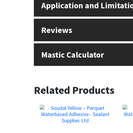
Application and Limitati
Reviews
Mastic Calculator
Related Products