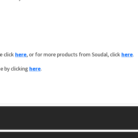
e click
here
, or for more products from Soudal, click
here
.
te by clicking
here
.