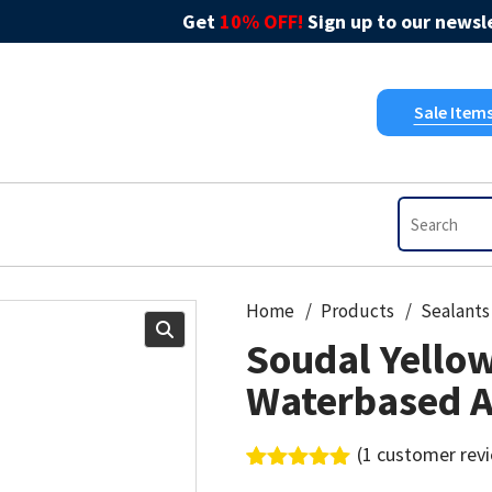
Get
10% OFF!
Sign up to our newsle
Sale Item
Home
Products
Sealants
Soudal Yello
Waterbased A
(
1
customer rev
Rated
1
5.00