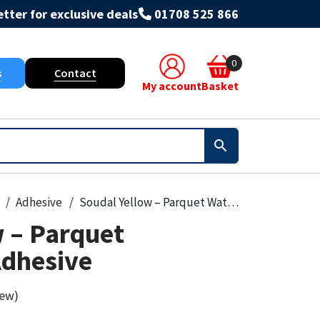
tter for exclusive deals
01708 525 866
0
s
Contact
My account
Basket
Adhesive
Soudal Yellow – Parquet Waterbased Adhesive
w – Parquet
dhesive
iew)