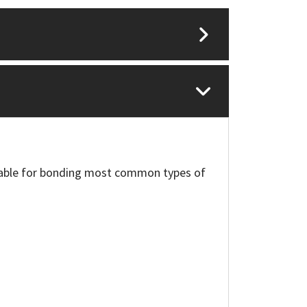
itable for bonding most common types of