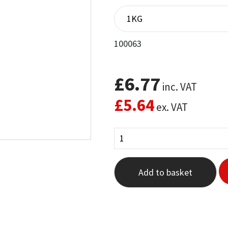
out of 5
based on
customer
rating
100063
£
6.77
inc. VAT
£
5.64
ex. VAT
Add to basket