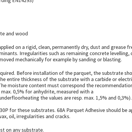
ording EN14293)
rete and wood
plied on a rigid, clean, permanently dry, dust and grease f
aminants. Irregularities such as remaining concrete levelling
moved mechanically for example by sanding or blasting.
uired. Before installation of the parquet, the substrate shou
 entire thickness of the substrate with a carbide or electr
. The moisture content must correspond the recommendation 
 max. 0,5% for anhydrite, measured with a
underfloorheating the values are resp. max. 1,5% and 0,3%)
0P for these substrates. 68A Parquet Adhesive should be ap
ax, oil, irregularities and cracks.
t on any substrate.