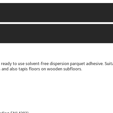
 ready to use solvent-free dispersion parquet adhesive. Su
 and also tapis floors on wooden subfloors.