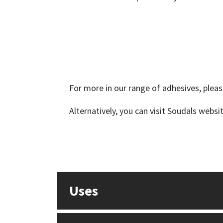
For more in our range of adhesives, pleas
Alternatively, you can visit Soudals websi
Uses