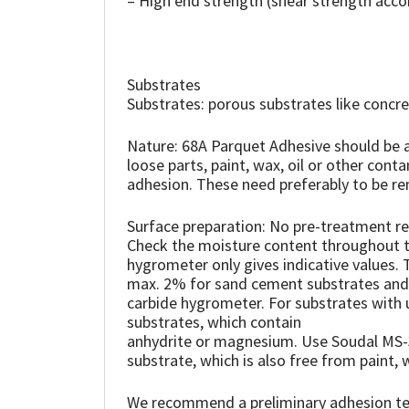
– High end strength (shear strength acc
Sika
Soudal
Substrates
Thompsons
Substrates: porous substrates like conc
Nature: 68A Parquet Adhesive should be ap
loose parts, paint, wax, oil or other cont
adhesion. These need preferably to be re
Surface preparation: No pre-treatment req
Check the moisture content throughout the
hygrometer only gives indicative values
max. 2% for sand cement substrates and
carbide hygrometer. For substrates with 
substrates, which contain
anhydrite or magnesium. Use Soudal MS-3
substrate, which is also free from paint, w
We recommend a preliminary adhesion tes