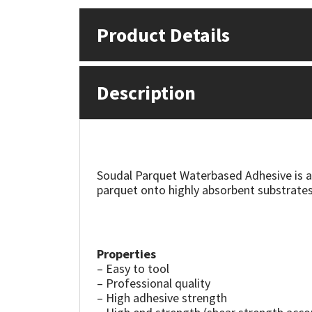
Product Details
Mapei
Structural Sealants
Nullifire
Swimming Pool
Description
OB1
Tools & Accessories
PC Cox
Purdy
Soudal Parquet Waterbased Adhesive is a
parquet onto highly absorbent substrates
Rainbow
Ronseal
Properties
– Easy to tool
Sealoflex
– Professional quality
– High adhesive strength