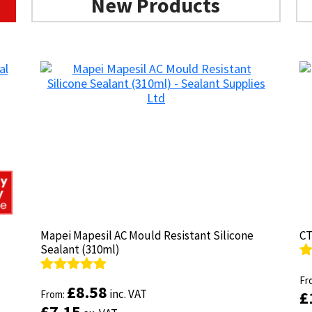
New Products
Mapei Mapesil AC Mould Resistant Silicone
Mapei Mapesil AC Mould Resistant Silicone
CT
CT
Sealant (310ml)
Sealant (310ml)
R
R
ou
Fr
ou
Fr
Rated
Rated
4.89
4.89
£
£
8.58
8.58
inc. VAT
inc. VAT
£
£
out of 5
From:
out of 5
From:
£
£
7.15
7.15