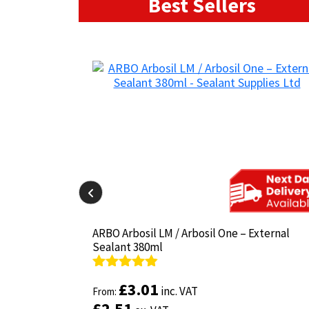
Best Sellers
il-825 380ml
il-825 380ml
ARBO Arbosil LM / Arbosil One – External
ARBO Arbosil LM / Arbosil One – External
Sealant 380ml
Sealant 380ml
Rated
Rated
4.81
4.81
£
£
3.01
3.01
inc. VAT
inc. VAT
out of 5
From:
out of 5
From:
£
£
2.51
2.51