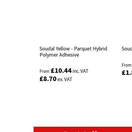
Soudal Yellow - Parquet Hybrid
Soudal Yellow - Parquet Hybrid
Soud
Soud
Polymer Adhesive
Polymer Adhesive
From
From
£
£
10.44
10.44
inc. VAT
inc. VAT
£
£
1
1
From:
From:
£
£
8.70
8.70
ex. VAT
ex. VAT