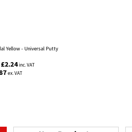
al Yellow - Universal Putty
al Yellow - Universal Putty
£
£
2.24
2.24
inc. VAT
inc. VAT
:
:
.87
.87
ex. VAT
ex. VAT