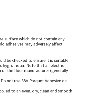
ree surface which do not contain any
, old adhesives may adversely affect
ld be checked to ensure it is suitable.
ic hygrometer. Note that an electric
of the floor manufacturer (generally
. Do not use 68A Parquet Adhesive on
plied to an even, dry, clean and smooth