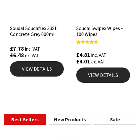
Soudal Soudaflex 33SL
Soudal Swipex Wipes -
Concrete Grey 600ml
100 Wipes
£
7.78
Rated
inc. VAT
4.67
£
4.81
£
6.48
inc. VAT
ex. VAT
out of 5
£
4.01
ex. VAT
VIEW DETAILS
VIEW DETAILS
Best Sellers
New Products
Sale