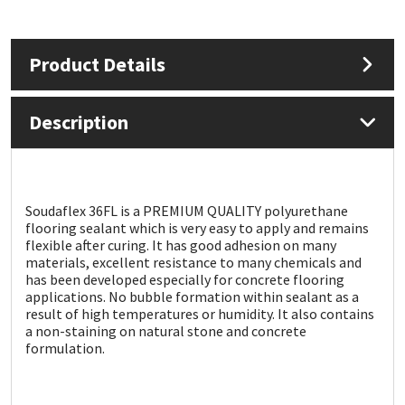
Mapei
Structural Sealants
Product Details
Nullifire
Swimming Pool
Description
OB1
Tools & Accessories
PC Cox
Soudaflex 36FL is a PREMIUM QUALITY polyurethane
Purdy
flooring sealant which is very easy to apply and remains
flexible after curing. It has good adhesion on many
materials, excellent resistance to many chemicals and
Rainbow
has been developed especially for concrete flooring
applications. No bubble formation within sealant as a
result of high temperatures or humidity. It also contains
Ronseal
a non-staining on natural stone and concrete
formulation.
Sealoflex