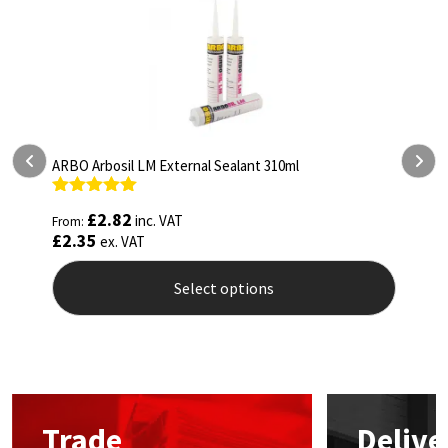
ARBO Arbosil LM External Sealant 310ml
A
Rated
5.00
R
£
2.82
inc. VAT
From:
F
out of 5
o
£
2.35
£
ex. VAT
Select options
This
T
product
p
has
h
multiple
m
variants.
v
The
T
Trade
Delive
options
o