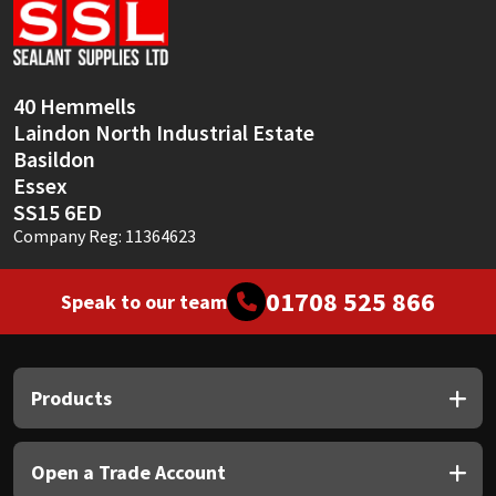
40 Hemmells
Laindon North Industrial Estate
Basildon
Essex
SS15 6ED
Company Reg: 11364623
01708 525 866
Speak to our team
Products
Open a Trade Account