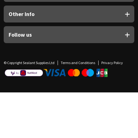
Other Info
Follow us
© Copyright Sealant Supplies Ltd
Terms and Conditions
Privacy Policy