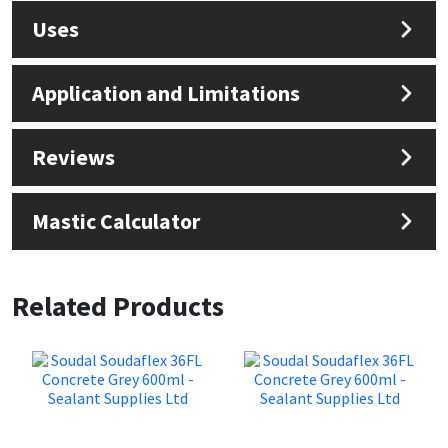
Uses
Application and Limitations
Reviews
Mastic Calculator
Related Products