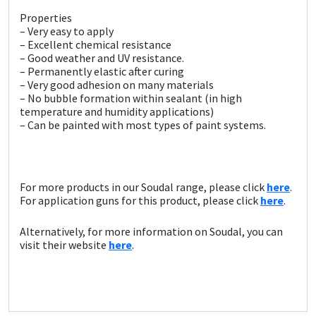
Sika
Properties
– Very easy to apply
Soudal
– Excellent chemical resistance
– Good weather and UV resistance.
– Permanently elastic after curing
Thompsons
– Very good adhesion on many materials
– No bubble formation within sealant (in high
temperature and humidity applications)
– Can be painted with most types of paint systems.
For more products in our Soudal range, please click
here
.
For application guns for this product, please click
here
.
Alternatively, for more information on Soudal, you can
visit their website
here
.