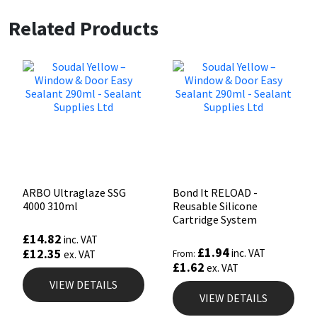
Related Products
ARBO Ultraglaze SSG
Bond It RELOAD -
4000 310ml
Reusable Silicone
Cartridge System
£
14.82
inc. VAT
£
1.94
£
12.35
inc. VAT
ex. VAT
From:
£
1.62
ex. VAT
VIEW DETAILS
VIEW DETAILS