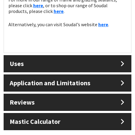
please click
here
, or to shop our range of Soudal
products, please click
here
.
Alternatively, you can visit Soudal’s website
here
.
Uses
Application and Limitations
Reviews
Mastic Calculator