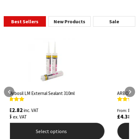
Best Sellers
New Products
Sale
ARBO Arbothane 1245 600ml
S
Rated
4.75
R
£
5.26
inc. VAT
From:
F
out of 5
o
£
4.38
£
ex. VAT
Select options