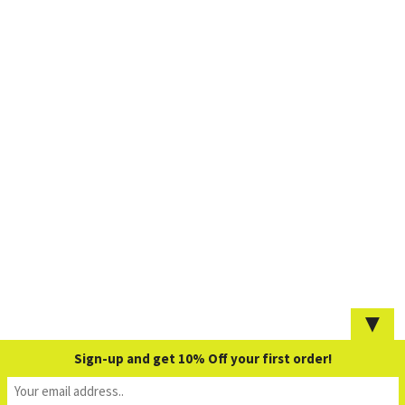
▼
Sign-up and get 10% Off your first order!