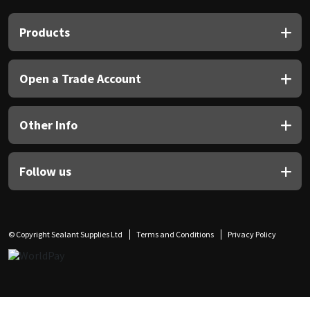
Products
Open a Trade Account
Other Info
Follow us
© Copyright Sealant Supplies Ltd
Terms and Conditions
Privacy Policy