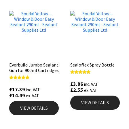
Everbuild Jumbo Sealant
Sealoflex Spray Bottle
Gun for 900ml Cartridges
Rated
5.00
£
3.06
Rated
inc. VAT
out of 5
5.00
£
17.39
£
2.55
inc. VAT
ex. VAT
out of 5
£
14.49
ex. VAT
VIEW DETAILS
VIEW DETAILS