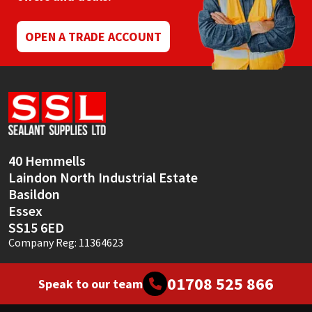
OPEN A TRADE ACCOUNT
40 Hemmells
Laindon North Industrial Estate
Basildon
Essex
SS15 6ED
Company Reg: 11364623
01708 525 866
Speak to our team