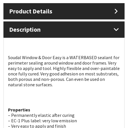
Product Details
Mapei
Structural Sealants
Nullifire
Swimming Pool
Description
OB1
Tools & Accessories
PC Cox
Soudal Window & Door Easy is a WATERBASED sealant for
perimeter sealing around window and door frames. Very
easy to apply and tool. Highly flexible and over-paintable
Purdy
once fully cured. Very good adhesion on most substrates,
both porous and non-porous. Can even be used on
natural stone surfaces.
Rainbow
Ronseal
Properties
Sealoflex
– Permanently elastic after curing
– EC-1 Plus label: very low emission
– Very easy to apply and finish