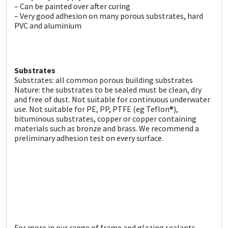
Sika
– Can be painted over after curing
– Very good adhesion on many porous substrates, hard
PVC and aluminium
Soudal
Thompsons
Substrates
Substrates: all common porous building substrates
Nature: the substrates to be sealed must be clean, dry
and free of dust. Not suitable for continuous underwater
use. Not suitable for PE, PP, PTFE (eg Teflon®),
bituminous substrates, copper or copper containing
materials such as bronze and brass. We recommend a
preliminary adhesion test on every surface.
For more in our range of frame and glazing sealants,