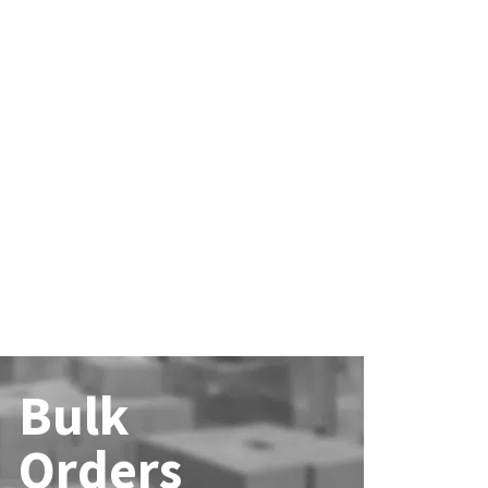
Bulk
Orders