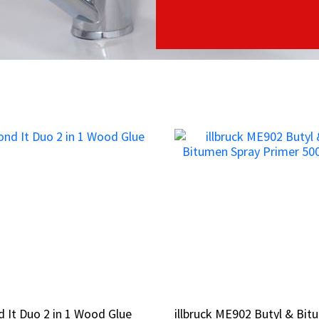
 It Duo 2 in 1 Wood Glue
 It Duo 2 in 1 Wood Glue
illbruck ME902 Butyl & Bi
illbruck ME902 Butyl & Bi