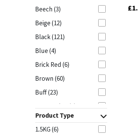
£
£
1
1
Beech
(3)
Mapei
Structural Sealants
Beige
(12)
Nullifire
Swimming Pool
Black
(121)
OB1
Tools & Accessories
Blue
(4)
PC Cox
Brick Red
(6)
Purdy
Brown
(60)
Buff
(23)
Rainbow
Cappuccino
(1)
Ronseal
Product Type
Caramel
(13)
Sealoflex
1.5KG
(6)
Caribbean
(1)