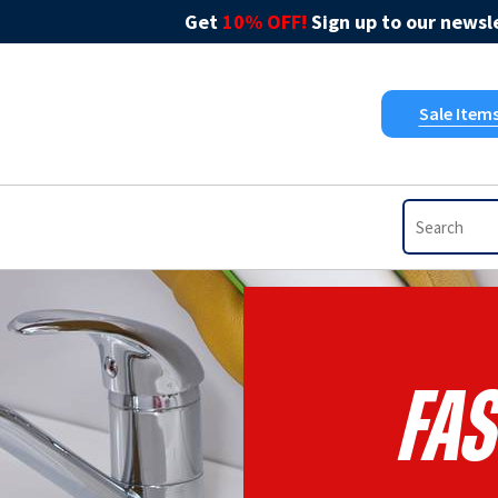
Get
10% OFF!
Sign up to our newsle
Sale Item
Fas