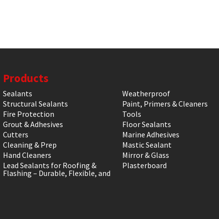
Products
Sealants
Weatherproof
Structural Sealants
Paint, Primers & Cleaners
Fire Protection
Tools
Grout & Adhesives
Floor Sealants
Cutters
Marine Adhesives
Cleaning & Prep
Mastic Sealant
Hand Cleaners
Mirror & Glass
Lead Sealants for Roofing &
Plasterboard
Flashing – Durable, Flexible, and