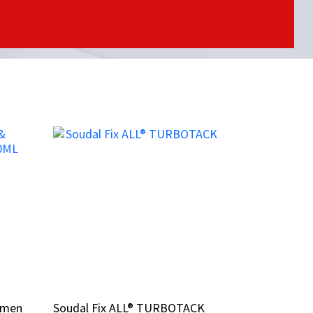
tumen
tumen
Soudal Fix ALL® TURBOTACK
Soudal Fix ALL® TURBOTACK