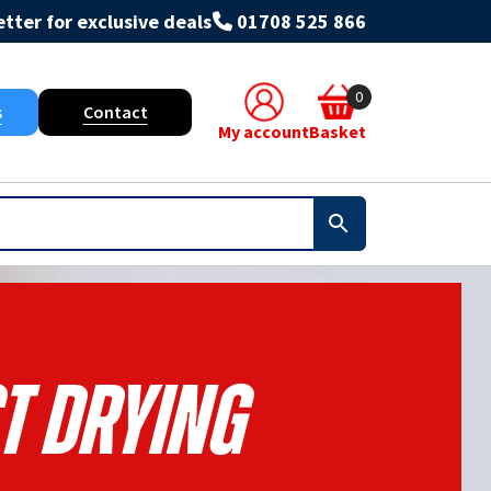
tter for exclusive deals
01708 525 866
0
s
Contact
My account
Basket
t Drying