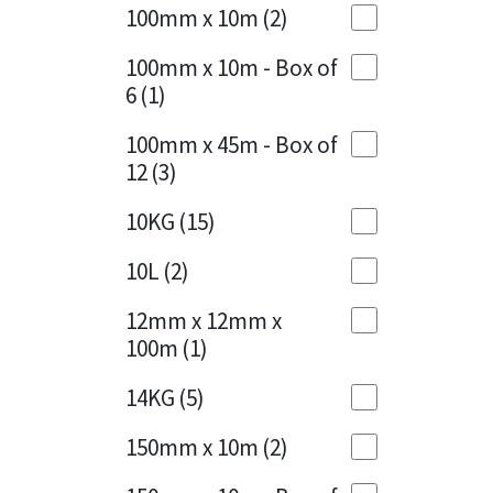
Sika
100mm x 10m
(2)
Charcoal
(1)
Soudal
100mm x 10m - Box of
Cherry Red
(1)
6
(1)
Thompsons
Clean Grey
(1)
100mm x 45m - Box of
12
(3)
Copper
(1)
10KG
(15)
Crystal Clear
(3)
10L
(2)
Dark Anthracite
(2)
12mm x 12mm x
Dark Blue
(1)
100m
(1)
Dark Grey
(8)
14KG
(5)
Dusty Grey
(1)
150mm x 10m
(2)
Graphite
(4)