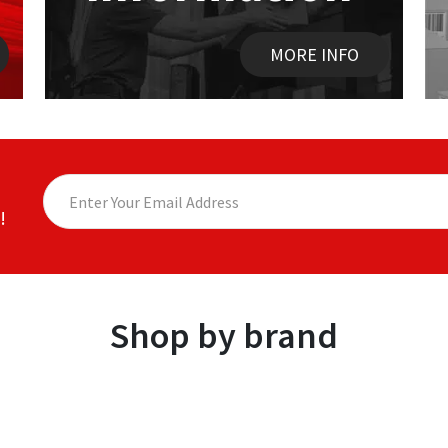
MORE INFO
!
Shop by brand