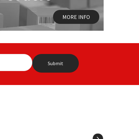
MORE INFO