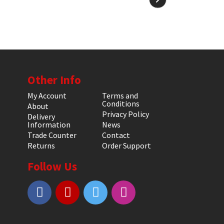
Other Info
My Account
Terms and
Conditions
About
Privacy Policy
Delivery
Information
News
Trade Counter
Contact
Returns
Order Support
Follow Us