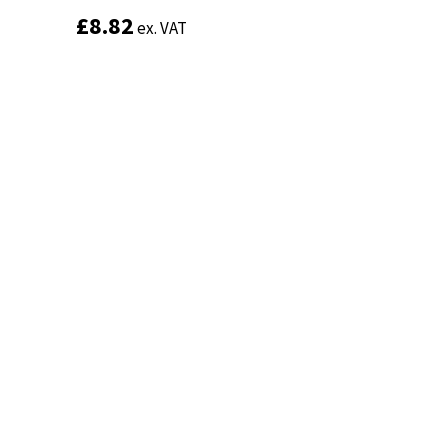
£
£
8.82
8.82
ex. VAT
ex. VAT
Add to basket