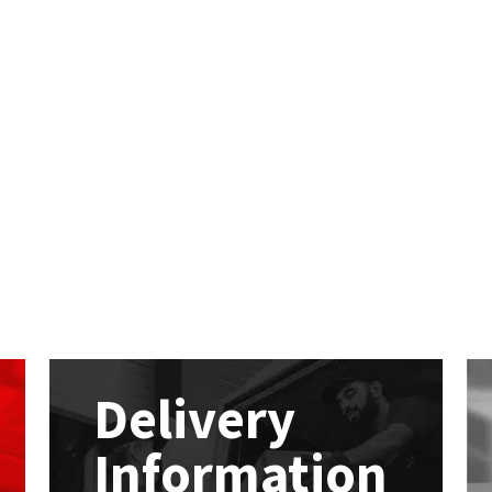
Delivery
Information