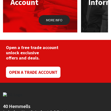
Account
Infor
Sika
on
on
the
the
product
prod
Soudal
page
pag
MORE INFO
Thompsons
Open a free trade account
unlock exclusive
offers and deals.
OPEN A TRADE ACCOUNT
40 Hemmells