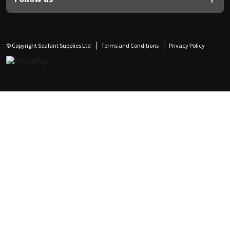
© Copyright Sealant Supplies Ltd
Terms and Conditions
Privacy Policy