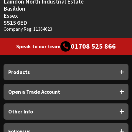
Laindon North Industrial Estate
Basildon
Essex
SS15 6ED
Company Reg: 11364623
01708 525 866
Speak to our team
Products
Open a Trade Account
Other Info
Follow us