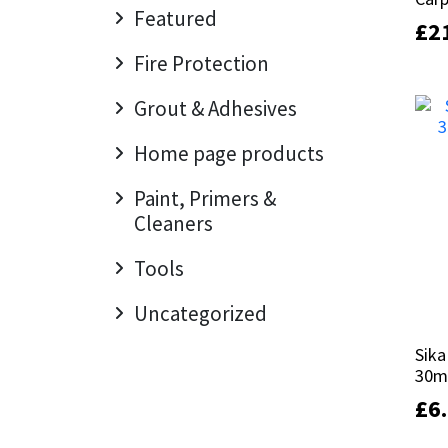
Sika
Featured
£
£
2
2
Soudal
Fire Protection
Grout & Adhesives
Thompsons
Home page products
Paint, Primers &
Cleaners
Tools
Uncategorized
Sika
Sika
30m
30m
£
£
6
6