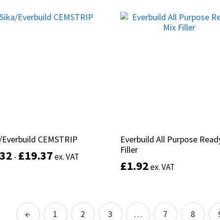
This
product
Select options
Select options
has
multiple
variants.
The
options
may
be
chosen
on
the
product
a/Everbuild CEMSTRIP
a/Everbuild CEMSTRIP
Everbuild All Purpose Read
Everbuild All Purpose Read
page
Filler
Filler
.32
.32
£
£
19.37
19.37
-
-
ex. VAT
ex. VAT
£
£
1.92
1.92
ex. VAT
ex. VAT
This
product
Select options
has
Add to basket
multiple
←
1
2
3
…
7
8