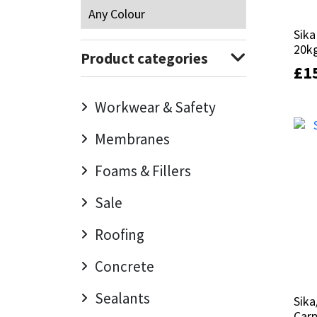
Mapei
Structural Sealants
Sika
Sika
20k
20k
Product categories
Nullifire
Swimming Pool
£
£
1
1
OB1
Tools & Accessories
Workwear & Safety
Membranes
PC Cox
Foams & Fillers
Purdy
Sale
Rainbow
Roofing
Ronseal
Concrete
Sealoflex
Sealants
Sika
Sika
Carp
Carp