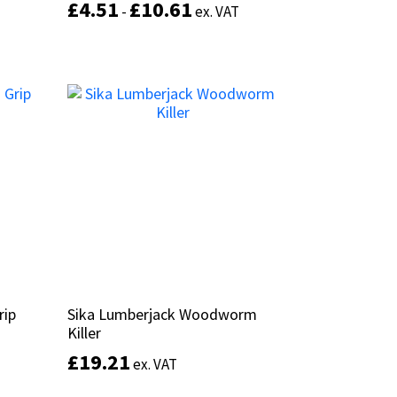
£
£
4.51
4.51
£
£
10.61
10.61
-
-
ex. VAT
ex. VAT
This
product
Select options
has
multiple
variants.
The
options
may
be
chosen
on
the
product
page
rip
rip
Sika Lumberjack Woodworm
Sika Lumberjack Woodworm
Killer
Killer
£
£
19.21
19.21
ex. VAT
ex. VAT