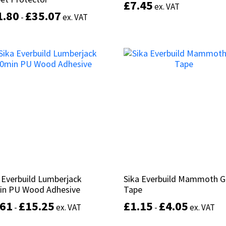
£
£
7.45
7.45
ex. VAT
ex. VAT
1.80
1.80
£
£
35.07
35.07
-
-
ex. VAT
ex. VAT
This
Add to basket
product
Select options
has
multiple
variants.
The
options
may
be
chosen
on
the
product
 Everbuild Lumberjack
 Everbuild Lumberjack
Sika Everbuild Mammoth G
Sika Everbuild Mammoth G
page
in PU Wood Adhesive
in PU Wood Adhesive
Tape
Tape
.61
.61
£
£
15.25
15.25
£
£
1.15
1.15
£
£
4.05
4.05
-
-
ex. VAT
ex. VAT
-
-
ex. VAT
ex. VAT