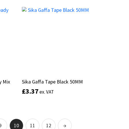
This
product
Add to basket
has
multiple
variants.
The
options
may
be
chosen
on
the
product
y Mix
y Mix
Sika Gaffa Tape Black 50MM
Sika Gaffa Tape Black 50MM
page
£
£
3.37
3.37
ex. VAT
ex. VAT
Add to basket
9
10
11
12
→