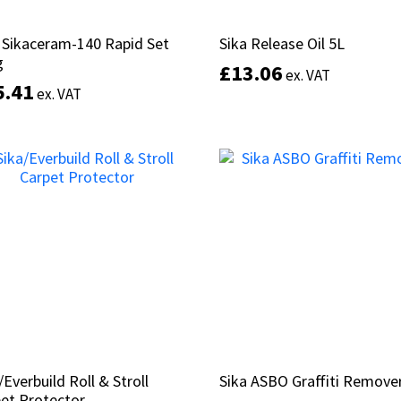
 Sikaceram-140 Rapid Set
 Sikaceram-140 Rapid Set
Sika Release Oil 5L
Sika Release Oil 5L
g
g
£
£
13.06
13.06
ex. VAT
ex. VAT
5.41
5.41
ex. VAT
ex. VAT
Add to basket
Add to basket
/Everbuild Roll & Stroll
/Everbuild Roll & Stroll
Sika ASBO Graffiti Remove
Sika ASBO Graffiti Remove
et Protector
et Protector