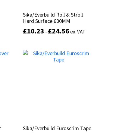
Sika/Everbuild Roll & Stroll
Sika/Everbuild Roll & Stroll
Hard Surface 600MM
Hard Surface 600MM
£
£
10.23
10.23
£
£
24.56
24.56
-
-
ex. VAT
ex. VAT
This
product
Select options
has
multiple
variants.
The
options
may
be
chosen
on
the
product
r
r
Sika/Everbuild Euroscrim Tape
Sika/Everbuild Euroscrim Tape
page