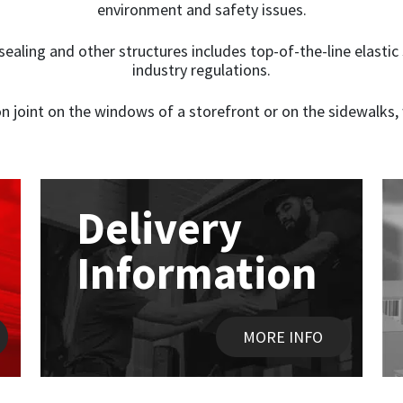
environment and safety issues.
t sealing and other structures includes top-of-the-line elast
industry regulations.
n joint on the windows of a storefront or on the sidewalks, 
Delivery
Information
MORE INFO