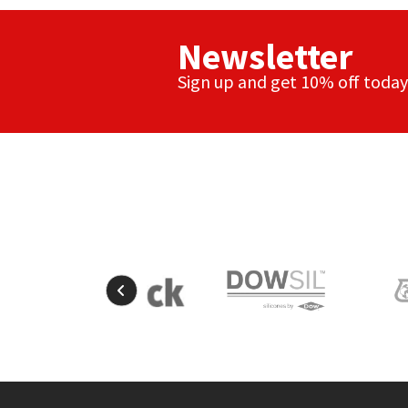
Newsletter
Sign up and get 10% off today