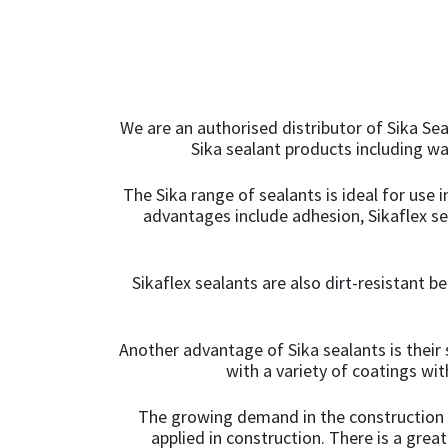
We are an authorised distributor of Sika Sea
Sika sealant products including w
The Sika range of sealants is ideal for use 
advantages include adhesion, Sikaflex s
Sikaflex sealants are also dirt-resistant b
Another advantage of Sika sealants is their 
with a variety of coatings wi
The growing demand in the construction in
applied in construction. There is a grea