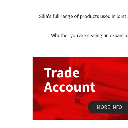
Sika’s full range of products used in join
Whether you are sealing an expansio
Trade
Account
MORE INFO