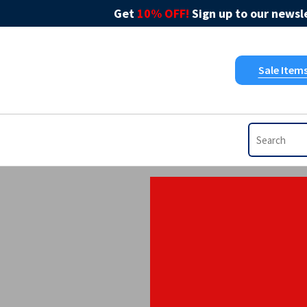
Get
10% OFF!
Sign up to our newsle
Sale Item