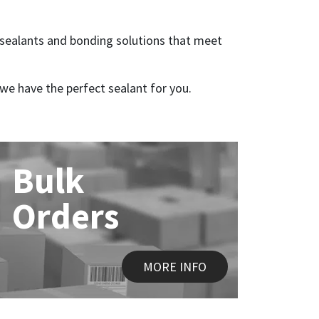
ic sealants and bonding solutions that meet
we have the perfect sealant for you.
Bulk
Orders
MORE INFO