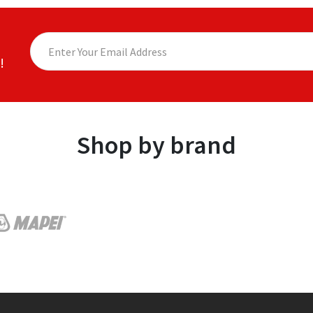
!
Shop by brand