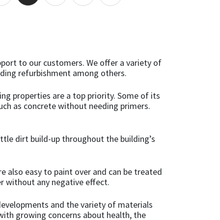
pport to our customers. We offer a variety of
onding refurbishment among others.
ng properties are a top priority. Some of its
uch as concrete without needing primers.
ttle dirt build-up throughout the building’s
re also easy to paint over and can be treated
r without any negative effect.
 developments and the variety of materials
s with growing concerns about health, the