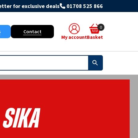
tter for exclusive deals
01708 525 866
0
s
Contact
My account
Basket
Sika