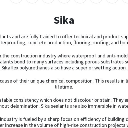
variants.
The
options
Sika
may
be
chosen
lants and are fully trained to offer technical and product su
on
aterproofing, concrete production, flooring, roofing, and b
the
product
in the construction industry where waterproof and anti-moldi
page
ealants bond to many surfaces including porous substrates s
Sikaflex polyurethanes also have a superior wetting action.
ecause of their unique chemical composition. This results in li
lifetime.
stable consistency which does not discolour or stain. They a
thout delamination. Sika sealants are also immersible in wate
dustry is fueled by a sharp focus on efficiency of building
ter increase in the volume of high-rise construction project