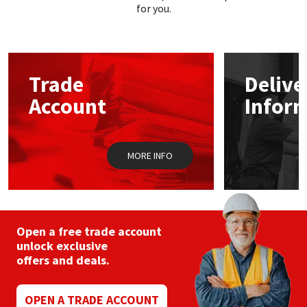
for you.
Trade
Delive
Account
Infor
MORE INFO
Open a free trade account
unlock exclusive
offers and deals.
OPEN A TRADE ACCOUNT