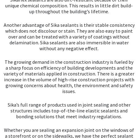
Sika
unique chemical composition. This results in little dirt build-
up throughout the building’s lifetime.
Soudal
Another advantage of Sika sealants is their stable consistency
which does not discolour or stain. They are also easy to paint
Thompsons
over and can be treated with a variety of coatings without
delamination. Sika sealants are also immersible in water
without any negative effect.
The growing demand in the construction industry is fueled by
a sharp focus on efficiency of building developments and the
variety of materials applied in construction. There is a greater
increase in the volume of high-rise construction projects with
growing concerns about health, the environment and safety
issues.
Sika’s full range of products used in joint sealing and other
structures includes top-of-the-line elastic sealants and
bonding solutions that meet industry regulations.
Whether you are sealing an expansion joint on the windows of
a storefront or on the sidewalks, we have the perfect sealant