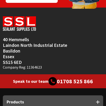
40 Hemmells
Laindon North Industrial Estate
Basildon
Essex
SS15 6ED
Company Reg: 11364623
01708 525 866
Speak to our team
Products