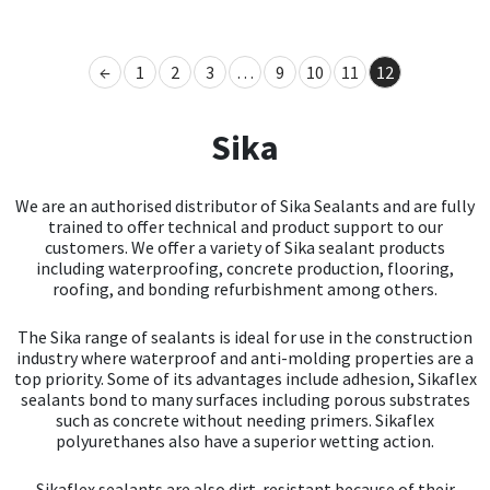
Mapei
Structural Sealants
←
1
2
3
…
9
10
11
12
Nullifire
Swimming Pool
Sika
OB1
Tools & Accessories
We are an authorised distributor of Sika Sealants and are fully
PC Cox
trained to offer technical and product support to our
customers. We offer a variety of Sika sealant products
including waterproofing, concrete production, flooring,
Purdy
roofing, and bonding refurbishment among others.
Rainbow
The Sika range of sealants is ideal for use in the construction
industry where waterproof and anti-molding properties are a
top priority. Some of its advantages include adhesion, Sikaflex
Ronseal
sealants bond to many surfaces including porous substrates
such as concrete without needing primers. Sikaflex
Sealoflex
polyurethanes also have a superior wetting action.
Sikaflex sealants are also dirt-resistant because of their