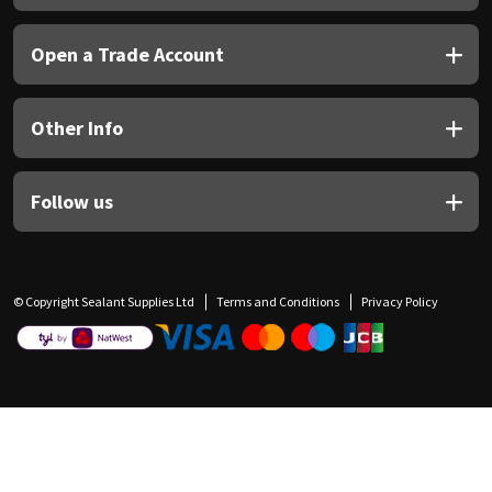
Open a Trade Account
Other Info
Follow us
© Copyright Sealant Supplies Ltd
Terms and Conditions
Privacy Policy