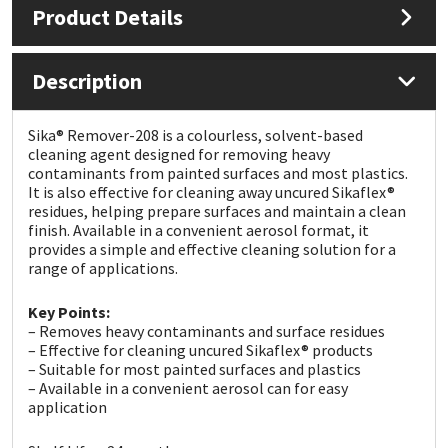
Product Details
Mapei
Structural Sealants
Description
Nullifire
Swimming Pool
Sika® Remover-208 is a colourless, solvent-based
OB1
Tools & Accessories
cleaning agent designed for removing heavy
contaminants from painted surfaces and most plastics.
It is also effective for cleaning away uncured Sikaflex®
PC Cox
residues, helping prepare surfaces and maintain a clean
finish. Available in a convenient aerosol format, it
provides a simple and effective cleaning solution for a
Purdy
range of applications.
Rainbow
Key Points:
– Removes heavy contaminants and surface residues
– Effective for cleaning uncured Sikaflex® products
Ronseal
– Suitable for most painted surfaces and plastics
– Available in a convenient aerosol can for easy
Sealoflex
application