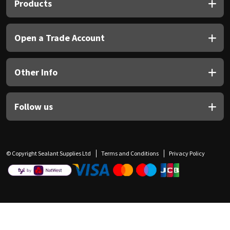
Products
Open a Trade Account
Other Info
Follow us
© Copyright Sealant Supplies Ltd
Terms and Conditions
Privacy Policy