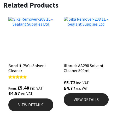
Related Products
Bond It PVCu Solvent
illbruck AA290 Solvent
Cleaner
Cleaner 500ml
£
5.72
Rated
inc. VAT
5.00
£
5.48
£
4.77
inc. VAT
ex. VAT
From:
out of 5
£
4.57
ex. VAT
VIEW DETAILS
VIEW DETAILS