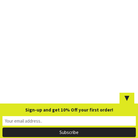
▼
Sign-up and get 10% Off your first order!