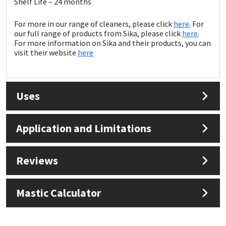
Shelf Life – 24 months
Sika
For more in our range of cleaners, please click
here
. For
Soudal
our full range of products from Sika, please click
here
.
For more information on Sika and their products, you can
visit their website
here
Thompsons
Uses
Application and Limitations
Reviews
Mastic Calculator