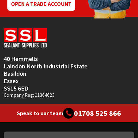
OPEN A TRADE ACCOUNT
40 Hemmells
Laindon North Industrial Estate
Basildon
Essex
SS15 6ED
Company Reg: 11364623
01708 525 866
Speak to our team