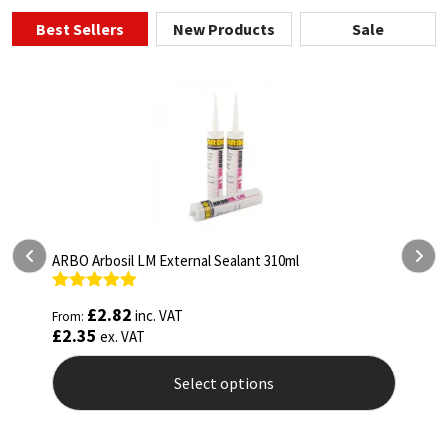
Best Sellers
New Products
Sale
ARBO Arbosil LM External Sealant 310ml
A
Rated
5.00
R
£
2.82
inc. VAT
From:
F
out of 5
o
£
2.35
£
ex. VAT
Select options
This
T
product
p