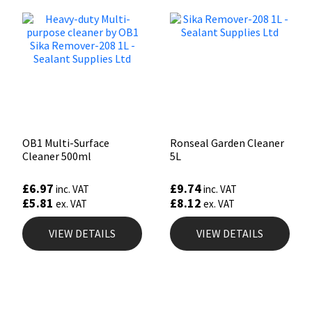
OB1 Multi-Surface
Ronseal Garden Cleaner
Cleaner 500ml
5L
£
6.97
£
9.74
inc. VAT
inc. VAT
£
5.81
£
8.12
ex. VAT
ex. VAT
VIEW DETAILS
VIEW DETAILS