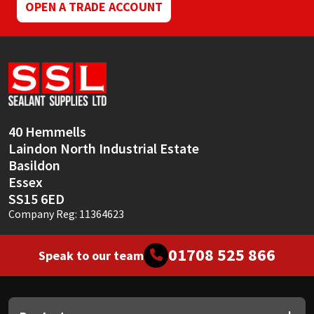
OPEN A TRADE ACCOUNT
40 Hemmells
Laindon North Industrial Estate
Basildon
Essex
SS15 6ED
Company Reg: 11364623
01708 525 866
Speak to our team