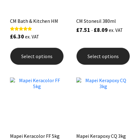
product
prod
page
pag
CM Bath & Kitchen HM
CM Stonesil 380ml
£
7.51
£
8.09
-
ex. VAT
£
6.30
Rated
ex. VAT
4.75
out of 5
This
This
product
prod
Select options
Select options
has
has
multiple
mult
variants.
varia
The
The
options
opti
may
may
be
be
chosen
chos
on
on
the
the
product
prod
page
pag
Mapei Keracolor FF 5kg
Mapei Kerapoxy CQ 3kg