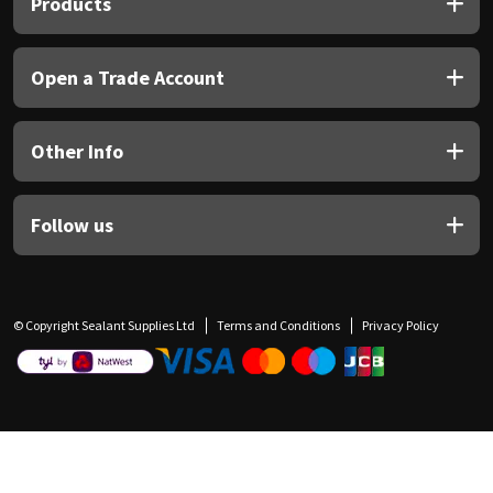
Products
Open a Trade Account
Other Info
Follow us
© Copyright Sealant Supplies Ltd
Terms and Conditions
Privacy Policy