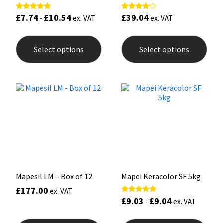
£
7.74
£
10.54
£
39.04
Rated
Rated
-
ex. VAT
ex. VAT
5.00
4.00
out of 5
out of 5
This
This
product
prod
Select options
Select options
has
has
multiple
mult
variants.
varia
The
The
options
opti
may
may
be
be
chosen
chos
on
on
the
the
product
prod
page
pag
Mapesil LM – Box of 12
Mapei Keracolor SF 5kg
£
177.00
ex. VAT
£
9.03
£
9.04
Rated
-
ex. VAT
5.00
out of 5
This
This