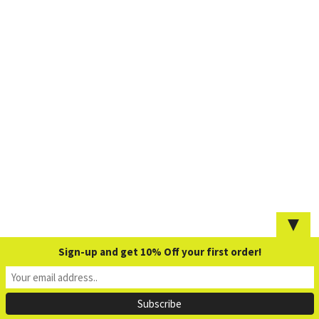
▼
Sign-up and get 10% Off your first order!