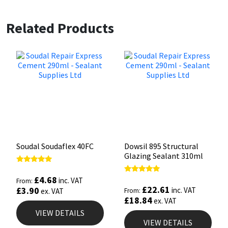
Related Products
Soudal Soudaflex 40FC
Dowsil 895 Structural
Glazing Sealant 310ml
Rated
5.00
£
4.68
Rated
inc. VAT
From:
out of 5
5.00
£
22.61
£
3.90
inc. VAT
ex. VAT
From:
out of 5
£
18.84
ex. VAT
VIEW DETAILS
VIEW DETAILS