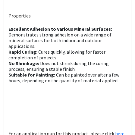
Sika
Properties
Soudal
Excellent Adhesion to Various Mineral Surfaces:
Thompsons
Demonstrates strong adhesion on a wide range of
mineral surfaces for both indoor and outdoor
applications.
Rapid Curing:
Cures quickly, allowing for faster
completion of projects.
No Shrinkage:
Does not shrink during the curing
process, ensuring a stable finish.
Suitable for Painting:
Can be painted over after a few
hours, depending on the quantity of material applied.
For an application gun for this product, please click
here.