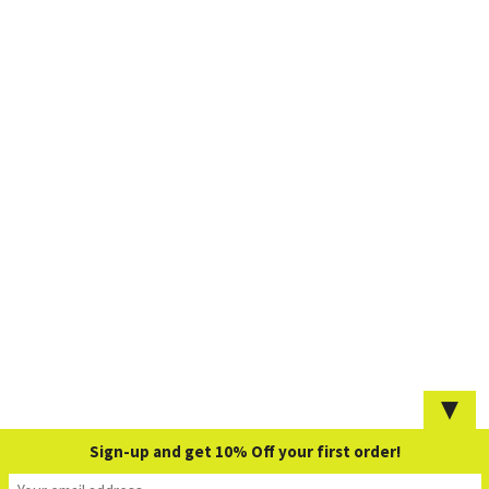
▼
Sign-up and get 10% Off your first order!