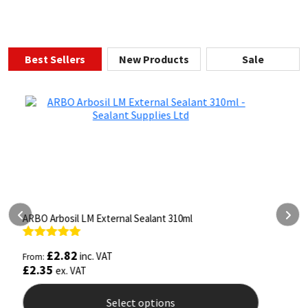
Best Sellers
New Products
Sale
ARBO Arbothane 1245 600ml
S
Rated
4.75
£
5.26
inc. VAT
From:
F
out of 5
o
£
4.38
ex. VAT
Select options