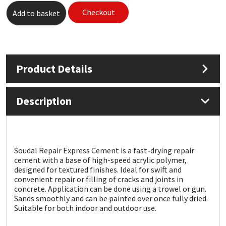
Checkout
Add to basket
Mapei
Structural Sealants
Nullifire
Swimming Pool
Product Details
OB1
Tools & Accessories
Description
PC Cox
Purdy
Soudal Repair Express Cement is a fast-drying repair
Rainbow
cement with a base of high-speed acrylic polymer,
designed for textured finishes. Ideal for swift and
Ronseal
convenient repair or filling of cracks and joints in
concrete. Application can be done using a trowel or gun.
Sands smoothly and can be painted over once fully dried.
Sealoflex
Suitable for both indoor and outdoor use.