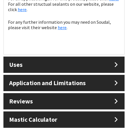
For all other structual sealants on our website, please
click
here
.
For any further information you may need on Soudal,
please visit their website
here
.
Uses
Application and Limitations
Reviews
Mastic Calculator