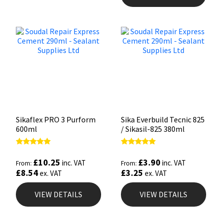
Sikaflex PRO 3 Purform
Sika Everbuild Tecnic 825
600ml
/ Sikasil-825 380ml
Rated
Rated
5.00
4.93
£
10.25
£
3.90
inc. VAT
inc. VAT
From:
From:
out of 5
out of 5
£
8.54
£
3.25
ex. VAT
ex. VAT
VIEW DETAILS
VIEW DETAILS