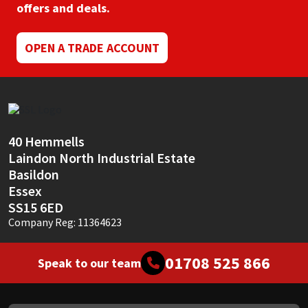
offers and deals.
OPEN A TRADE ACCOUNT
40 Hemmells
Laindon North Industrial Estate
Basildon
Essex
SS15 6ED
Company Reg: 11364623
01708 525 866
Speak to our team