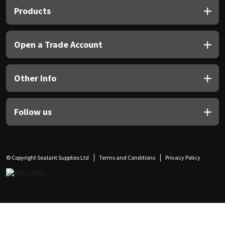
Products
Open a Trade Account
Other Info
Follow us
© Copyright Sealant Supplies Ltd
Terms and Conditions
Privacy Policy