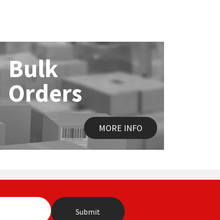
Bulk
Orders
MORE INFO