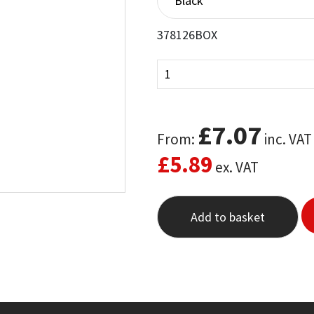
378126BOX
£
7.07
From:
inc. VAT
£
5.89
ex. VAT
Add to basket