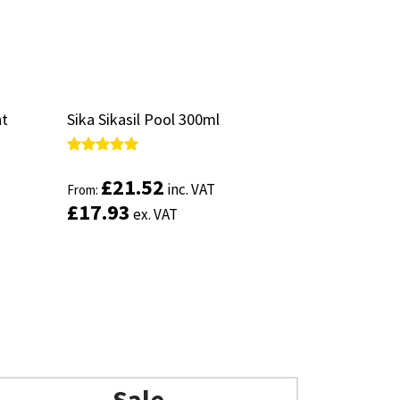
nt
nt
Sika Sikasil Pool 300ml
Sika Sikasil Pool 300ml
Rated
Rated
5.00
5.00
£
£
21.52
21.52
inc. VAT
inc. VAT
From:
From:
out of 5
out of 5
£
£
17.93
17.93
ex. VAT
ex. VAT
Sale