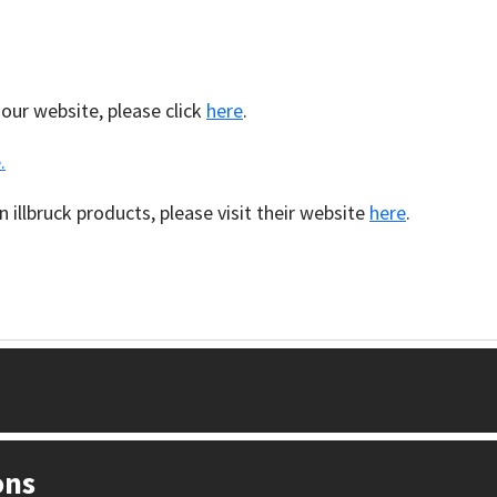
 our website, please click
here
.
.
 illbruck products, please visit their website
here
.
ons