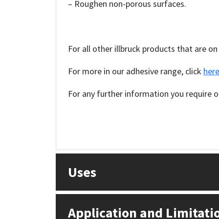
Sika
– Roughen non-porous surfaces.
Soudal
For all other illbruck products that are on
Thompsons
For more in our adhesive range, click
here
For any further information you require on
Uses
Application and Limitati