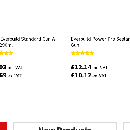
 Everbuild Standard Gun A
 Everbuild Standard Gun A
Everbuild Power Pro Seala
Everbuild Power Pro Seala
 290ml
 290ml
Gun
Gun
d
d
Rated
Rated
4.83
4.83
.03
.03
£
£
12.14
12.14
inc. VAT
inc. VAT
inc. VAT
inc. VAT
of 5
of 5
out of 5
out of 5
.69
.69
£
£
10.12
10.12
ex. VAT
ex. VAT
ex. VAT
ex. VAT
New Products