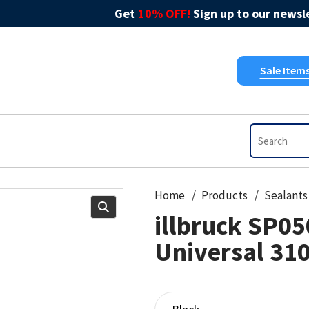
Get
10% OFF!
Sign up to our newsle
Sale Item
Home
Products
Sealants
illbruck SP05
Universal 31