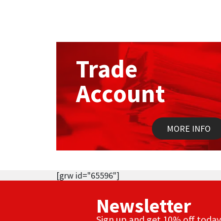
Trade
Account
MORE INFO
[grw id="65596"]
Newsletter
Sign up and get 10% off today