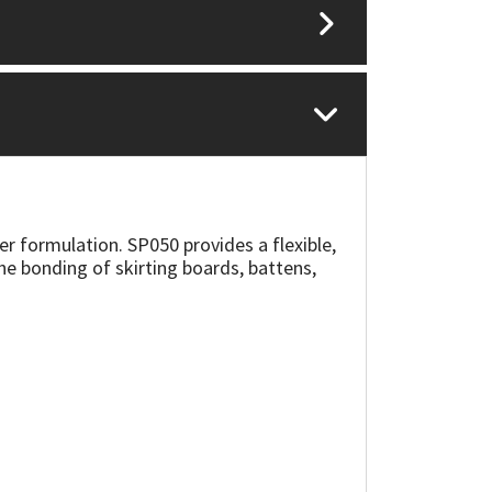
er formulation. SP050 provides a flexible,
the bonding of skirting boards, battens,