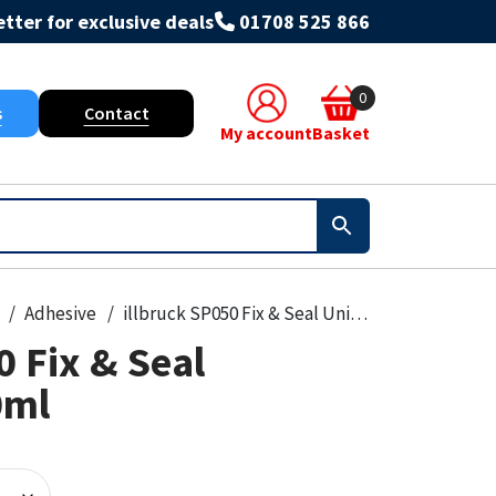
tter for exclusive deals
01708 525 866
0
s
Contact
My account
Basket
Adhesive
illbruck SP050 Fix & Seal Universal 310ml
0 Fix & Seal
0ml