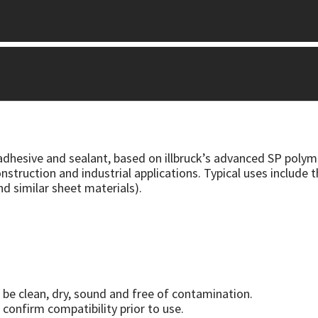
 adhesive and sealant, based on illbruck’s advanced SP polym
nstruction and industrial applications. Typical uses include 
nd similar sheet materials).
be clean, dry, sound and free of contamination.
 confirm compatibility prior to use.