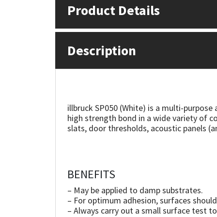
Product Details
Mapei
Structural Sealants
Description
Nullifire
Swimming Pool
OB1
Tools & Accessories
PC Cox
illbruck SP050 (White) is a multi-purpose
high strength bond in a wide variety of co
Purdy
slats, door thresholds, acoustic panels (a
Rainbow
Ronseal
BENEFITS
– May be applied to damp substrates.
Sealoflex
– For optimum adhesion, surfaces should 
– Always carry out a small surface test to