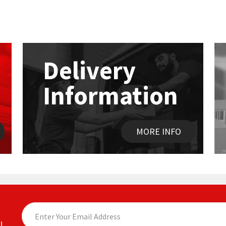
Delivery
Information
MORE INFO
!