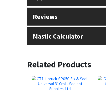
Reviews
Mastic Calculator
Related Products