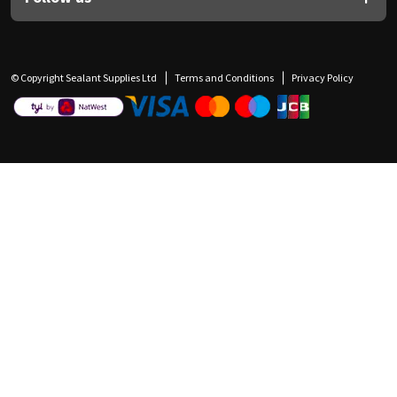
© Copyright Sealant Supplies Ltd
Terms and Conditions
Privacy Policy