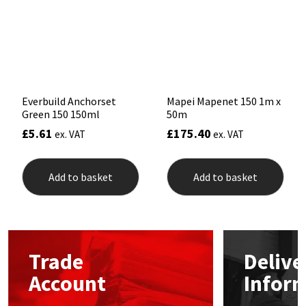
Sika
be
be
chosen
chos
on
on
Soudal
the
the
product
prod
page
pag
Thompsons
Everbuild Anchorset
Mapei Mapenet 150 1m x
Green 150 150ml
50m
£
5.61
£
175.40
ex. VAT
ex. VAT
Add to basket
Add to basket
Trade
Delive
Account
Infor