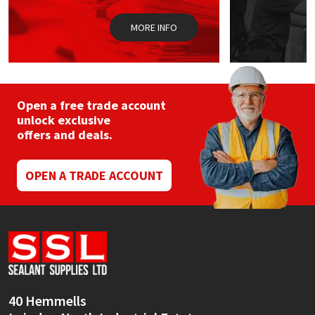
MORE INFO
Open a free trade account
unlock exclusive
offers and deals.
OPEN A TRADE ACCOUNT
40 Hemmells