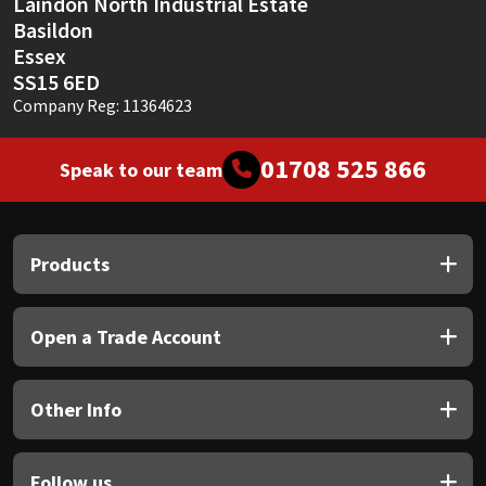
Laindon North Industrial Estate
Basildon
Essex
SS15 6ED
Company Reg: 11364623
01708 525 866
Speak to our team
Products
Open a Trade Account
Other Info
Follow us