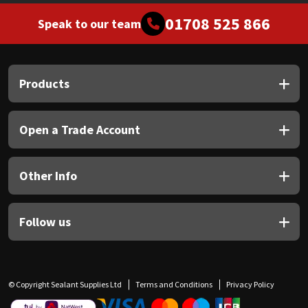
01708 525 866
Speak to our team
Products
Open a Trade Account
Other Info
Follow us
© Copyright Sealant Supplies Ltd
Terms and Conditions
Privacy Policy