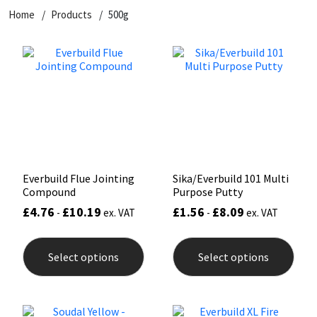
Home
Products
500g
CT1
General Purpose
Putty
Tile Adhesives
Varnish
Sockets & Spanners
Dowsil
Kitchen & Cleanroom
Tools & Accessories
Wood Adhesive
WAX
Hardware & Fixings
Everbuild
Laminate & Wood
Tools & Accessories
Power Tool Accessories
EVT
Marine
Hand Tools
Fleetwood
Natural Stone
Everbuild Flue Jointing
Sika/Everbuild 101 Multi
Compound
Purpose Putty
FOSROC
Paintable
£
4.76
£
10.19
£
1.56
£
8.09
-
ex. VAT
-
ex. VAT
This
This
Geocel
RAL Colours
product
prod
Select options
Select options
has
has
multiple
mult
Illbruck
Roofing Sealants
variants.
varia
The
The
options
opti
Isoflex
Secure Sealants