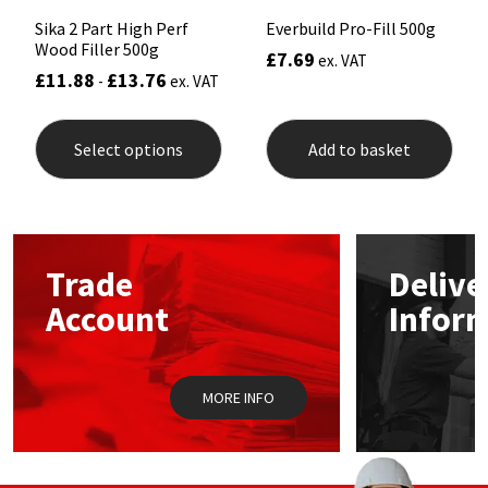
Sika 2 Part High Perf
Everbuild Pro-Fill 500g
Wood Filler 500g
£
7.69
ex. VAT
£
11.88
£
13.76
-
ex. VAT
This
product
Select options
Add to basket
has
multiple
variants.
The
options
may
Trade
Delive
be
chosen
Account
Infor
on
the
product
page
MORE INFO