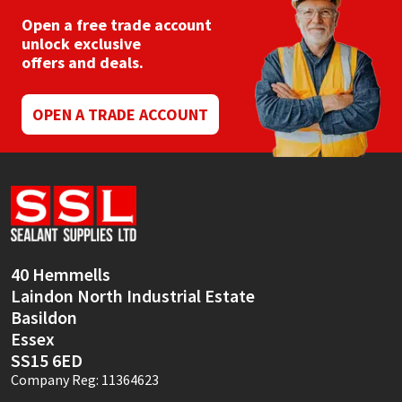
Open a free trade account
unlock exclusive
offers and deals.
OPEN A TRADE ACCOUNT
40 Hemmells
Laindon North Industrial Estate
Basildon
Essex
SS15 6ED
Company Reg: 11364623