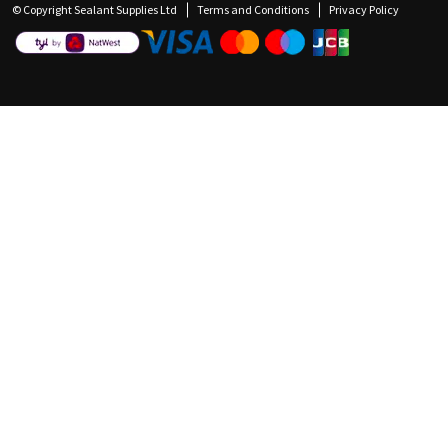
© Copyright Sealant Supplies Ltd
Terms and Conditions
Privacy Policy