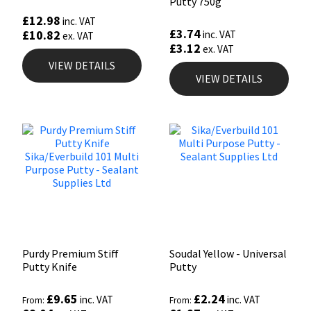
Putty 750g
£
12.98
inc. VAT
£
3.74
£
10.82
inc. VAT
ex. VAT
£
3.12
ex. VAT
VIEW DETAILS
VIEW DETAILS
Purdy Premium Stiff
Soudal Yellow - Universal
Putty Knife
Putty
£
9.65
£
2.24
inc. VAT
inc. VAT
From:
From: