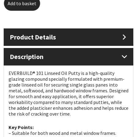
Add to basket
Mapei
Structural Sealants
Nullifire
Swimming Pool
Product Details
OB1
Tools & Accessories
Description
PC Cox
EVERBUILD® 101 Linseed Oil Putty is a high-quality
Purdy
glazing compound specially formulated with premium-
grade linseed oil for securing single glass panes into
metal, softwood, and hardwood window frames. Designed
Rainbow
for smooth and easy application, it offers superior
workability compared to many standard putties, while
Ronseal
the added plasticiser enhances adhesion and helps reduce
the risk of cracking over time.
Sealoflex
Key Points:
– Suitable for both wood and metal window frames.