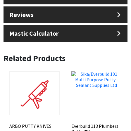
Reviews
Mastic Calculator
Related Products
ARBO PUTTY KNIVES
Everbuild 113 Plumbers