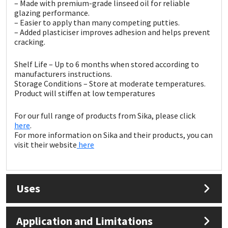
Sika
– Made with premium-grade linseed oil for reliable
glazing performance.
– Easier to apply than many competing putties.
Soudal
– Added plasticiser improves adhesion and helps prevent
cracking.
Thompsons
Shelf Life – Up to 6 months when stored according to
manufacturers instructions.
Storage Conditions – Store at moderate temperatures.
Product will stiffen at low temperatures
For our full range of products from Sika, please click
here
.
For more information on Sika and their products, you can
visit their website
here
Uses
Application and Limitations