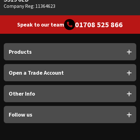
Company Reg: 11364623
01708 525 866
Speak to our team
Products
Open a Trade Account
Other Info
Follow us