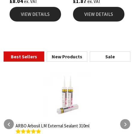
£
8.04
£
1.87
ex. VAT
ex. VAT
VIEW DETAILS
VIEW DETAILS
Best Sellers
New Products
Sale
ARBO Arbothane 1245 600ml