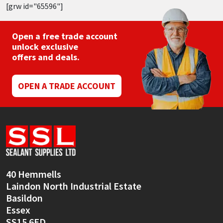
[grw id="65596"]
Open a free trade account
unlock exclusive
offers and deals.
OPEN A TRADE ACCOUNT
40 Hemmells
Laindon North Industrial Estate
Basildon
Essex
SS15 6ED