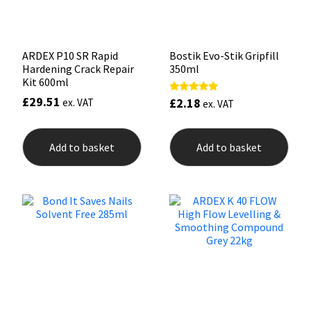
product
page
ARDEX P10 SR Rapid
Bostik Evo-Stik Gripfill
Hardening Crack Repair
350ml
Kit 600ml
£
29.51
£
2.18
Rated
ex. VAT
ex. VAT
5.00
out of 5
Add to basket
Add to basket