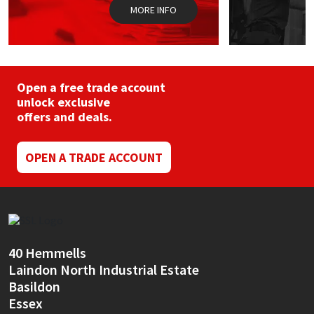
MORE INFO
Open a free trade account
unlock exclusive
offers and deals.
OPEN A TRADE ACCOUNT
40 Hemmells
Laindon North Industrial Estate
Basildon
Essex