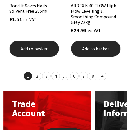
Bond It Saves Nails
ARDEX K 40 FLOW High
Solvent Free 285ml
Flow Levelling &
Smoothing Compound
£
1.51
ex. VAT
Grey 22kg
£
24.93
ex. VAT
Add to basket
Add to basket
1
2
3
4
…
6
7
8
→
Trade
Delive
Account
Infor