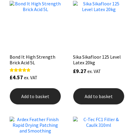
options
may
Mapei
Structural Sealants
be
chosen
on
Nullifire
Swimming Pool
the
product
page
OB1
Tools & Accessories
Bond It High Strength
Sika Sikafloor 125 Level
PC Cox
Brick Acid 5L
Latex 20kg
£
9.27
ex. VAT
Purdy
£
4.57
Rated
ex. VAT
5.00
out of 5
Rainbow
Add to basket
Add to basket
Ronseal
Sealoflex