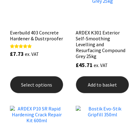
on
the
product
page
Everbuild 403 Concrete
ARDEX K301 Exterior
Hardener & Dustrproofer
Self-Smoothing
Levelling and
Resurfacing Compound
£
7.73
Rated
ex. VAT
Grey 25kg
5.00
out of 5
£
45.71
ex. VAT
This
product
Select options
Add to basket
has
multiple
variants.
The
options
may
be
chosen
on
the