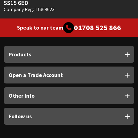
SS15 6ED
Company Reg: 11364623
01708 525 866
Speak to our team
Products
Open a Trade Account
Other Info
Follow us