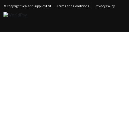
© Copyright Sealant Supplies Ltd
Terms and Conditions
Privacy Policy