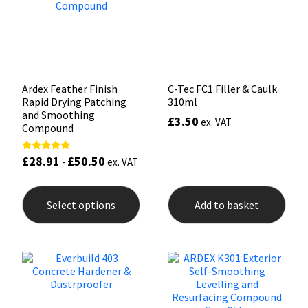
Sika
Soudal
Thompsons
Ardex Feather Finish
C-Tec FC1 Filler & Caulk
Rapid Drying Patching
310ml
and Smoothing
£
3.50
ex. VAT
Compound
£
28.91
£
50.50
Rated
-
ex. VAT
5.00
out of 5
This
product
Select options
Add to basket
has
multiple
variants.
The
options
may
be
chosen