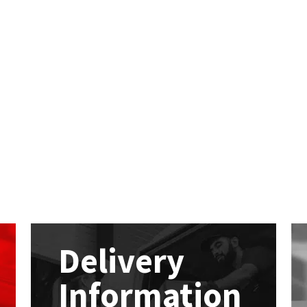
Delivery
Information