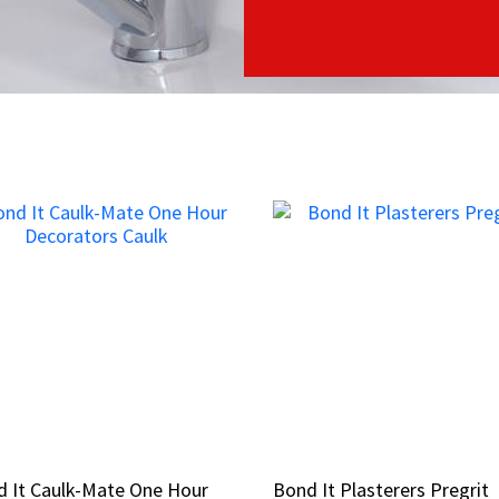
 It Caulk-Mate One Hour
 It Caulk-Mate One Hour
Bond It Plasterers Pregrit
Bond It Plasterers Pregrit