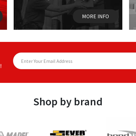
MORE INFO
!
Shop by brand