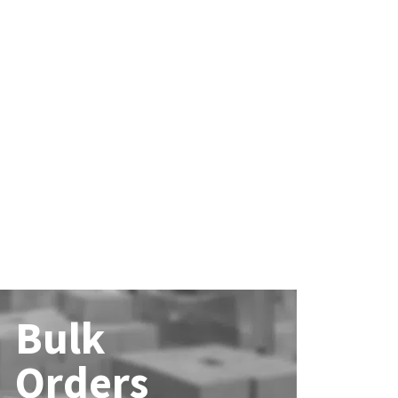
Bulk
Orders