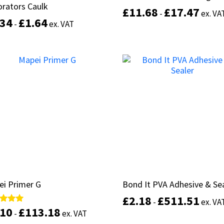
rators Caulk
rators Caulk
£
£
11.68
11.68
£
£
17.47
17.47
-
-
ex. VA
ex. VA
.34
.34
£
£
1.64
1.64
-
-
ex. VAT
ex. VAT
This
Select options
product
Select options
has
multiple
variants.
The
options
may
be
chosen
on
the
product
ei Primer G
ei Primer G
Bond It PVA Adhesive & Se
Bond It PVA Adhesive & Se
page
£
£
2.18
2.18
£
£
511.51
511.51
-
-
ex. VA
ex. VA
.10
.10
£
£
113.18
113.18
d
d
-
-
ex. VAT
ex. VAT