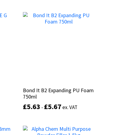
This
product
This
has
product
Select options
multiple
has
variants.
multiple
The
variants.
options
The
may
options
be
may
chosen
be
on
chosen
the
on
product
the
page
product
Bond It B2 Expanding PU Foam
Bond It B2 Expanding PU Foam
page
750ml
750ml
£
£
5.63
5.63
£
£
5.67
5.67
-
-
ex. VAT
ex. VAT
This
product
Select options