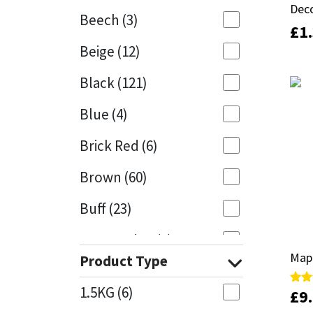
Deco
Deco
Beech
(3)
£
£
1
1
Mapei
Structural Sealants
Beige
(12)
Nullifire
Swimming Pool
Black
(121)
OB1
Tools & Accessories
Blue
(4)
PC Cox
Brick Red
(6)
Purdy
Brown
(60)
Buff
(23)
Rainbow
Cappuccino
(1)
Ronseal
Map
Map
Product Type
Caramel
(13)
Sealoflex
1.5KG
(6)
£
£
9
9
Rate
Rate
Caribbean
(1)
5.00
5.00