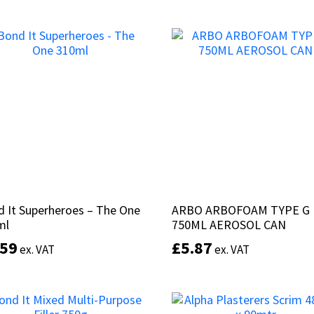
of 5
of 5
This
Select options
product
Select options
has
multiple
variants.
The
options
may
be
chosen
on
the
product
 It Superheroes – The One
 It Superheroes – The One
ARBO ARBOFOAM TYPE G
ARBO ARBOFOAM TYPE G
page
ml
ml
750ML AEROSOL CAN
750ML AEROSOL CAN
.59
.59
£
£
5.87
5.87
ex. VAT
ex. VAT
ex. VAT
ex. VAT
This
product
Select options
Add to basket