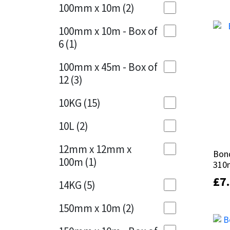
out 
out 
Sika
100mm x 10m
(2)
Charcoal
(1)
Soudal
100mm x 10m - Box of
Cherry Red
(1)
6
(1)
Thompsons
Clean Grey
(1)
100mm x 45m - Box of
12
(3)
Copper
(1)
10KG
(15)
Crystal Clear
(3)
10L
(2)
Dark Anthracite
(2)
12mm x 12mm x
Dark Blue
(1)
Bond
Bond
100m
(1)
310
310
Dark Grey
(8)
£
£
7
7
14KG
(5)
Dusty Grey
(1)
150mm x 10m
(2)
Graphite
(4)