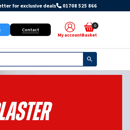
tter for exclusive deals
01708 525 866
0
s
Contact
My account
Basket
laster