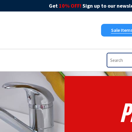
Get
10% OFF!
Sign up to our newsle
Sale Item
P