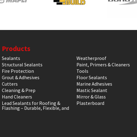
Products
Sealants
Weatherproof
Structural Sealants
Paint, Primers & Cleaners
Fire Protection
Tools
Grout & Adhesives
Floor Sealants
Cutters
Marine Adhesives
Cleaning & Prep
Mastic Sealant
Hand Cleaners
Mirror & Glass
Lead Sealants for Roofing &
Plasterboard
Flashing – Durable, Flexible, and