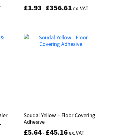
£
£
1.93
1.93
£
£
356.61
356.61
T
T
-
-
ex. VAT
ex. VAT
This
This
product
product
Select options
has
has
multiple
multiple
variants.
variants.
The
The
options
options
may
may
be
be
chosen
chosen
on
on
the
the
product
product
page
page
aler
aler
Soudal Yellow – Floor Covering
Soudal Yellow – Floor Covering
Adhesive
Adhesive
T
T
£
£
5.64
5.64
£
£
45.16
45.16
-
-
ex. VAT
ex. VAT