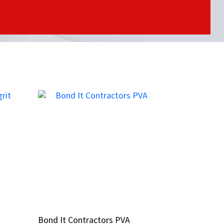
Bond It Contractors PVA
Bond It Contractors PVA