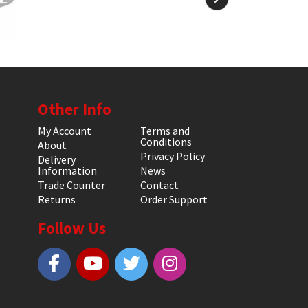
Other Info
My Account
Terms and
Conditions
About
Privacy Policy
Delivery
Information
News
Trade Counter
Contact
Returns
Order Support
Follow Us