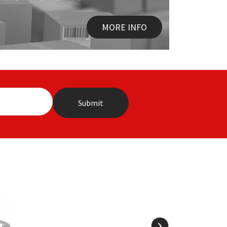
MORE INFO