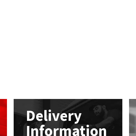
Delivery
Information