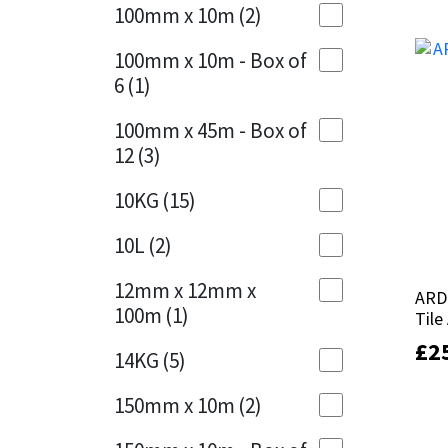
Sika
100mm x 10m
(2)
Charcoal
(1)
Soudal
100mm x 10m - Box of
Cherry Red
(1)
6
(1)
Thompsons
Clean Grey
(1)
100mm x 45m - Box of
12
(3)
Copper
(1)
10KG
(15)
Crystal Clear
(3)
10L
(2)
Dark Anthracite
(2)
12mm x 12mm x
ARD
ARD
Dark Blue
(1)
100m
(1)
Tile
Tile
Dark Grey
(8)
£
£
2
2
14KG
(5)
Dusty Grey
(1)
150mm x 10m
(2)
Graphite
(4)