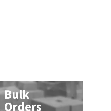
Bulk
Orders