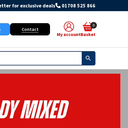
tter for exclusive deals
01708 525 866
0
s
Contact
My account
Basket
dy Mixed