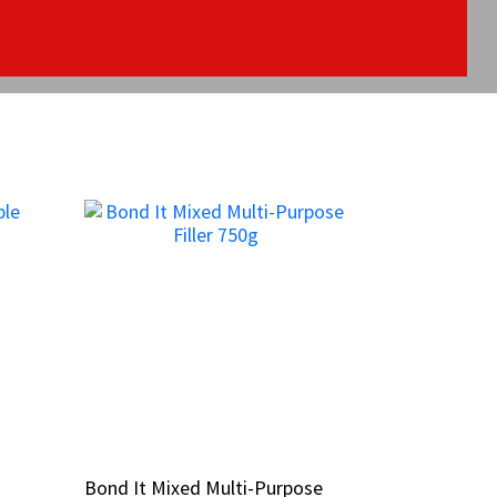
Bond It Mixed Multi-Purpose
Bond It Mixed Multi-Purpose