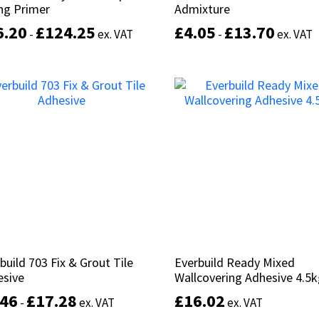
ng Primer
ng Primer
Admixture
Admixture
6.20
6.20
£
£
124.25
124.25
£
£
4.05
4.05
£
£
13.70
13.70
-
-
ex. VAT
ex. VAT
-
-
ex. VAT
ex. VAT
This
product
Select options
Select options
has
multiple
variants.
The
options
may
be
chosen
on
the
product
build 703 Fix & Grout Tile
build 703 Fix & Grout Tile
Everbuild Ready Mixed
Everbuild Ready Mixed
page
esive
esive
Wallcovering Adhesive 4.5
Wallcovering Adhesive 4.5
.46
.46
£
£
17.28
17.28
£
£
16.02
16.02
-
-
ex. VAT
ex. VAT
ex. VAT
ex. VAT