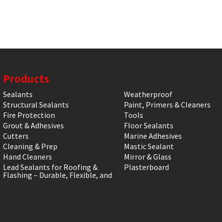
Products
Sealants
Weatherproof
Structural Sealants
Paint, Primers & Cleaners
Fire Protection
Tools
Grout & Adhesives
Floor Sealants
Cutters
Marine Adhesives
Cleaning & Prep
Mastic Sealant
Hand Cleaners
Mirror & Glass
Lead Sealants for Roofing &
Plasterboard
Flashing – Durable, Flexible, and