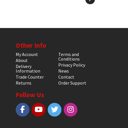
Other Info
My Account
Terms and
Conditions
About
Privacy Policy
Delivery
Information
News
Trade Counter
Contact
Returns
Order Support
Follow Us