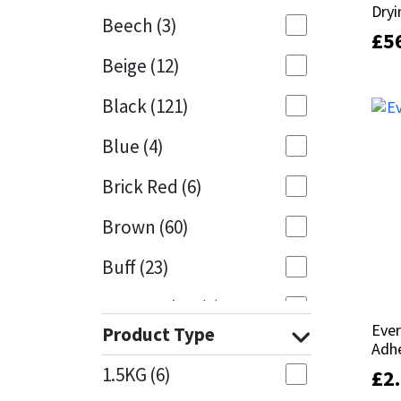
Dryi
Dryi
Beech
(3)
£
£
5
5
Mapei
Structural Sealants
Beige
(12)
Nullifire
Swimming Pool
Black
(121)
OB1
Tools & Accessories
Blue
(4)
PC Cox
Brick Red
(6)
Purdy
Brown
(60)
Buff
(23)
Rainbow
Cappuccino
(1)
Ronseal
Ever
Ever
Product Type
Caramel
(13)
Adh
Adh
Sealoflex
1.5KG
(6)
£
£
2
2
Caribbean
(1)