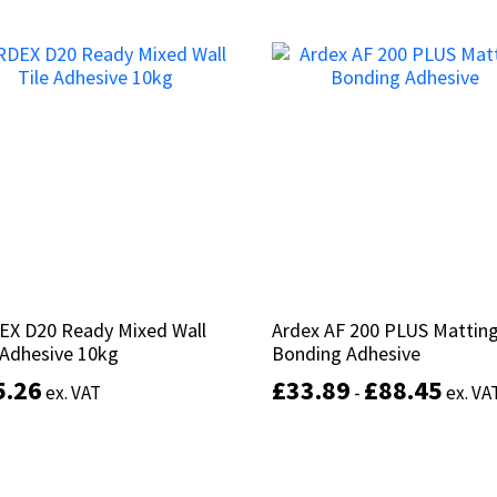
This
product
Select options
Add to basket
has
multiple
variants.
The
options
may
be
chosen
on
the
product
EX D20 Ready Mixed Wall
EX D20 Ready Mixed Wall
Ardex AF 200 PLUS Mattin
Ardex AF 200 PLUS Mattin
page
 Adhesive 10kg
 Adhesive 10kg
Bonding Adhesive
Bonding Adhesive
5.26
5.26
£
£
33.89
33.89
£
£
88.45
88.45
ex. VAT
ex. VAT
-
-
ex. VA
ex. VA
Add to basket
Select options