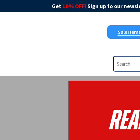
Get
10% OFF!
Sign up to our newsle
Sale Item
Rea