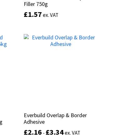
Filler 750g
Filler 750g
£
£
1.57
1.57
ex. VAT
ex. VAT
This
product
Add to basket
has
multiple
variants.
The
options
may
be
chosen
on
the
product
Everbuild Overlap & Border
Everbuild Overlap & Border
page
kg
kg
Adhesive
Adhesive
£
£
2.16
2.16
£
£
3.34
3.34
-
-
ex. VAT
ex. VAT