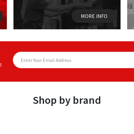
MORE INFO
!
Shop by brand