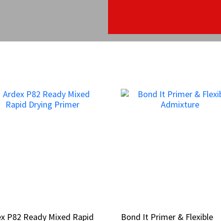
ex P82 Ready Mixed Rapid
ex P82 Ready Mixed Rapid
Bond It Primer & Flexible
Bond It Primer & Flexible