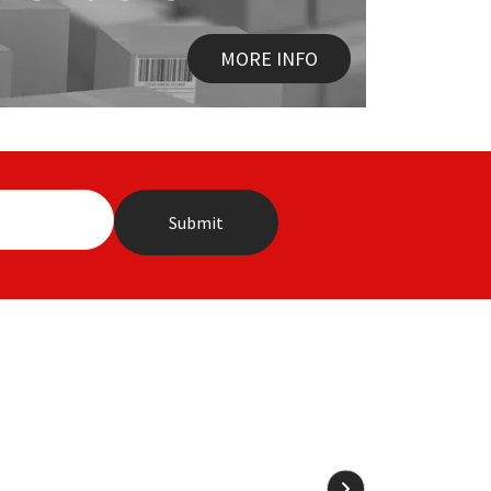
MORE INFO