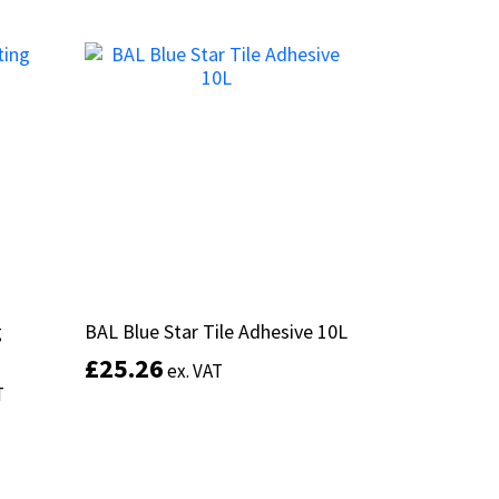
This
product
Select options
has
multiple
variants.
The
options
may
be
chosen
on
the
product
g
g
BAL Blue Star Tile Adhesive 10L
BAL Blue Star Tile Adhesive 10L
page
£
£
25.26
25.26
ex. VAT
ex. VAT
T
T
This
Add to basket
product
has