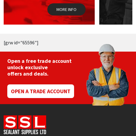
on
o
the
t
MORE INFO
product
p
page
p
[grw id="65596"]
Open a free trade account
unlock exclusive
offers and deals.
OPEN A TRADE ACCOUNT