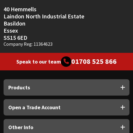
40 Hemmells
Laindon North Industrial Estate
Basildon
Essex
SS15 6ED
Company Reg: 11364623
01708 525 866
Speak to our team
Products
Open a Trade Account
Other Info