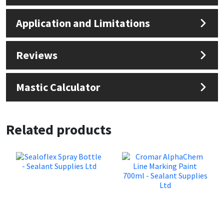
Sika
Application and Limitations
Soudal
Reviews
Thompsons
Mastic Calculator
Related products