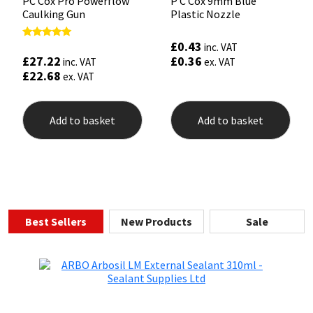
PC Cox Pro Powerflow
P C Cox 9mm Blue
Caulking Gun
Plastic Nozzle
£
0.43
Rated
inc. VAT
5.00
£
27.22
£
0.36
inc. VAT
ex. VAT
out of 5
£
22.68
ex. VAT
Add to basket
Add to basket
Best Sellers
New Products
Sale