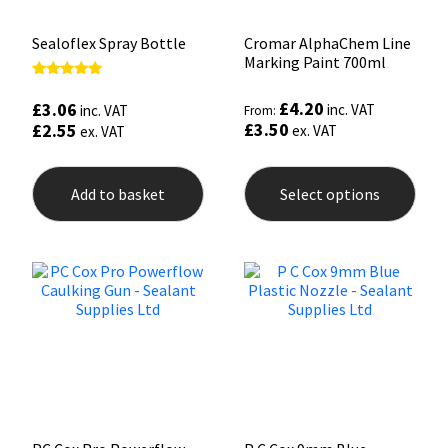
Sealoflex Spray Bottle
Cromar AlphaChem Line
Marking Paint 700ml
Rated
5.00
£
4.20
£
3.06
inc. VAT
inc. VAT
From:
out of 5
£
3.50
£
2.55
ex. VAT
ex. VAT
This
prod
Add to basket
Select options
has
mult
varia
The
opti
may
be
chos
on
the
prod
pag