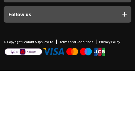
Follow us
© Copyright Sealant Supplies Ltd
Terms and Conditions
Privacy Policy