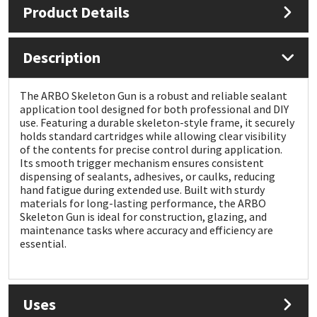
Product Details
Mapei
Structural Sealants
Description
Nullifire
Swimming Pool
The ARBO Skeleton Gun is a robust and reliable sealant
OB1
Tools & Accessories
application tool designed for both professional and DIY
use. Featuring a durable skeleton-style frame, it securely
holds standard cartridges while allowing clear visibility
PC Cox
of the contents for precise control during application.
Its smooth trigger mechanism ensures consistent
dispensing of sealants, adhesives, or caulks, reducing
Purdy
hand fatigue during extended use. Built with sturdy
materials for long-lasting performance, the ARBO
Rainbow
Skeleton Gun is ideal for construction, glazing, and
maintenance tasks where accuracy and efficiency are
essential.
Ronseal
Sealoflex
Uses