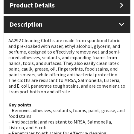
Product Details
Mapei
Structural Sealants
Description
Nullifire
Swimming Pool
AA292 Cleaning Cloths are made from spunbond fabric
OB1
Tools & Accessories
and pre-soaked with water, ethyl alcohol, glycerin, and
perfume, designed to effectively remove wet and semi-
cured adhesives, sealants, and expanding foams from
PC Cox
hands, tools, and surfaces. They also easily clean latex
paint, caulk, grease, oil, fingerprints, food stains, and
paint smears, while offering antibacterial protection.
Purdy
The cloths are resistant to MRSA, Salmonella, Listeria,
and E. coli, penetrate tough stains, and are convenient to
Rainbow
transport both on and off site.
Key points
Ronseal
– Removes adhesives, sealants, foams, paint, grease, and
food stains
Sealoflex
– Antibacterial and resistant to MRSA, Salmonella,
Listeria, and E. coli
– Penetrates tough stains for effective cleaning