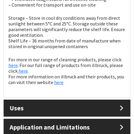
Sika
– Convenient for transport and use on-site
Soudal
Storage – Store in cool dry conditions away from direct
sunlight between 5°C and 25°C. Storage outside these
parameters will significantly reduce the shelf life. Ensure
Thompsons
good ventilation.
Shelf Life – 36 months from date of manufacture when
stored in original unopened containers
For more in our range of cleaning products, please click
here
. For our full range of products from illbruck, please
click
here
.
For more information on illbruck and their products, you
can visit their website
here
Uses
Application and Limitations