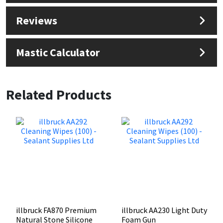
Reviews
Mastic Calculator
Related Products
illbruck FA870 Premium
illbruck AA230 Light Duty
Natural Stone Silicone
Foam Gun