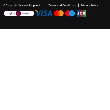
© Copyright Sealant Supplies Ltd
Terms and Conditions
Privacy Policy