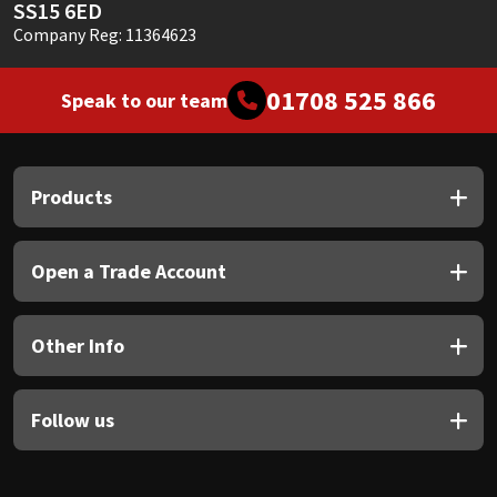
SS15 6ED
Company Reg: 11364623
01708 525 866
Speak to our team
Products
Open a Trade Account
Other Info
Follow us