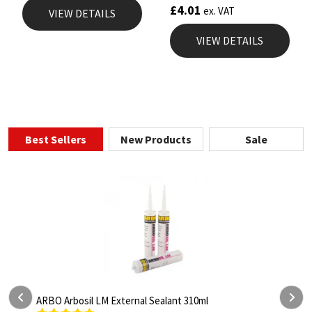
£
4.01
ex. VAT
VIEW DETAILS
VIEW DETAILS
Best Sellers
New Products
Sale
Arbosil LM External Sealant 310ml
ARBO Arbothan