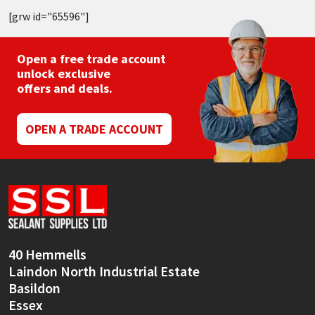
[grw id="65596"]
Open a free trade account
unlock exclusive
offers and deals.
OPEN A TRADE ACCOUNT
40 Hemmells
Laindon North Industrial Estate
Basildon
Essex