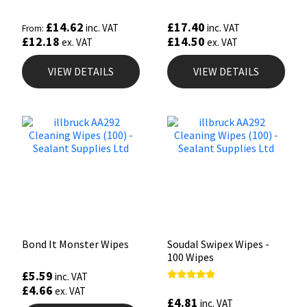
£
14.62
£
17.40
inc. VAT
inc. VAT
From:
£
12.18
£
14.50
ex. VAT
ex. VAT
VIEW DETAILS
VIEW DETAILS
Bond It Monster Wipes
Soudal Swipex Wipes -
100 Wipes
£
5.59
inc. VAT
£
4.66
Rated
ex. VAT
4.67
£
4.81
inc. VAT
out of 5