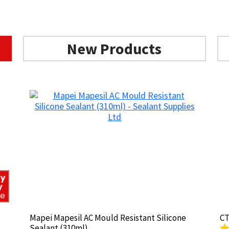
New Products
Mapei Mapesil AC Mould Resistant Silicone
Mapei Mapesil AC Mould Resistant Silicone
CT
CT
Sealant (310ml)
Sealant (310ml)