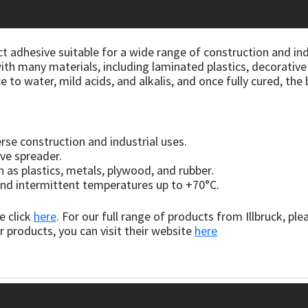
t adhesive suitable for a wide range of construction and indus
ith many materials, including laminated plastics, decorativ
e to water, mild acids, and alkalis, and once fully cured, th
rse construction and industrial uses.
ive spreader.
 as plastics, metals, plywood, and rubber.
, and intermittent temperatures up to +70°C.
e click
here
. For our full range of products from Illbruck, ple
r products, you can visit their website
here