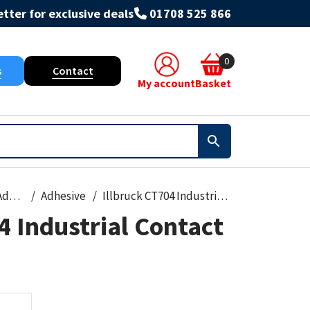
tter for exclusive deals
01708 525 866
0
s
Contact
My account
Basket
Grout & Adhesives
Adhesive
Illbruck CT704 Industrial Contact Adhesive
4 Industrial Contact