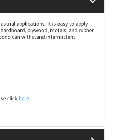
trial applications. It is easy to apply
e hardboard, plywood, metals, and rubber.
e bond can withstand intermittent
ase click
here.