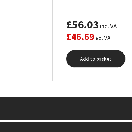
£
56.03
inc. VAT
£
46.69
ex. VAT
Add to basket