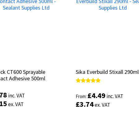
ruck CT600 Sprayable
ruck CT600 Sprayable
Sika Everbuild Stixall 290ml
Sika Everbuild Stixall 290ml
act Adhesive 500ml
act Adhesive 500ml
Rated
Rated
5.00
5.00
.78
.78
£
£
4.49
4.49
inc. VAT
inc. VAT
inc. VAT
inc. VAT
From:
From:
out of 5
out of 5
.15
.15
£
£
3.74
3.74
ex. VAT
ex. VAT
ex. VAT
ex. VAT
Add to basket
Select options