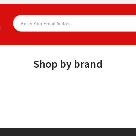
!
Shop by brand