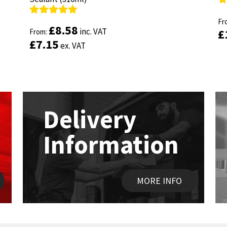
R
R
ou
Fr
ou
Fr
Rated
Rated
4.89
4.89
£
£
8.58
8.58
inc. VAT
inc. VAT
£
£
out of 5
From:
out of 5
From:
£
£
7.15
7.15
ex. VAT
ex. VAT
Delivery
Information
MORE INFO