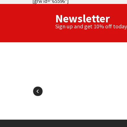
[grw id="65596"]
Newsletter
Sign up and get 10% off today