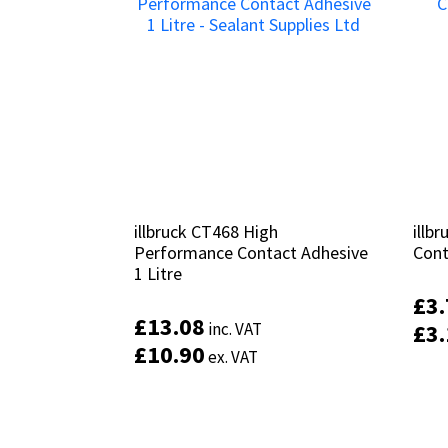
illbruck CT468 High
illbruck CT468 High
illb
illb
Performance Contact Adhesive
Performance Contact Adhesive
Cont
Cont
1 Litre
1 Litre
£
£
3
3
£
£
13.08
13.08
inc. VAT
inc. VAT
£
£
3
3
£
£
10.90
10.90
ex. VAT
ex. VAT
Add to basket