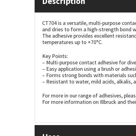
Description
Mapei
Structural Sealants
CT704 is a versatile, multi-purpose contac
and dries to form a high-strength bond w
Nullifire
Swimming Pool
The adhesive provides excellent resistanc
temperatures up to +70°C.
OB1
Tools & Accessories
Key Points:
PC Cox
– Multi-purpose contact adhesive for dive
– Easy application using a brush or adhes
– Forms strong bonds with materials such
Purdy
– Resistant to water, mild acids, alkalis
Rainbow
For more in our range of adhesives, pleas
For more information on Illbruck and thei
Ronseal
Sealoflex