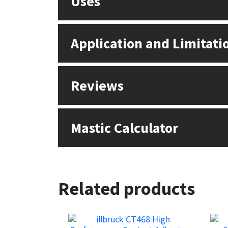
Uses
Sika
Soudal
Application and Limitati
Thompsons
Reviews
Mastic Calculator
Related products