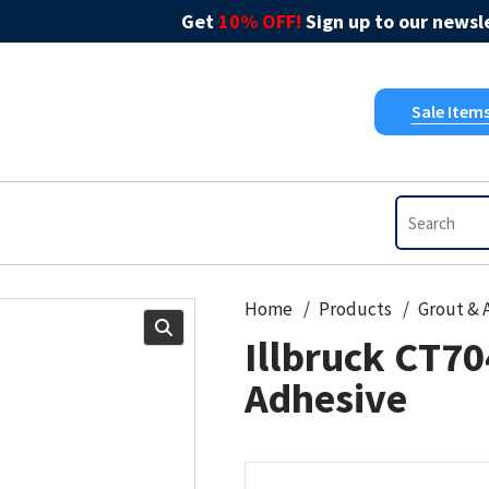
Get
10% OFF!
Sign up to our newsle
Sale Item
Home
Products
Illbruck CT70
Adhesive