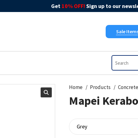
Get
10% OFF!
Sign up to our newsle
Sale Item
Home
Products
Concret
Mapei Kerabo