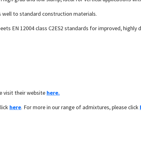
 well to standard construction materials.
eets EN 12004 class C2ES2 standards for improved, highly
 visit their website
here.
lick
here
. For more in our range of admixtures, please click