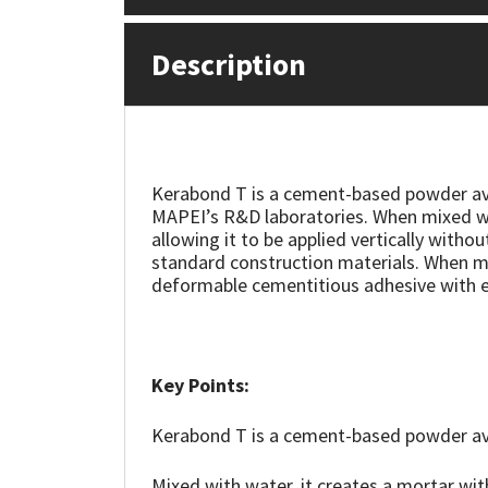
Mapei
Structural Sealants
Description
Nullifire
Swimming Pool
OB1
Tools & Accessories
Kerabond T is a cement-based powder avai
MAPEI’s R&D laboratories. When mixed wit
PC Cox
allowing it to be applied vertically witho
standard construction materials. When mi
Purdy
deformable cementitious adhesive with e
Rainbow
Ronseal
Key Points:
Kerabond T is a cement-based powder avai
Sealoflex
Mixed with water, it creates a mortar wit