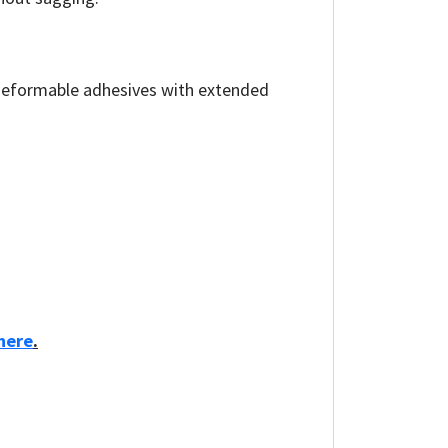
 deformable adhesives with extended
here
.