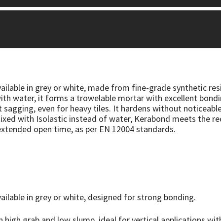
lable in grey or white, made from fine-grade synthetic res
h water, it forms a trowelable mortar with excellent bondi
ut sagging, even for heavy tiles. It hardens without noticeab
xed with Isolastic instead of water, Kerabond meets the re
xtended open time, as per EN 12004 standards.
lable in grey or white, designed for strong bonding.
h high grab and low slump, ideal for vertical applications wi