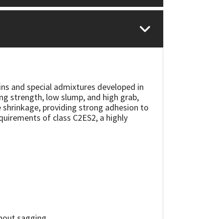
ins and special admixtures developed in
ng strength, low slump, and high grab,
le shrinkage, providing strong adhesion to
quirements of class C2ES2, a highly
thout sagging.