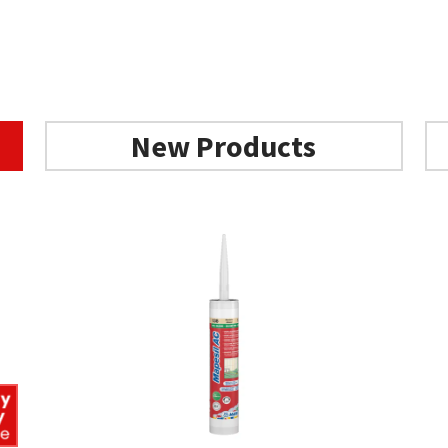
New Products