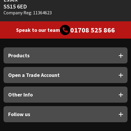
SS15 6ED
Company Reg: 11364623
01708 525 866
Speak to our team
Products
Open a Trade Account
Other Info
Follow us