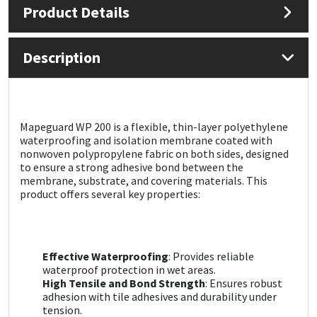
Product Details
Mapei
Structural Sealants
Description
Nullifire
Swimming Pool
OB1
Tools & Accessories
Mapeguard WP 200 is a flexible, thin-layer polyethylene
waterproofing and isolation membrane coated with
PC Cox
nonwoven polypropylene fabric on both sides, designed
to ensure a strong adhesive bond between the
Purdy
membrane, substrate, and covering materials. This
product offers several key properties:
Rainbow
Ronseal
Effective Waterproofing
: Provides reliable
waterproof protection in wet areas.
High Tensile and Bond Strength
: Ensures robust
Sealoflex
adhesion with tile adhesives and durability under
tension.