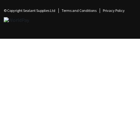
© Copyright Sealant Supplies Ltd
Terms and Conditions
Privacy Policy