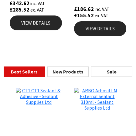
£
342.62
inc. VAT
£
186.62
£
285.52
inc. VAT
ex. VAT
£
155.52
ex. VAT
VIEW DETAILS
VIEW DETAILS
Best Sellers
New Products
Sale