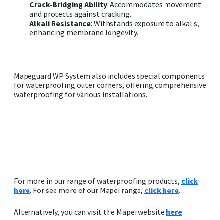
Sika
Crack-Bridging Ability
: Accommodates movement
and protects against cracking.
Alkali Resistance
: Withstands exposure to alkalis,
Soudal
enhancing membrane longevity.
Thompsons
Mapeguard WP System also includes special components
for waterproofing outer corners, offering comprehensive
waterproofing for various installations.
For more in our range of waterproofing products,
click
here
. For see more of our Mapei range,
c
lick here
.
Alternatively, you can visit the Mapei website
here
.