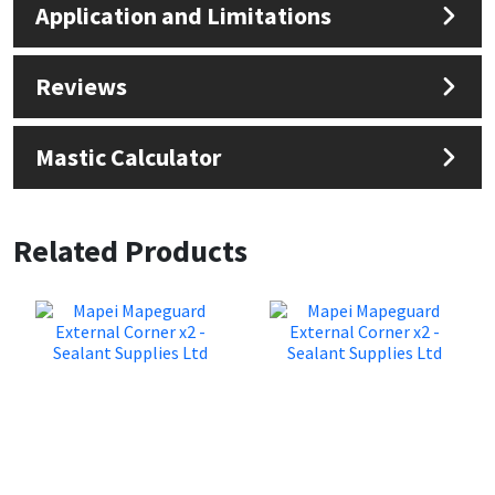
Application and Limitations
Reviews
Mastic Calculator
Related Products