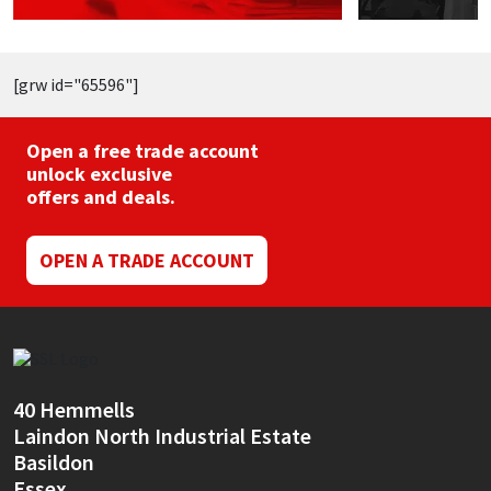
[grw id="65596"]
Open a free trade account
unlock exclusive
offers and deals.
OPEN A TRADE ACCOUNT
40 Hemmells
Laindon North Industrial Estate
Basildon
Essex