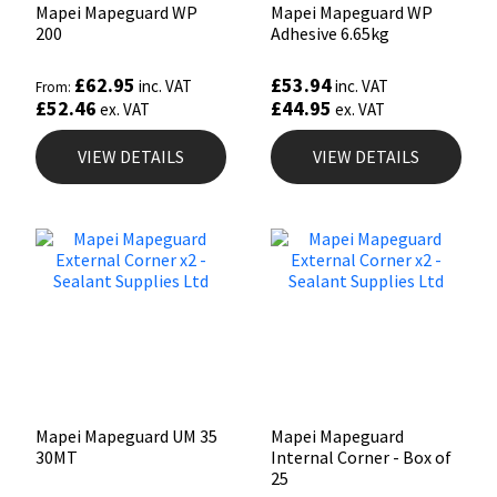
Mapei Mapeguard WP
Mapei Mapeguard WP
200
Adhesive 6.65kg
£
62.95
£
53.94
inc. VAT
inc. VAT
From:
£
52.46
£
44.95
ex. VAT
ex. VAT
VIEW DETAILS
VIEW DETAILS
Mapei Mapeguard UM 35
Mapei Mapeguard
30MT
Internal Corner - Box of
25