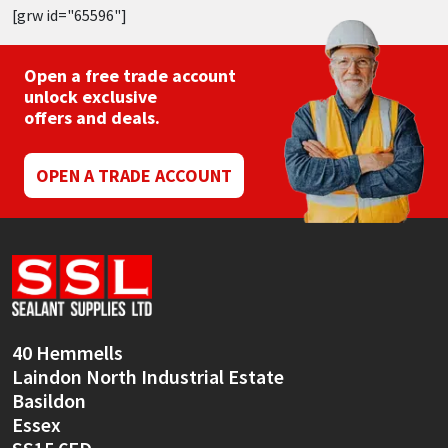
[grw id="65596"]
Open a free trade account
unlock exclusive
offers and deals.
OPEN A TRADE ACCOUNT
40 Hemmells
Laindon North Industrial Estate
Basildon
Essex