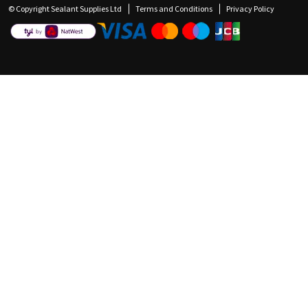
© Copyright Sealant Supplies Ltd
Terms and Conditions
Privacy Policy