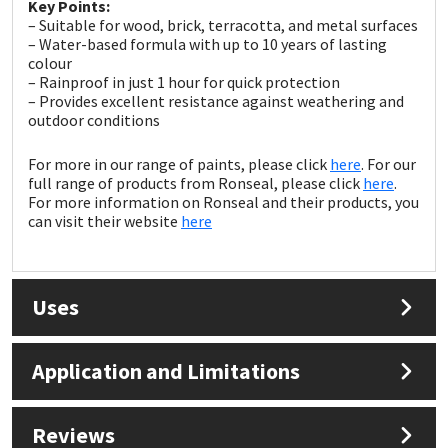
Sika
Key Points:
– Suitable for wood, brick, terracotta, and metal surfaces
– Water-based formula with up to 10 years of lasting
Soudal
colour
– Rainproof in just 1 hour for quick protection
– Provides excellent resistance against weathering and
Thompsons
outdoor conditions
For more in our range of paints, please click
here
. For our
full range of products from Ronseal, please click
here
.
For more information on Ronseal and their products, you
can visit their website
here
Uses
Application and Limitations
Reviews