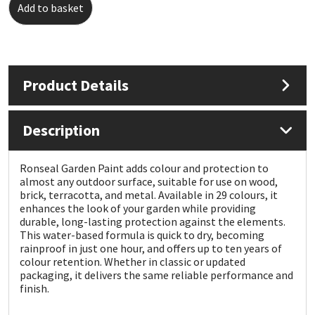
Add to basket
Mapei
Structural Sealants
Nullifire
Swimming Pool
Product Details
OB1
Tools & Accessories
Description
PC Cox
Ronseal Garden Paint adds colour and protection to
Purdy
almost any outdoor surface, suitable for use on wood,
brick, terracotta, and metal. Available in 29 colours, it
enhances the look of your garden while providing
Rainbow
durable, long-lasting protection against the elements.
This water-based formula is quick to dry, becoming
Ronseal
rainproof in just one hour, and offers up to ten years of
colour retention. Whether in classic or updated
packaging, it delivers the same reliable performance and
Sealoflex
finish.