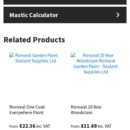
Mastic Calculator
Related Products
Ronseal One Coat
Ronseal 10 Year
Everywhere Paint
Woodstain
£
22.36
£
11.69
inc. VAT
inc. VAT
From:
From: