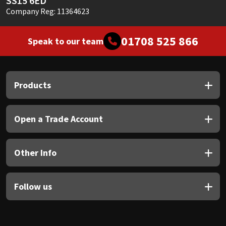
SS15 6ED
Company Reg: 11364623
01708 525 866
Speak to our team
Products
Open a Trade Account
Other Info
Follow us