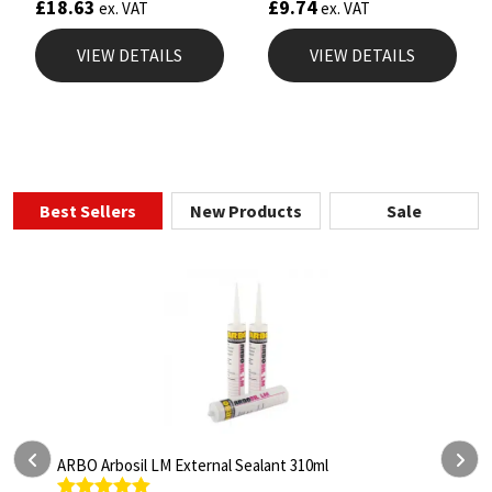
£
18.63
£
9.74
ex. VAT
ex. VAT
VIEW DETAILS
VIEW DETAILS
Best Sellers
New Products
Sale
al Sealant 310ml
ARBO Arbothane 1245 600ml