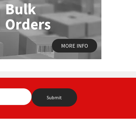
Bulk
Orders
MORE INFO