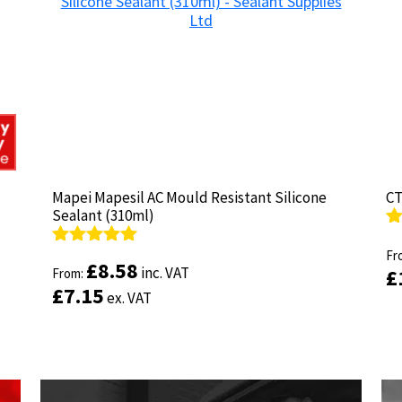
product
page
Mapei Mapesil AC Mould Resistant Silicone
Mapei Mapesil AC Mould Resistant Silicone
CT
CT
Sealant (310ml)
Sealant (310ml)
R
R
ou
Fr
ou
Fr
Rated
Rated
4.89
4.89
£
£
8.58
8.58
inc. VAT
inc. VAT
£
£
out of 5
From:
out of 5
From:
£
£
7.15
7.15
ex. VAT
ex. VAT