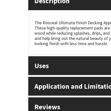
Description
Mapei
Structural Sealants
The Ronseal Ultimate Finish Decking Appli
Nullifire
Swimming Pool
These high-quality replacement pads are e
wood while reducing splashes, drips, and 
OB1
Tools & Accessories
and help bring out the natural beauty of y
looking finish with less time and hassle.
PC Cox
Purdy
Uses
Rainbow
Application and Limitati
Ronseal
Sealoflex
Reviews