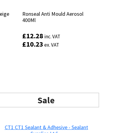
Beige
Beige
Ronseal Anti Mould Aerosol
Ronseal Anti Mould Aerosol
400Ml
400Ml
£
£
12.28
12.28
inc. VAT
inc. VAT
£
£
10.23
10.23
ex. VAT
ex. VAT
This
product
has
Add to basket
multiple
variants.
The
options
may
Sale
be
chosen
on
the
product