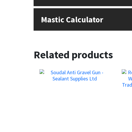
Sika
Soudal
Mastic Calculator
Thompsons
Related products