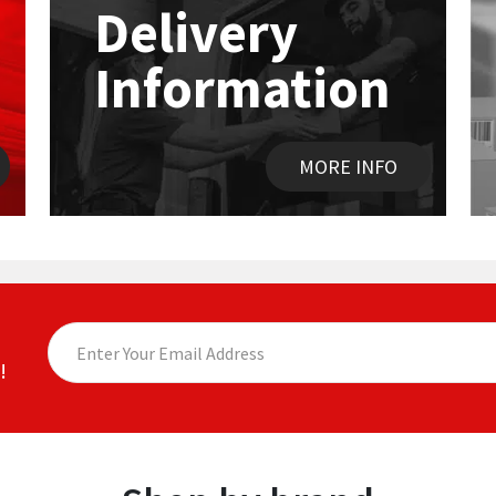
Delivery
Information
MORE INFO
!