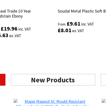
eal Trade 10 Year
eal Trade 10 Year
Soudal Metal Plastic Soft 
Soudal Metal Plastic Soft 
stain Ebony
stain Ebony
£
£
9.61
9.61
inc. VAT
inc. VAT
From:
From:
£
£
19.96
19.96
inc. VAT
inc. VAT
£
£
8.01
8.01
:
:
ex. VAT
ex. VAT
6.63
6.63
ex. VAT
ex. VAT
This
Select options
product
Select options
has
multiple
variants.
The
options
New Products
may
be
chosen
on
the