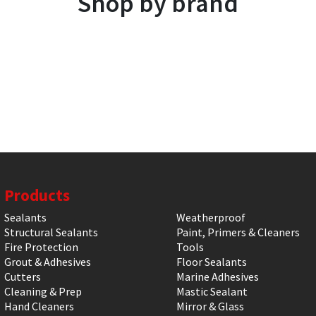
Shop by brand
Products
Sealants
Weatherproof
Structural Sealants
Paint, Primers & Cleaners
Fire Protection
Tools
Grout & Adhesives
Floor Sealants
Cutters
Marine Adhesives
Cleaning & Prep
Mastic Sealant
Hand Cleaners
Mirror & Glass