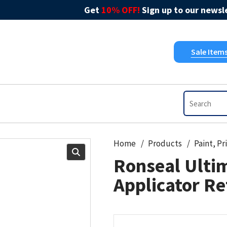
Get
10% OFF!
Sign up to our newsle
Sale Item
Home
Products
Ronseal Ultim
Applicator Re