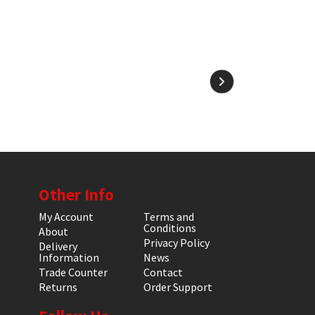
Other Info
My Account
Terms and
Conditions
About
Privacy Policy
Delivery
Information
News
Trade Counter
Contact
Returns
Order Support