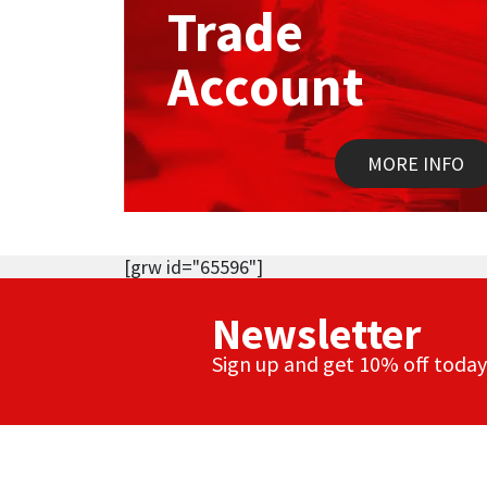
Trade
Account
MORE INFO
[grw id="65596"]
Newsletter
Sign up and get 10% off today