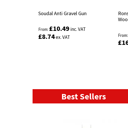
Soudal Anti Gravel Gun
Soudal Anti Gravel Gun
Rons
Rons
Wood
Wood
£
£
10.49
10.49
inc. VAT
inc. VAT
From:
From:
£
£
8.74
8.74
From
From
ex. VAT
ex. VAT
£
£
1
1
This
product
Select options
has
multiple
variants.
The
options
may
Best Sellers
be
chosen
on
the
product