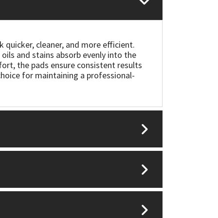
quicker, cleaner, and more efficient.
oils and stains absorb evenly into the
fort, the pads ensure consistent results
choice for maintaining a professional-