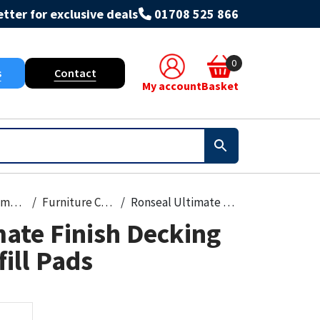
tter for exclusive deals
01708 525 866
0
s
Contact
My account
Basket
Paint, Primers & Cleaners
Furniture Care
Ronseal Ultimate Finish Decking Applicator Refill Pads
ate Finish Decking
fill Pads