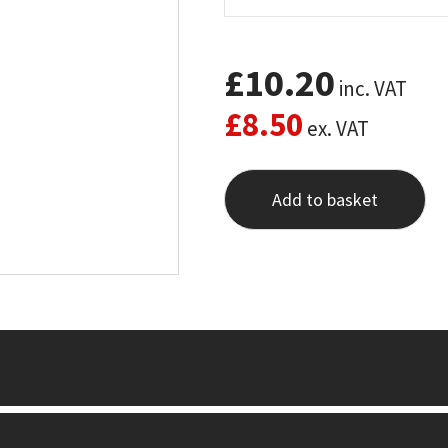
£
10.20
inc. VAT
£
8.50
ex. VAT
Add to basket