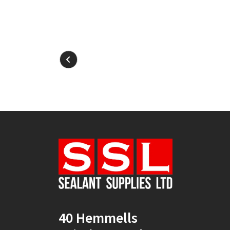
40 Hemmells