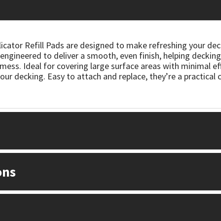
cator Refill Pads are designed to make refreshing your deck 
ngineered to deliver a smooth, even finish, helping decking 
mess. Ideal for covering large surface areas with minimal ef
our decking. Easy to attach and replace, they’re a practical 
ons