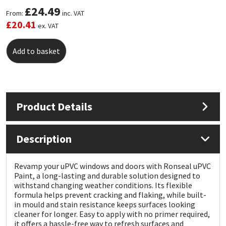
£
24.49
From:
inc. VAT
Mapei
Structural Sealants
£
20.41
ex. VAT
Nullifire
Swimming Pool
Add to basket
OB1
Tools & Accessories
PC Cox
Product Details
Purdy
Description
Rainbow
Revamp your uPVC windows and doors with Ronseal uPVC
Paint, a long-lasting and durable solution designed to
Ronseal
withstand changing weather conditions. Its flexible
formula helps prevent cracking and flaking, while built-
Sealoflex
in mould and stain resistance keeps surfaces looking
cleaner for longer. Easy to apply with no primer required,
it offers a hassle-free way to refresh surfaces and