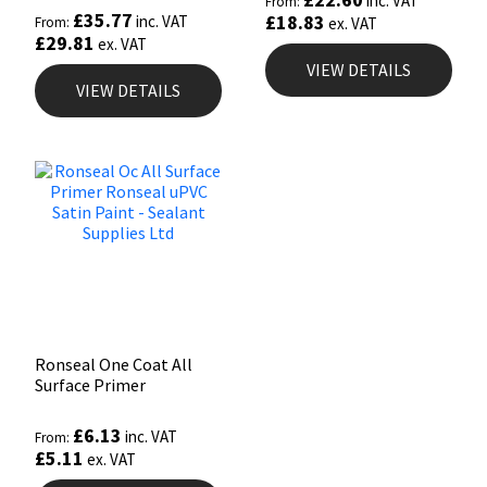
inc. VAT
From:
£
35.77
£
18.83
inc. VAT
From:
ex. VAT
£
29.81
ex. VAT
VIEW DETAILS
VIEW DETAILS
Ronseal One Coat All
Surface Primer
£
6.13
inc. VAT
From:
£
5.11
ex. VAT