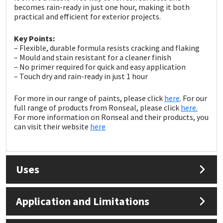
Sika
becomes rain-ready in just one hour, making it both
practical and efficient for exterior projects.
Soudal
Key Points:
– Flexible, durable formula resists cracking and flaking
Thompsons
– Mould and stain resistant for a cleaner finish
– No primer required for quick and easy application
– Touch dry and rain-ready in just 1 hour
For more in our range of paints, please click
here
. For our
full range of products from Ronseal, please click
here.
For more information on Ronseal and their products, you
can visit their website
here
Uses
Application and Limitations