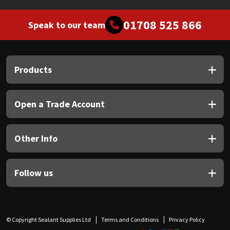
01708 525 866
Speak to our team
Products
Open a Trade Account
Other Info
Follow us
© Copyright Sealant Supplies Ltd
Terms and Conditions
Privacy Policy