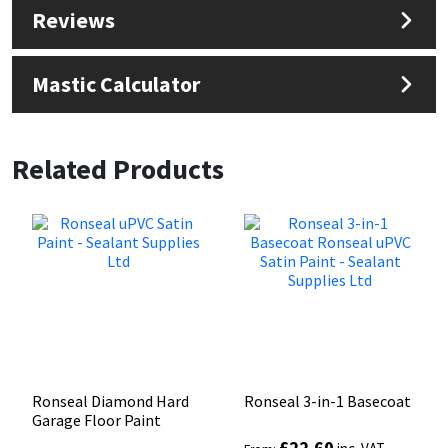
Reviews
Mastic Calculator
Related Products
Ronseal Diamond Hard
Ronseal 3-in-1 Basecoat
Garage Floor Paint
£
22.60