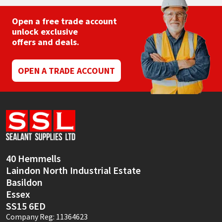
Open a free trade account
unlock exclusive
offers and deals.
OPEN A TRADE ACCOUNT
40 Hemmells
Laindon North Industrial Estate
Basildon
Essex
SS15 6ED
Company Reg: 11364623