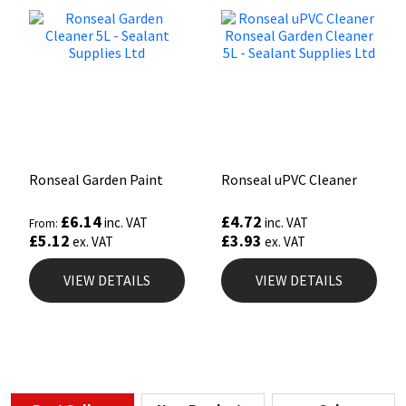
Ronseal Garden Paint
Ronseal uPVC Cleaner
£
6.14
£
4.72
inc. VAT
inc. VAT
From:
£
5.12
£
3.93
ex. VAT
ex. VAT
VIEW DETAILS
VIEW DETAILS