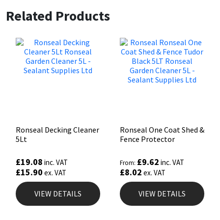
Related Products
Ronseal Decking Cleaner
Ronseal One Coat Shed &
5Lt
Fence Protector
£
19.08
£
9.62
inc. VAT
inc. VAT
From:
£
15.90
£
8.02
ex. VAT
ex. VAT
VIEW DETAILS
VIEW DETAILS