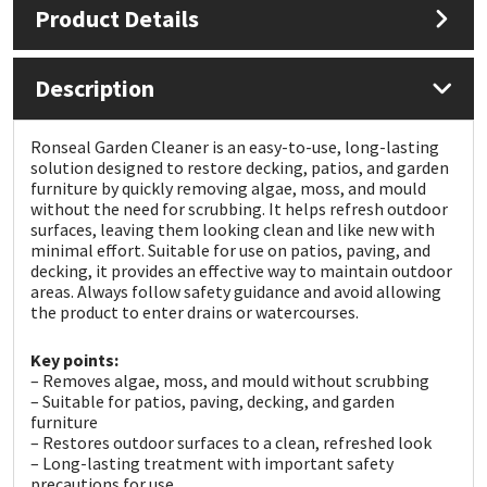
Product Details
Mapei
Structural Sealants
Description
Nullifire
Swimming Pool
Ronseal Garden Cleaner is an easy-to-use, long-lasting
OB1
Tools & Accessories
solution designed to restore decking, patios, and garden
furniture by quickly removing algae, moss, and mould
without the need for scrubbing. It helps refresh outdoor
PC Cox
surfaces, leaving them looking clean and like new with
minimal effort. Suitable for use on patios, paving, and
decking, it provides an effective way to maintain outdoor
Purdy
areas. Always follow safety guidance and avoid allowing
the product to enter drains or watercourses.
Rainbow
Key points:
– Removes algae, moss, and mould without scrubbing
Ronseal
– Suitable for patios, paving, decking, and garden
furniture
Sealoflex
– Restores outdoor surfaces to a clean, refreshed look
– Long-lasting treatment with important safety
precautions for use