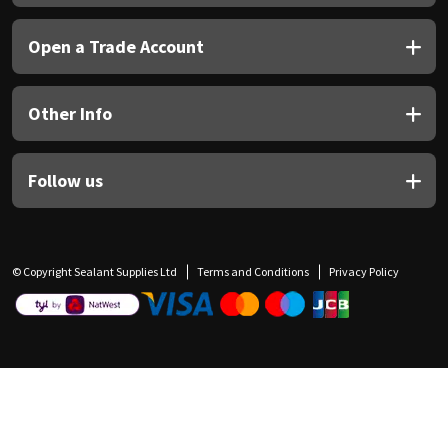
Open a Trade Account
Other Info
Follow us
© Copyright Sealant Supplies Ltd
Terms and Conditions
Privacy Policy