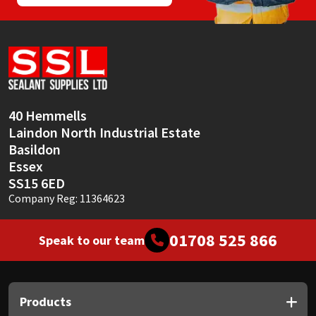
40 Hemmells
Laindon North Industrial Estate
Basildon
Essex
SS15 6ED
Company Reg: 11364623
01708 525 866
Speak to our team
Products