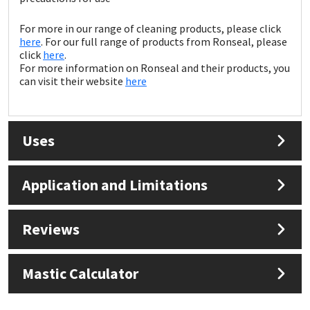
Sika
For more in our range of cleaning products, please click
Soudal
here
. For our full range of products from Ronseal, please
click
here
.
For more information on Ronseal and their products, you
Thompsons
can visit their website
here
Uses
Application and Limitations
Reviews
Mastic Calculator