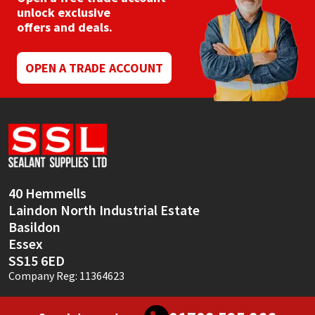
unlock exclusive
offers and deals.
OPEN A TRADE ACCOUNT
40 Hemmells
Laindon North Industrial Estate
Basildon
Essex
SS15 6ED
Company Reg: 11364623