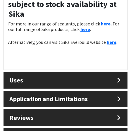
subject to stock availability at
Sika
For more in our range of sealants, please click
here
.
For
our full range of Sika products, click
here
.
Alternatively, you can visit Sika Everbuild website
here
.
Uses
Application and Limitations
Reviews