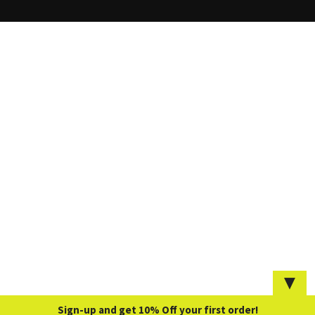
▼
Sign-up and get 10% Off your first order!