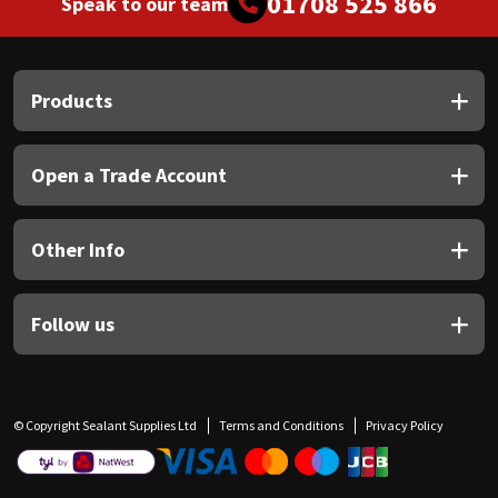
01708 525 866
Speak to our team
Products
Open a Trade Account
Other Info
Follow us
© Copyright Sealant Supplies Ltd
Terms and Conditions
Privacy Policy