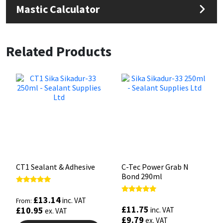
Mastic Calculator
Related Products
CT1 Sealant & Adhesive
C-Tec Power Grab N
Bond 290ml
Rated
5.00
£
13.14
Rated
inc. VAT
From:
out of 5
5.00
£
11.75
£
10.95
inc. VAT
ex. VAT
out of 5
£
9.79
ex. VAT