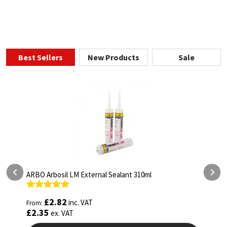
Best Sellers
New Products
Sale
ARBO Arbothane 1245 600ml
Rated
4.75
£
5.26
inc. VAT
From:
out of 5
£
4.38
ex. VAT