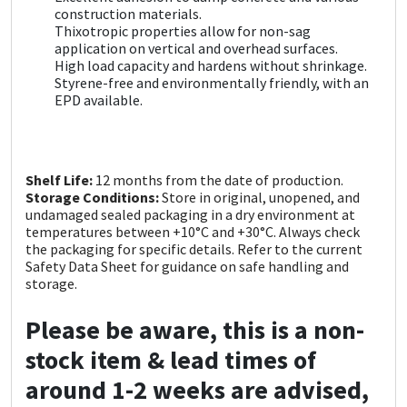
Sika
construction materials.
Thixotropic properties allow for non-sag
application on vertical and overhead surfaces.
Soudal
High load capacity and hardens without shrinkage.
Styrene-free and environmentally friendly, with an
Thompsons
EPD available.
Shelf Life:
12 months from the date of production.
Storage Conditions:
Store in original, unopened, and
undamaged sealed packaging in a dry environment at
temperatures between +10°C and +30°C. Always check
the packaging for specific details. Refer to the current
Safety Data Sheet for guidance on safe handling and
storage.
Please be aware, this is a non-
stock item & lead times of
around 1-2 weeks are advised,