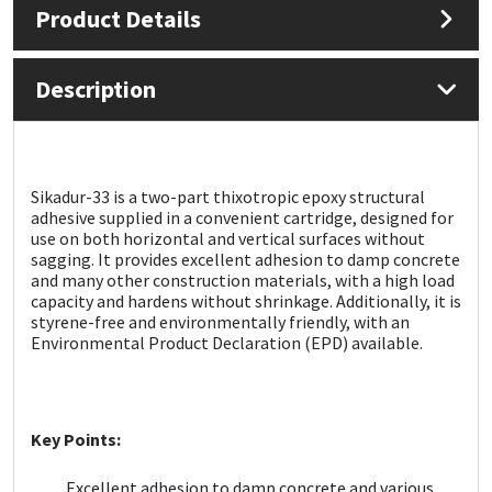
Product Details
Mapei
Structural Sealants
Description
Nullifire
Swimming Pool
OB1
Tools & Accessories
Sikadur-33 is a two-part thixotropic epoxy structural
adhesive supplied in a convenient cartridge, designed for
PC Cox
use on both horizontal and vertical surfaces without
sagging. It provides excellent adhesion to damp concrete
Purdy
and many other construction materials, with a high load
capacity and hardens without shrinkage. Additionally, it is
styrene-free and environmentally friendly, with an
Rainbow
Environmental Product Declaration (EPD) available.
Ronseal
Key Points:
Sealoflex
Excellent adhesion to damp concrete and various