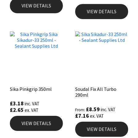
VIEW DETAILS
VIEW DETAILS
Sika Pinkgrip 350ml
Soudal Fix All Turbo
290ml
£
3.18
inc. VAT
£
8.59
£
2.65
inc. VAT
ex. VAT
From:
£
7.16
ex. VAT
VIEW DETAILS
VIEW DETAILS