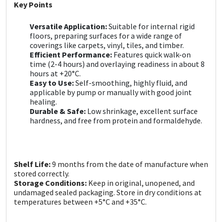
Sika
Key Points
Versatile Application:
Suitable for internal rigid
Soudal
floors, preparing surfaces for a wide range of
coverings like carpets, vinyl, tiles, and timber.
Thompsons
Efficient Performance:
Features quick walk-on
time (2-4 hours) and overlaying readiness in about 8
hours at +20°C.
Easy to Use:
Self-smoothing, highly fluid, and
applicable by pump or manually with good joint
healing.
Durable & Safe:
Low shrinkage, excellent surface
hardness, and free from protein and formaldehyde.
Shelf Life:
9 months from the date of manufacture when
stored correctly.
Storage Conditions:
Keep in original, unopened, and
undamaged sealed packaging. Store in dry conditions at
temperatures between +5°C and +35°C.