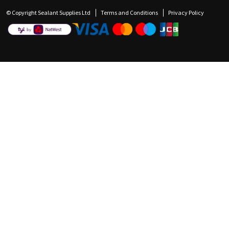
© Copyright Sealant Supplies Ltd
Terms and Conditions
Privacy Policy