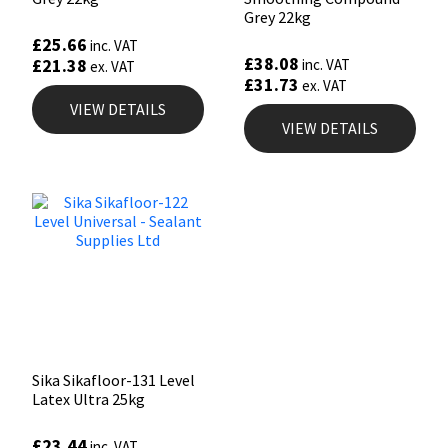
Grey 22kg
£
25.66
inc. VAT
£
38.08
£
21.38
inc. VAT
ex. VAT
£
31.73
ex. VAT
VIEW DETAILS
VIEW DETAILS
Sika Sikafloor-131 Level
Latex Ultra 25kg
£
23.44
inc. VAT