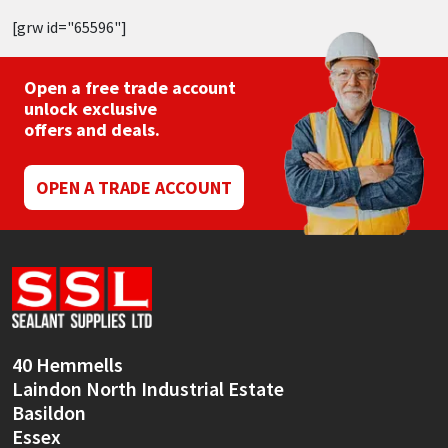
[grw id="65596"]
Open a free trade account
unlock exclusive
offers and deals.
OPEN A TRADE ACCOUNT
40 Hemmells
Laindon North Industrial Estate
Basildon
Essex