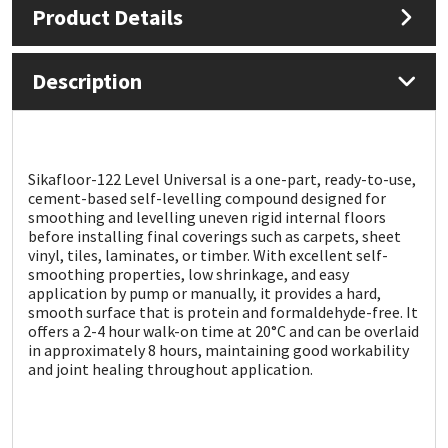
Product Details
Mapei
Structural Sealants
Description
Nullifire
Swimming Pool
OB1
Tools & Accessories
Sikafloor-122 Level Universal is a one-part, ready-to-use,
cement-based self-levelling compound designed for
PC Cox
smoothing and levelling uneven rigid internal floors
before installing final coverings such as carpets, sheet
Purdy
vinyl, tiles, laminates, or timber. With excellent self-
smoothing properties, low shrinkage, and easy
application by pump or manually, it provides a hard,
Rainbow
smooth surface that is protein and formaldehyde-free. It
offers a 2-4 hour walk-on time at 20°C and can be overlaid
in approximately 8 hours, maintaining good workability
Ronseal
and joint healing throughout application.
Sealoflex