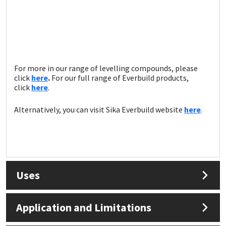
For more in our range of levelling compounds, please
click
here
.
For our full range of Everbuild products,
click
here
.
Alternatively, you can visit Sika Everbuild website
here
.
Uses
Application and Limitations