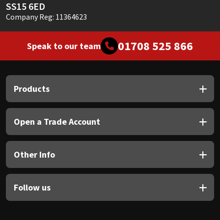
SS15 6ED
Company Reg: 11364623
01708 525 866
Speak to our team
Products
Open a Trade Account
Other Info
Follow us