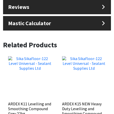
Reviews
Mastic Calculator
Related Products
ARDEX K11 Levelling and
ARDEX K15 NEW Heavy
Smoothing Compound
Duty Levelling and
Grey 22kg
Smoothing Compound