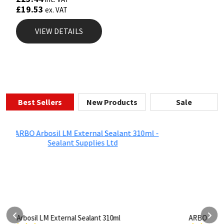
£
19.53
ex. VAT
VIEW DETAILS
Best Sellers
New Products
Sale
ARBO Arbothane 1245 600ml
S