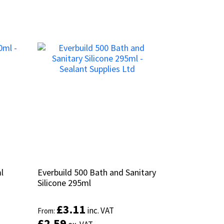
l
l
Everbuild 500 Bath and Sanitary
Everbuild 500 Bath and Sanitary
Silicone 295ml
Silicone 295ml
£
£
3.11
3.11
inc. VAT
inc. VAT
From:
From:
£
£
2.59
2.59