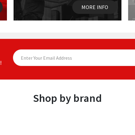
MORE INFO
!
Shop by brand