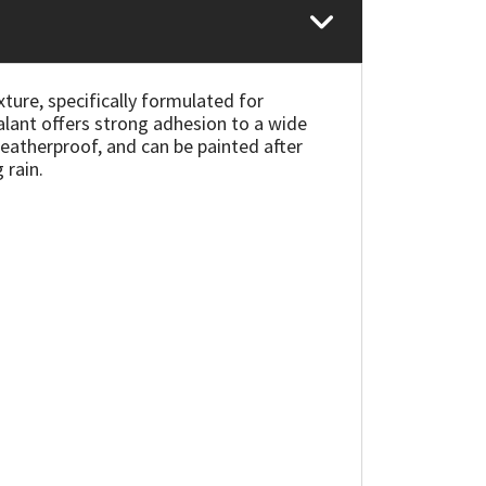
xture, specifically formulated for
lant offers strong adhesion to a wide
eatherproof, and can be painted after
 rain.