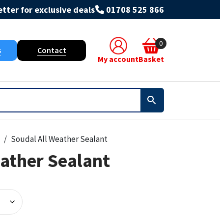
tter for exclusive deals
01708 525 866
0
s
Contact
My account
Basket
Soudal All Weather Sealant
ather Sealant