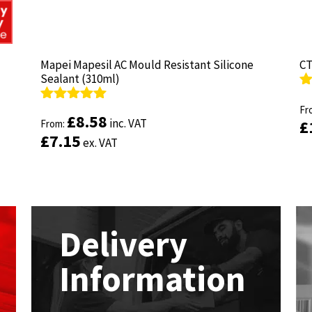
Mapei Mapesil AC Mould Resistant Silicone
Mapei Mapesil AC Mould Resistant Silicone
CT
CT
Sealant (310ml)
Sealant (310ml)
R
R
ou
Fr
ou
Fr
Rated
Rated
4.89
4.89
£
£
8.58
8.58
inc. VAT
inc. VAT
£
£
out of 5
From:
out of 5
From:
£
£
7.15
7.15
ex. VAT
ex. VAT
Delivery
Information