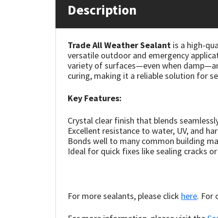
Description
Mapei
Structural Sealants
Trade All Weather Sealant
is a high-qua
Nullifire
Swimming Pool
versatile outdoor and emergency applicat
variety of surfaces—even when damp—and r
OB1
Tools & Accessories
curing, making it a reliable solution for s
PC Cox
Key Features:
Crystal clear finish that blends seamless
Purdy
Excellent resistance to water, UV, and ha
Bonds well to many common building mate
Rainbow
Ideal for quick fixes like sealing cracks o
Ronseal
For more sealants, please click
here
. For
Sealoflex