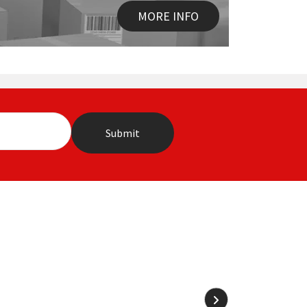
MORE INFO