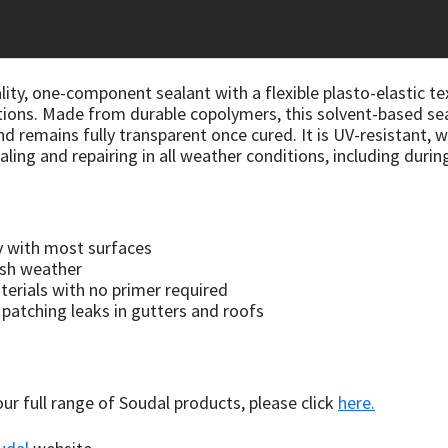
lity, one-component sealant with a flexible plasto-elastic te
ions. Made from durable copolymers, this solvent-based sea
emains fully transparent once cured. It is UV-resistant, w
ealing and repairing in all weather conditions, including during
ly with most surfaces
rsh weather
rials with no primer required
r patching leaks in gutters and roofs
 our full range of Soudal products, please click
here.