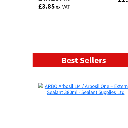
£
£
3.85
3.85
ex. VAT
ex. VAT
Add to basket
Best Sellers