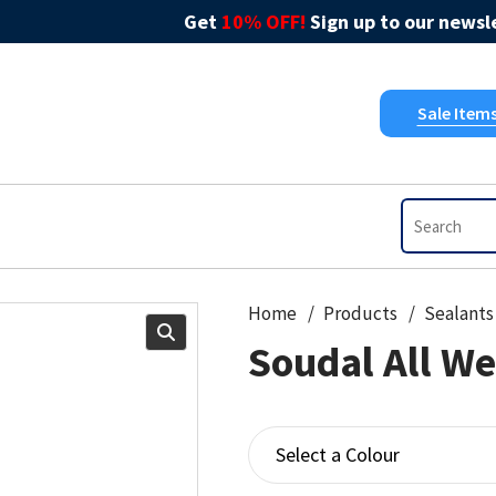
Get
10% OFF!
Sign up to our newsle
Sale Item
Home
Products
Sealants
Soudal All We