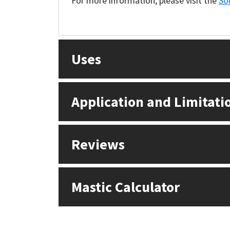
For more information, please visit the
So
Sika
Soudal
Uses
Thompsons
Application and Limitati
Reviews
Mastic Calculator