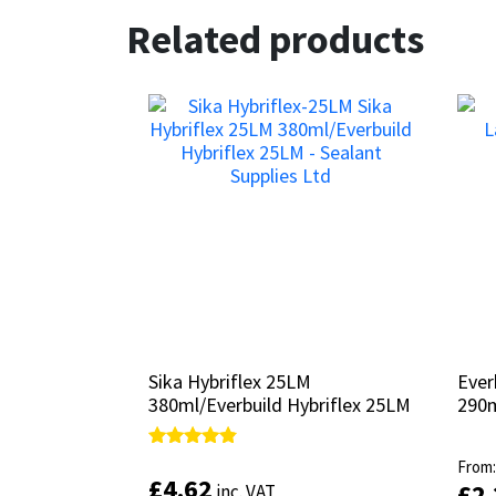
Related products
Sika Hybriflex 25LM
Sika Hybriflex 25LM
Ever
Ever
380ml/Everbuild Hybriflex 25LM
380ml/Everbuild Hybriflex 25LM
290
290
Rated
Rated
From
From
4.67
4.67
£
£
4.62
4.62
£
£
2
2
inc. VAT
inc. VAT
out of 5
out of 5