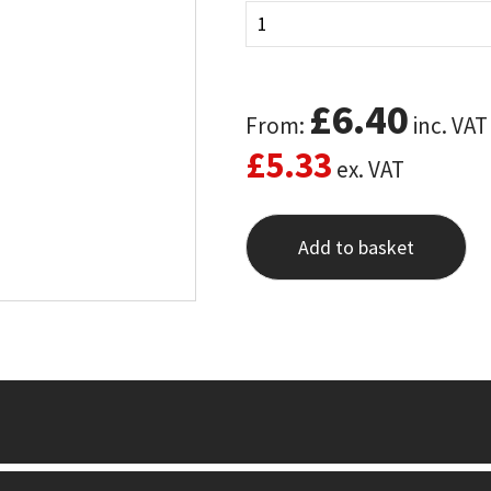
£
6.40
From:
inc. VAT
£
5.33
ex. VAT
Add to basket