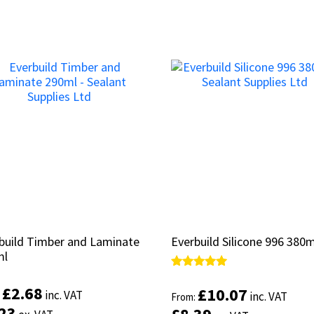
build Timber and Laminate
build Timber and Laminate
Everbuild Silicone 996 380m
Everbuild Silicone 996 380m
ml
ml
Rated
Rated
5.00
5.00
£
£
2.68
2.68
£
£
10.07
10.07
inc. VAT
inc. VAT
:
:
inc. VAT
inc. VAT
From:
From:
out of 5
out of 5
.23
.23