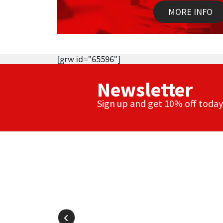
MORE INFO
[grw id="65596"]
Newsletter
Sign up and get 10% off today