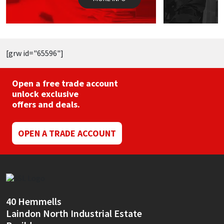
product
p
page
p
[grw id="65596"]
Open a free trade account
unlock exclusive
offers and deals.
OPEN A TRADE ACCOUNT
40 Hemmells
Laindon North Industrial Estate