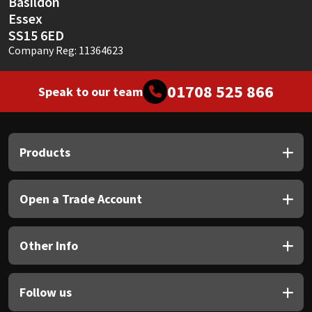
Basildon
Essex
SS15 6ED
Company Reg: 11364623
01708 525 866
Speak to our team
Products
Open a Trade Account
Other Info
Follow us