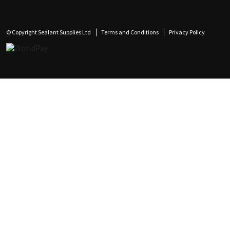
© Copyright Sealant Supplies Ltd
Terms and Conditions
Privacy Policy