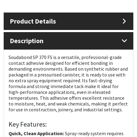
Mapei
Structural Sealants
Product Details
Nullifire
Swimming Pool
Description
OB1
Tools & Accessories
Soudabond SP 370 FS is a versatile, professional-grade
PC Cox
contact adhesive designed for efficient bonding in
demanding environments. Based on synthetic rubber and
packaged in a pressurised canister, it is ready to use with
Purdy
no extra spray equipment required. Its fast-drying
formula and strong immediate tack make it ideal for
Rainbow
high-performance applications, even in elevated
temperatures. This adhesive offers excellent resistance
to moisture, heat, and weak chemicals, making it perfect
Ronseal
for use in construction, joinery, and industrial settings.
Key Features:
Sealoflex
Quick, Clean Application:
Spray-ready system requires