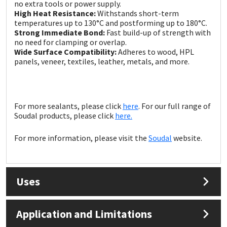
Sika
no extra tools or power supply.
High Heat Resistance:
Withstands short-term
temperatures up to 130°C and postforming up to 180°C.
Soudal
Strong Immediate Bond:
Fast build-up of strength with
no need for clamping or overlap.
Wide Surface Compatibility:
Adheres to wood, HPL
Thompsons
panels, veneer, textiles, leather, metals, and more.
For more sealants, please click
here
. For our full range of
Soudal products, please click
here.
For more information, please visit the
Soudal
website.
Uses
Application and Limitations