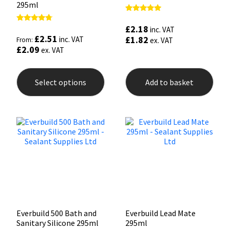
295ml
Rated
5.00
£
2.18
Rated
inc. VAT
out of 5
4.50
£
2.51
£
1.82
inc. VAT
From:
ex. VAT
out of 5
£
2.09
ex. VAT
This
product
Select options
Add to basket
has
multiple
variants.
The
options
may
be
chosen
on
the
product
page
Everbuild 500 Bath and
Everbuild Lead Mate
Sanitary Silicone 295ml
295ml