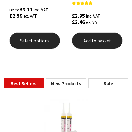
£
3.11
Rated
inc. VAT
From:
5.00
£
2.95
£
2.59
inc. VAT
ex. VAT
out of 5
£
2.46
ex. VAT
This
product
Select options
Add to basket
has
multiple
variants.
The
options
may
be
chosen
Best Sellers
New Products
Sale
on
the
product
page