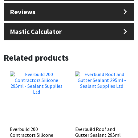
Reviews
Mastic Calculator
Related products
Everbuild 200
Everbuild Roof and
Contractors Silicone
Gutter Sealant 295ml