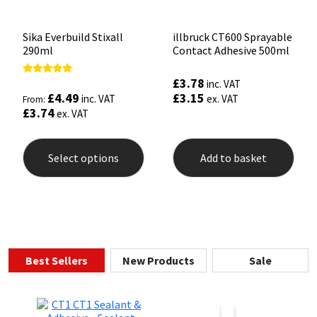
pag
Sika Everbuild Stixall
illbruck CT600 Sprayable
290ml
Contact Adhesive 500ml
£
3.78
Rated
inc. VAT
5.00
£
4.49
£
3.15
inc. VAT
ex. VAT
From:
out of 5
£
3.74
ex. VAT
This
product
Select options
Add to basket
has
multiple
variants.
The
options
may
be
chosen
Best Sellers
New Products
Sale
on
the
product
page