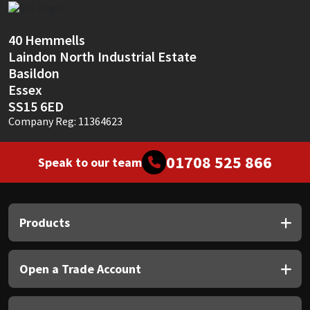
40 Hemmells
Laindon North Industrial Estate
Basildon
Essex
SS15 6ED
Company Reg: 11364623
01708 525 866
Speak to our team
Products
Open a Trade Account