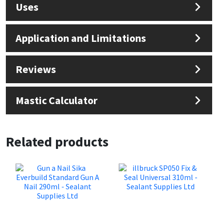
Uses
Application and Limitations
Reviews
Mastic Calculator
Related products