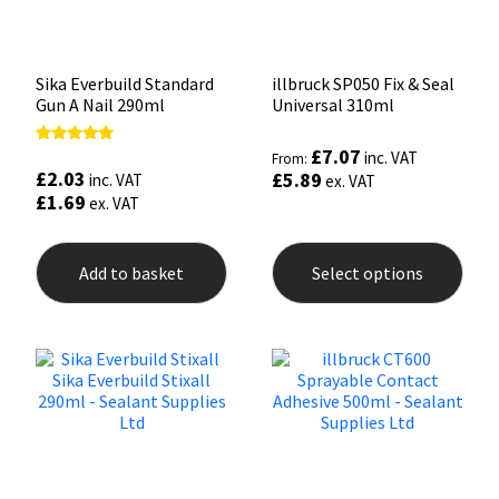
Sika Everbuild Standard
illbruck SP050 Fix & Seal
Gun A Nail 290ml
Universal 310ml
£
7.07
Rated
inc. VAT
From:
5.00
£
2.03
£
5.89
inc. VAT
ex. VAT
out of 5
£
1.69
ex. VAT
This
prod
Add to basket
Select options
has
mult
varia
The
opti
may
be
chos
on
the
prod