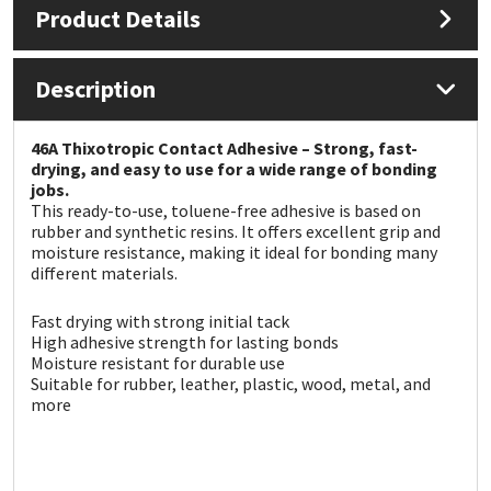
Product Details
Mapei
Structural Sealants
Description
Nullifire
Swimming Pool
46A Thixotropic Contact Adhesive – Strong, fast-
OB1
Tools & Accessories
drying, and easy to use for a wide range of bonding
jobs.
This ready-to-use, toluene-free adhesive is based on
PC Cox
rubber and synthetic resins. It offers excellent grip and
moisture resistance, making it ideal for bonding many
different materials.
Purdy
Fast drying with strong initial tack
Rainbow
High adhesive strength for lasting bonds
Moisture resistant for durable use
Suitable for rubber, leather, plastic, wood, metal, and
Ronseal
more
Sealoflex