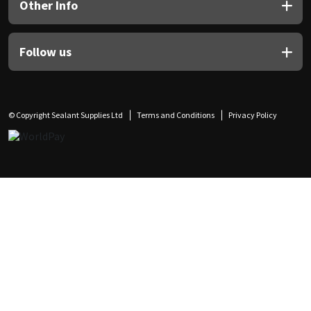
Other Info
Follow us
© Copyright Sealant Supplies Ltd
Terms and Conditions
Privacy Policy