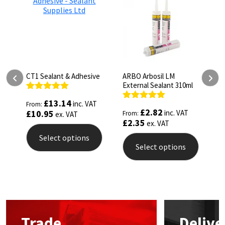
ld
CT1 Sealant & Adhesive
ARBO Arbosil LM
A
External Sealant 310ml
6
Rated
5.00
£
13.14
inc. VAT
From:
out of 5
Rated
5.00
R
£
2.82
£
10.95
inc. VAT
From:
F
ex. VAT
out of 5
o
£
2.35
£
ex. VAT
Select options
Select options
This
This
T
product
product
p
has
has
h
multiple
multiple
m
variants.
variants.
v
The
The
T
options
Trade
Delive
options
o
may