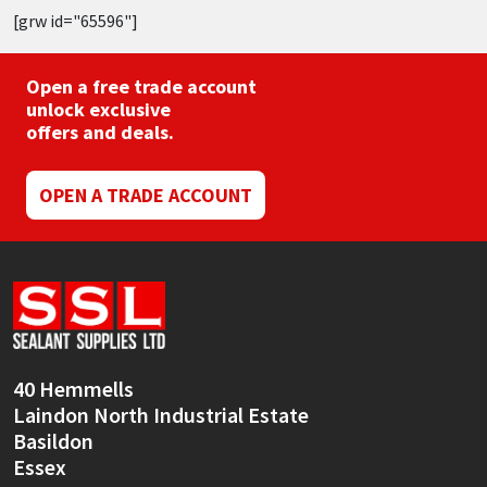
[grw id="65596"]
Open a free trade account
unlock exclusive
offers and deals.
OPEN A TRADE ACCOUNT
40 Hemmells
Laindon North Industrial Estate
Basildon
Essex