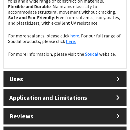
foils and a wide range of construction materials.
Sika
Flexible and Durable
: Maintains elasticity to
accommodate structural movement without cracking.
Soudal
Safe and Eco-Friendly
: Free from solvents, isocyanates,
and plasticizers, with excellent UV resistance.
Thompsons
For more sealants, please click
here
. For our full range of
Soudal products, please click
here.
For more information, please visit the
Soudal
website.
Uses
Application and Limitations
Reviews