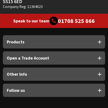
SS15 6ED
Company Reg: 11364623
01708 525 866
Speak to our team
Products
Open a Trade Account
Other Info
Follow us