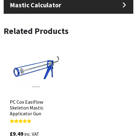
Mastic Calculator
Related Products
PC Cox Easiflow
Skeleton Mastic
Applicator Gun
Rated
4.88
£
9.49
inc. VAT
out of 5