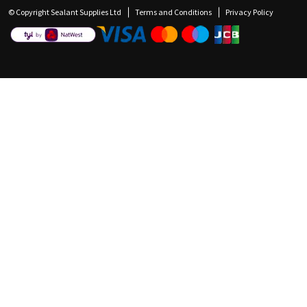
© Copyright Sealant Supplies Ltd
Terms and Conditions
Privacy Policy