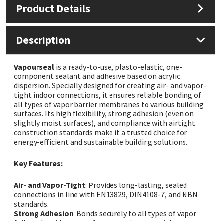
Product Details
Mapei
Structural Sealants
Description
Nullifire
Swimming Pool
Vapourseal
is a ready-to-use, plasto-elastic, one-
OB1
Tools & Accessories
component sealant and adhesive based on acrylic
dispersion. Specially designed for creating air- and vapor-
tight indoor connections, it ensures reliable bonding of
PC Cox
all types of vapor barrier membranes to various building
surfaces. Its high flexibility, strong adhesion (even on
slightly moist surfaces), and compliance with airtight
Purdy
construction standards make it a trusted choice for
energy-efficient and sustainable building solutions.
Rainbow
Key Features:
Ronseal
Air- and Vapor-Tight
: Provides long-lasting, sealed
connections in line with EN13829, DIN4108-7, and NBN
Sealoflex
standards.
Strong Adhesion
: Bonds securely to all types of vapor