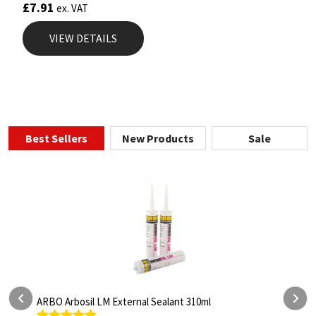
£
7.91
ex. VAT
VIEW DETAILS
Best Sellers
New Products
Sale
 310ml
ARBO Arbothane 1245 600ml