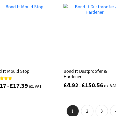
product
Select options
has
Select options
multiple
variants.
The
options
may
be
chosen
on
the
product
page
 It Mould Stop
 It Mould Stop
Bond It Dustproofer &
Bond It Dustproofer &
Hardener
Hardener
£
£
4.92
4.92
£
£
150.56
150.56
.17
.17
£
£
17.39
17.39
d
d
-
-
ex. VA
ex. VA
-
-
ex. VAT
ex. VAT
of 5
of 5
This
product
Select options
Select options
has
1
2
3
multiple