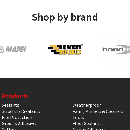
Shop by brand
Products
Sealants
Weatherproof
Structural Sealants
Paint, Primers & Cleaners
Fire Protection
Tools
Grout & Adhesives
Floor Sealants
Cutters
Marine Adhesives