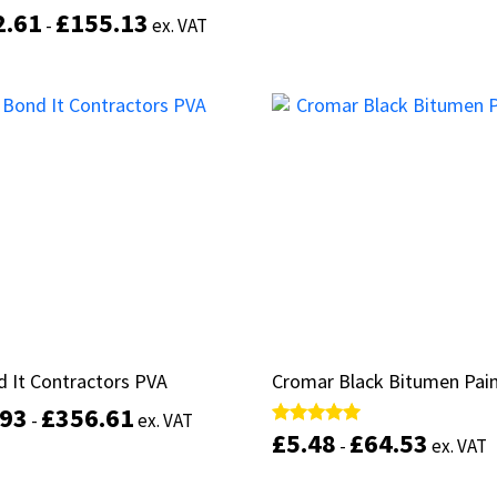
2.61
2.61
£
£
155.13
155.13
d
d
-
-
ex. VAT
ex. VAT
of 5
of 5
Select options
This
product
Select options
has
multiple
variants.
The
options
may
be
chosen
on
the
product
 It Contractors PVA
 It Contractors PVA
Cromar Black Bitumen Pai
Cromar Black Bitumen Pai
page
.93
.93
£
£
356.61
356.61
-
-
ex. VAT
ex. VAT
£
£
5.48
5.48
£
£
64.53
64.53
Rated
Rated
-
-
ex. VAT
ex. VAT
5.00
5.00
out of 5
out of 5
This