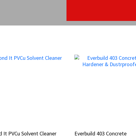
 It PVCu Solvent Cleaner
 It PVCu Solvent Cleaner
Everbuild 403 Concrete
Everbuild 403 Concrete