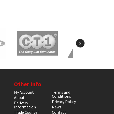
Other Info
My Account
Terms and
Conditions
About
Privacy Policy
Delivery
Information
News
Trade Counter
Contact