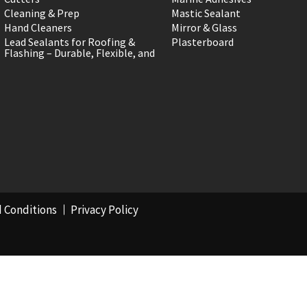
Cleaning & Prep
Mastic Sealant
Hand Cleaners
Mirror & Glass
Lead Sealants for Roofing &
Plasterboard
Flashing – Durable, Flexible, and
 Conditions
Privacy Policy