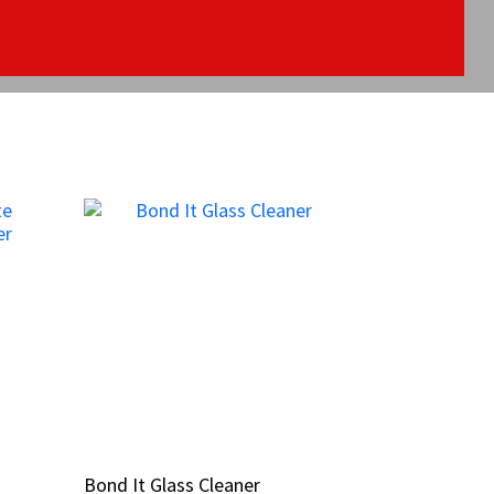
Bond It Glass Cleaner
Bond It Glass Cleaner