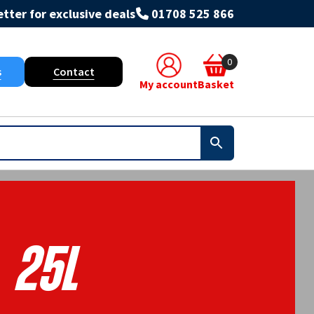
tter for exclusive deals
01708 525 866
0
s
Contact
My account
Basket
25L