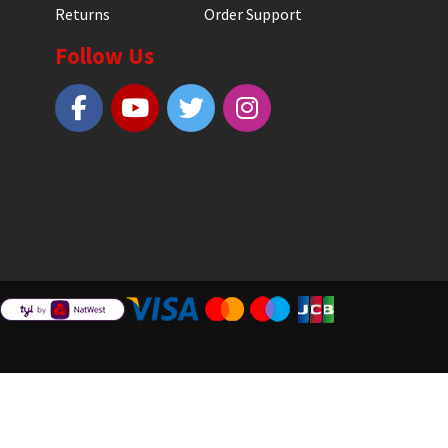
Returns
Order Support
Follow Us