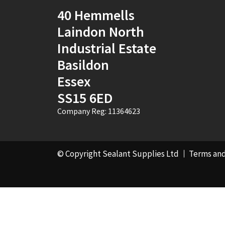
Pink
(2)
40 Hemmells
Laindon North
Port Stone
(1)
Industrial Estate
Purple
(1)
Basildon
RAL 1000 - Green
Essex
Beige
(1)
SS15 6ED
RAL 1001 - Beige
(4)
Company Reg: 11364623
RAL 1002 - Sand
Yellow
(4)
© Copyright Sealant Supplies Ltd
Terms and
RAL 1003 - Signal
Yellow
(4)
RAL 1004 - Golden
Yellow
(1)