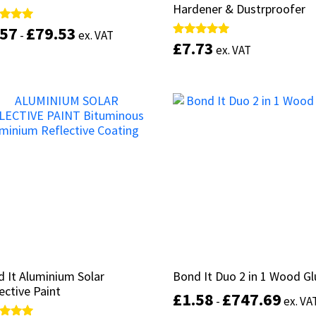
Hardener & Dustrproofer
Hardener & Dustrproofer
.57
.57
£
£
79.53
79.53
d
d
-
-
ex. VAT
ex. VAT
£
£
7.73
7.73
Rated
Rated
ex. VAT
ex. VAT
of 5
of 5
5.00
5.00
out of 5
out of 5
This
product
Select options
has
Select options
multiple
variants.
The
options
may
be
chosen
on
the
product
page
 It Aluminium Solar
 It Aluminium Solar
Bond It Duo 2 in 1 Wood Gl
Bond It Duo 2 in 1 Wood Gl
ective Paint
ective Paint
£
£
1.58
1.58
£
£
747.69
747.69
-
-
ex. VA
ex. VA