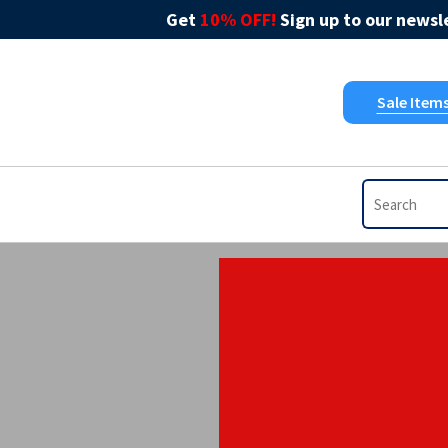
Get
10% OFF!
Sign up to our newsle
Sale Item