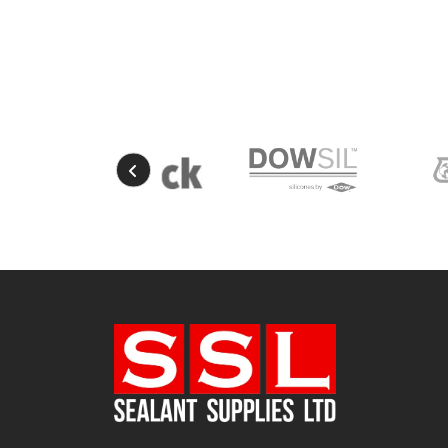
Natural
(4)
New Mahogany
(2)
Oak
(8)
Ocean Blue
(1)
Off White
(5)
Opaque
(5)
Oyster White
(1)
Pearl Oyster
(1)
Pebble Grey
(1)
Pine
(7)