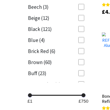
Beech
(3)
£
£
4
4
Rate
Rate
Mapei
Structural Sealants
5.00
5.00
Beige
(12)
out 
out 
Nullifire
Swimming Pool
Black
(121)
OB1
Tools & Accessories
Blue
(4)
PC Cox
Brick Red
(6)
Purdy
Brown
(60)
Buff
(23)
Rainbow
Cappuccino
(1)
Ronseal
Caramel
(13)
Bond
Bond
Sealoflex
Refl
Refl
£1
£750
Caribbean
(1)