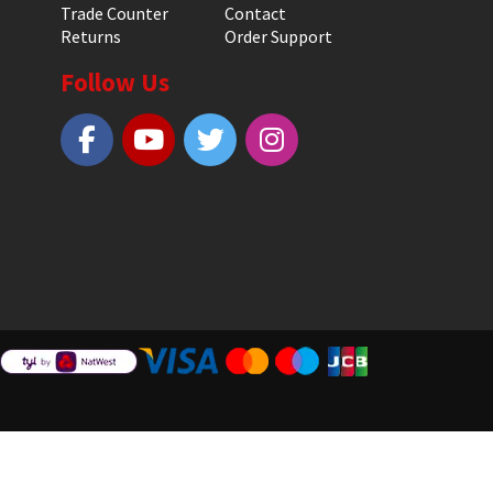
Trade Counter
Contact
Returns
Order Support
Follow Us