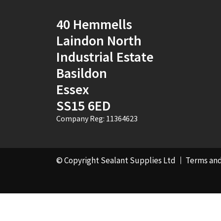
Pebble Grey
(1)
40 Hemmells
Laindon North
Pine
(7)
Industrial Estate
Pink
(2)
Basildon
Essex
Port Stone
(1)
SS15 6ED
Purple
(1)
Company Reg: 11364623
RAL 1000 - Green
Beige
(1)
© Copyright Sealant Supplies Ltd
Terms and
RAL 1001 - Beige
(4)
RAL 1002 - Sand
Yellow
(4)