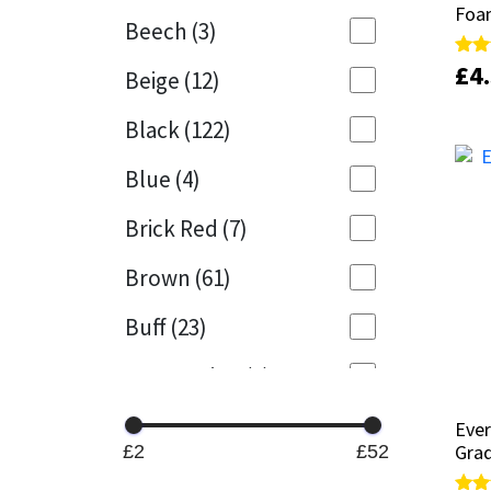
Foa
Foa
Beech
(3)
Mapei
Structural Sealants
£
£
4
4
Rate
Rate
Beige
(12)
5.00
5.00
out 
out 
Nullifire
Swimming Pool
Black
(122)
OB1
Tools & Accessories
Blue
(4)
PC Cox
Brick Red
(7)
Purdy
Brown
(61)
Buff
(23)
Rainbow
Cappuccino
(1)
Ronseal
Caramel
(14)
Eve
Eve
Sealoflex
Gra
Gra
£2
£52
Caribbean
(1)