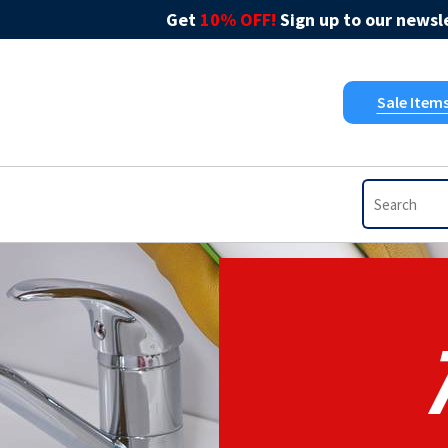
Get
10% OFF!
Sign up to our newsle
Sale Item