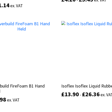
-
-
ex. VAT
ex. VAT
1.14
1.14
d
d
ex. VAT
ex. VAT
of 5
of 5
Select options
Add to basket
build FireFoam B1 Hand
build FireFoam B1 Hand
Isoflex Isoflex Liquid Rubb
Isoflex Isoflex Liquid Rubb
d
d
£
£
13.90
13.90
£
£
26.36
26.36
-
-
ex. VA
ex. VA
.98
.98
ex. VAT
ex. VAT