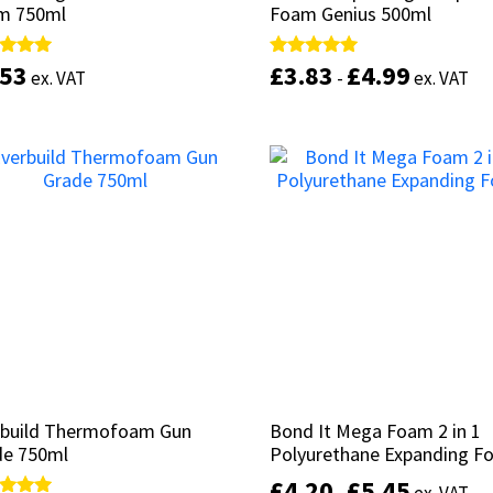
m 750ml
m 750ml
Foam Genius 500ml
Foam Genius 500ml
.53
.53
£
£
3.83
3.83
£
£
4.99
4.99
d
d
Rated
Rated
ex. VAT
ex. VAT
-
-
ex. VAT
ex. VAT
5.00
5.00
of 5
of 5
out of 5
out of 5
Add to basket
Select options
rbuild Thermofoam Gun
rbuild Thermofoam Gun
Bond It Mega Foam 2 in 1
Bond It Mega Foam 2 in 1
de 750ml
de 750ml
Polyurethane Expanding 
Polyurethane Expanding 
£
£
4.20
4.20
£
£
5.45
5.45