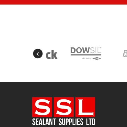
Mustard Yellow
(1)
Natural
(4)
Natural Stone
Portland
(1)
New Mahogany
(2)
Oak
(8)
Ocean Blue
(1)
Off White
(5)
Opaque
(5)
Oyster White
(1)
Pearl Oyster
(1)