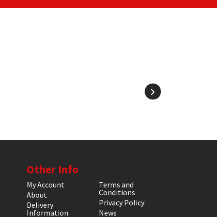
Other Info
My Account
Terms and
Conditions
About
Privacy Policy
Delivery
Information
News