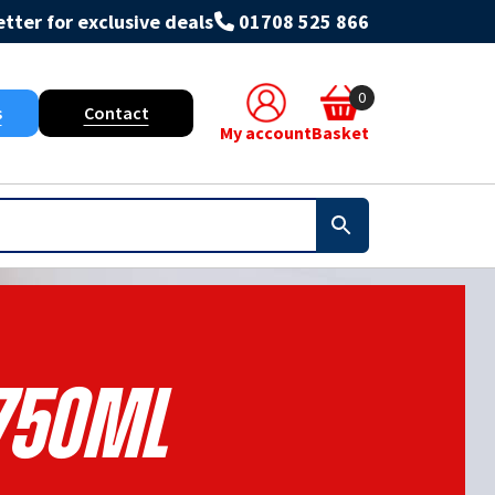
tter for exclusive deals
01708 525 866
0
s
Contact
My account
Basket
750ml