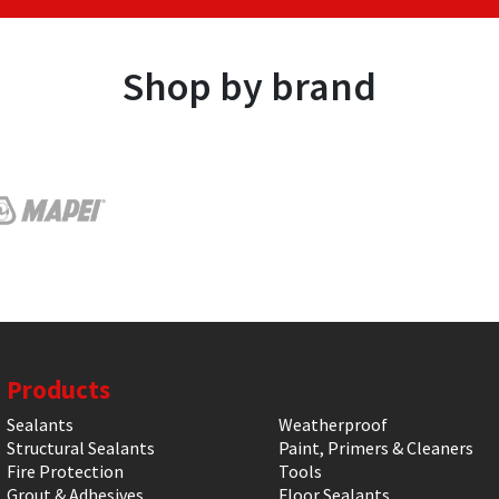
Shop by brand
Products
Sealants
Weatherproof
Structural Sealants
Paint, Primers & Cleaners
Fire Protection
Tools
Grout & Adhesives
Floor Sealants