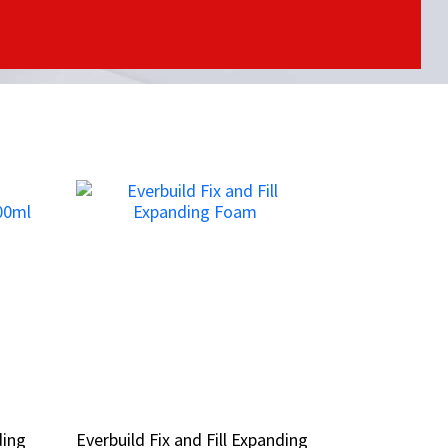
ding
ding
Everbuild Fix and Fill Expanding
Everbuild Fix and Fill Expanding