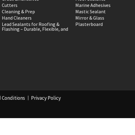
Cutters
Marine Adhesives
Cleaning & Prep
Mastic Sealant
Hand Cleaners
Mirror & Glass
Lead Sealants for Roofing &
Plasterboard
Flashing – Durable, Flexible, and
 Conditions
Privacy Policy