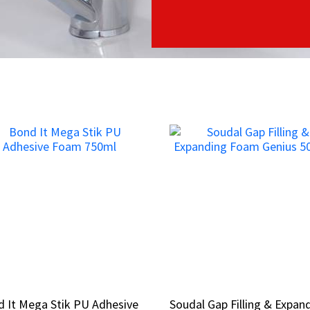
 It Mega Stik PU Adhesive
 It Mega Stik PU Adhesive
Soudal Gap Filling & Expan
Soudal Gap Filling & Expan