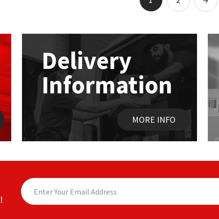
The
options
may
be
chosen
Delivery
on
the
Information
product
page
MORE INFO
!