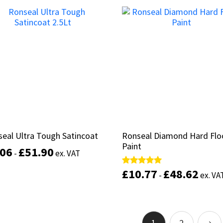
Select options
Add to basket
eal Ultra Tough Satincoat
eal Ultra Tough Satincoat
Ronseal Diamond Hard Flo
Ronseal Diamond Hard Flo
Paint
Paint
.06
.06
£
£
51.90
51.90
-
-
ex. VAT
ex. VAT
£
£
10.77
10.77
£
£
48.62
48.62
Rated
Rated
-
-
ex. VA
ex. VA
This
5.00
5.00
out of 5
out of 5
product
Select options
has
multiple
Select options
variants.
1
2
→