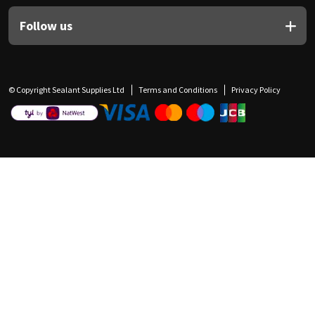
Follow us
© Copyright Sealant Supplies Ltd
Terms and Conditions
Privacy Policy