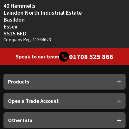
40 Hemmells
Laindon North Industrial Estate
Basildon
Essex
SS15 6ED
Company Reg: 11364623
01708 525 866
Speak to our team
Products
Open a Trade Account
Other Info