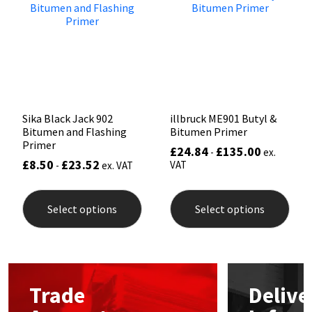
may
be
Mapei
Structural Sealants
chos
on
the
Nullifire
Swimming Pool
prod
pag
OB1
Tools & Accessories
Sika Black Jack 902
illbruck ME901 Butyl &
Bitumen and Flashing
Bitumen Primer
PC Cox
Primer
£
24.84
£
135.00
-
ex.
£
8.50
£
23.52
VAT
-
ex. VAT
Purdy
This
This
product
prod
Select options
Select options
Rainbow
has
has
multiple
mult
variants.
varia
Ronseal
The
The
options
opti
may
may
Sealoflex
Trade
Delive
be
be
chosen
chos