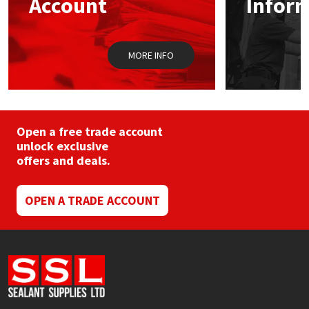
Account
Infor
Sika
on
on
the
the
product
prod
Soudal
page
pag
MORE INFO
Thompsons
Open a free trade account
unlock exclusive
offers and deals.
OPEN A TRADE ACCOUNT