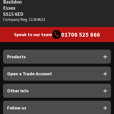
Basildon
Essex
SS15 6ED
Company Reg: 11364623
01708 525 866
Speak to our team
Products
Open a Trade Account
Other Info
Follow us