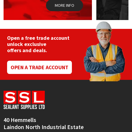
pag
MORE INFO
Open a free trade account
unlock exclusive
offers and deals.
OPEN A TRADE ACCOUNT
40 Hemmells
Laindon North Industrial Estate