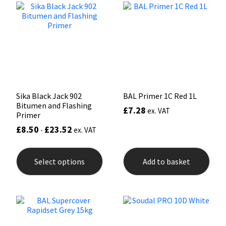
opti
may
Mapei
Structural Sealants
be
chos
on
Nullifire
Swimming Pool
the
prod
pag
OB1
Tools & Accessories
Sika Black Jack 902
BAL Primer 1C Red 1L
PC Cox
Bitumen and Flashing
£
7.28
ex. VAT
Primer
Purdy
£
8.50
£
23.52
-
ex. VAT
This
Rainbow
product
Select options
Add to basket
has
multiple
Ronseal
variants.
The
options
Sealoflex
may
be