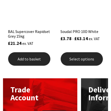
Sika
chosen
on
the
Soudal
product
page
Thompsons
BAL Supercover Rapidset
Soudal PRO 10D White
Grey 15kg
£
3.78
£
63.14
-
ex. VAT
£
21.24
ex. VAT
This
prod
Add to basket
Select options
has
mult
varia
The
opti
may
Trade
Delive
be
chos
Account
Infor
on
the
prod