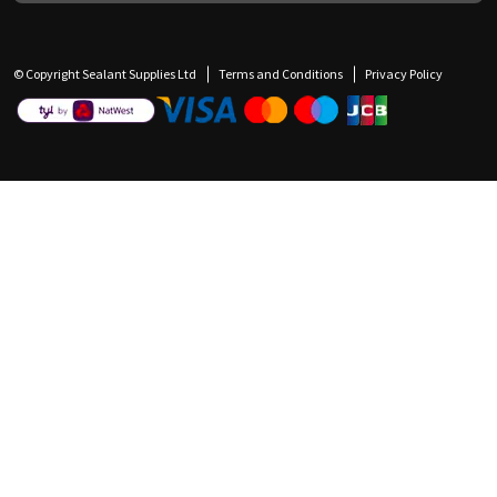
© Copyright Sealant Supplies Ltd
Terms and Conditions
Privacy Policy