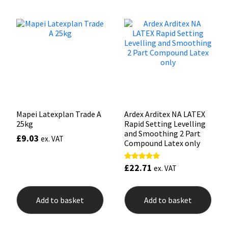
Sika
Soudal
Thompsons
Mapei Latexplan Trade A
Ardex Arditex NA LATEX
25kg
Rapid Setting Levelling
and Smoothing 2 Part
£
9.03
ex. VAT
Compound Latex only
£
22.71
Rated
ex. VAT
5.00
out of 5
Add to basket
Add to basket