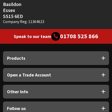
Basildon
Essex
SS15 6ED
Company Reg: 11364623
01708 525 866
Speak to our team
Products
Open a Trade Account
Other Info
Follow us