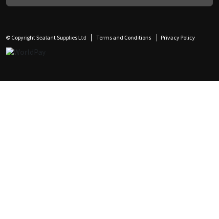
© Copyright Sealant Supplies Ltd
Terms and Conditions
Privacy Policy