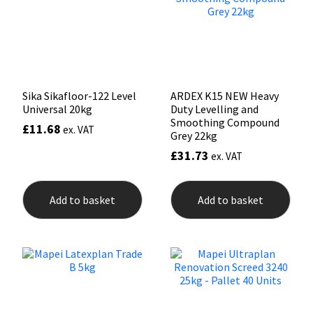
Sika Sikafloor-122 Level
ARDEX K15 NEW Heavy
Universal 20kg
Duty Levelling and
Smoothing Compound
£
11.68
ex. VAT
Grey 22kg
£
31.73
ex. VAT
Add to basket
Add to basket