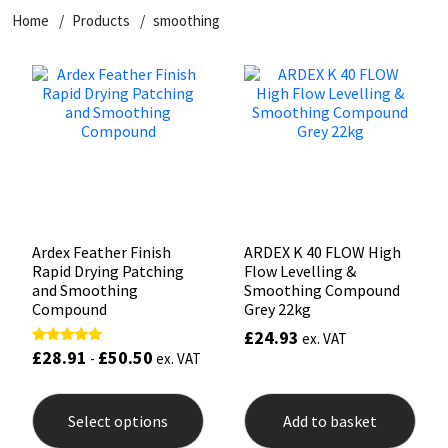
Home
Products
smoothing
CT1
General Purpose
Putty
Tile Adhesives
Varnish
Sockets & Spanners
Dowsil
Kitchen & Cleanroom
Tools & Accessories
Wood Adhesive
WAX
Hardware & Fixings
Everbuild
Laminate & Wood
Tools & Accessories
Power Tool Accessories
EVT
Marine
Hand Tools
Fleetwood
Natural Stone
Ardex Feather Finish
ARDEX K 40 FLOW High
Rapid Drying Patching
Flow Levelling &
FOSROC
Paintable
and Smoothing
Smoothing Compound
Compound
Grey 22kg
£
24.93
ex. VAT
Geocel
RAL Colours
£
28.91
£
50.50
Rated
-
ex. VAT
5.00
out of 5
This
Illbruck
Roofing Sealants
product
Select options
Add to basket
has
Isoflex
Secure Sealants
multiple