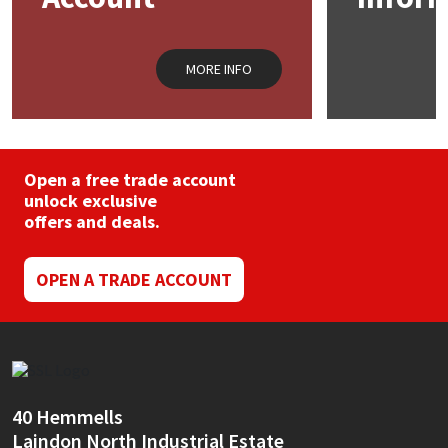
MORE INFO
Open a free trade account
unlock exclusive
offers and deals.
OPEN A TRADE ACCOUNT
40 Hemmells
Laindon North Industrial Estate