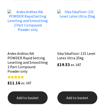
variants.
The
Mapei
Structural Sealants
options
may
be
Nullifire
Swimming Pool
chosen
on
the
OB1
Tools & Accessories
product
page
PC Cox
Ardex Arditex NA
Sika Sikafloor-131 Level
POWDER Rapid Setting
Latex Ultra 25kg
Purdy
Levelling and Smoothing
£
19.53
ex. VAT
2 Part Compound
Rainbow
Powder only
Ronseal
£
11.16
Rated
ex. VAT
5.00
out of 5
Sealoflex
Add to basket
Add to basket