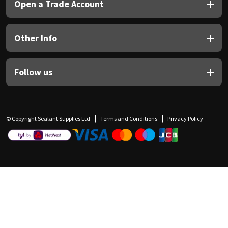
Open a Trade Account
Other Info
Follow us
© Copyright Sealant Supplies Ltd
Terms and Conditions
Privacy Policy