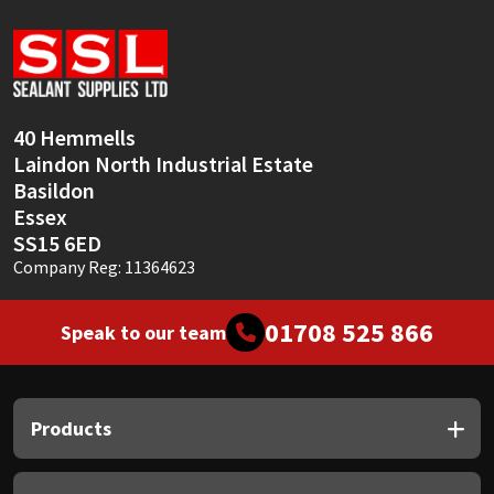
40 Hemmells
Laindon North Industrial Estate
Basildon
Essex
SS15 6ED
Company Reg: 11364623
01708 525 866
Speak to our team
Products