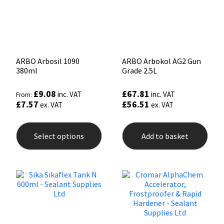
ARBO Arbosil 1090
ARBO Arbokol AG2 Gun
380ml
Grade 2.5L
£
9.08
£
67.81
inc. VAT
inc. VAT
From:
£
7.57
£
56.51
ex. VAT
ex. VAT
This
product
Select options
Add to basket
has
multiple
variants.
The
options
may
be
chosen
on
the