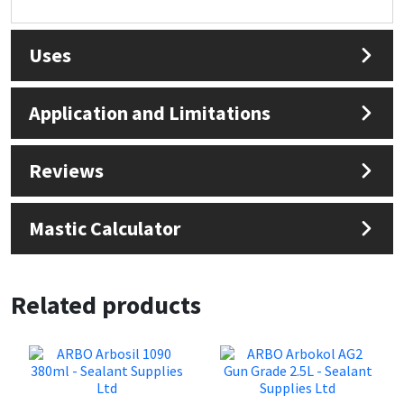
Sika
Soudal
Uses
Thompsons
Application and Limitations
Reviews
Mastic Calculator
Related products