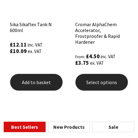
product
page
Sika Sikaflex Tank N
Cromar AlphaChem
600ml
Accelerator,
Frostproofer & Rapid
Hardener
£
12.11
inc. VAT
£
10.09
ex. VAT
£
4.50
inc. VAT
From:
£
3.75
ex. VAT
This
prod
Add to basket
Select options
has
mult
varia
The
opti
may
be
chos
Best Sellers
New Products
Sale
on
the