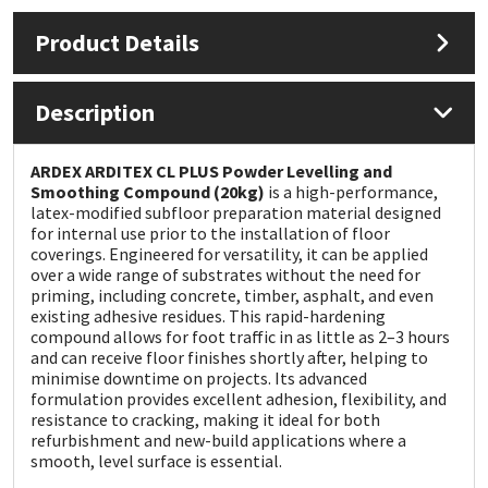
Product Details
Mapei
Structural Sealants
Nullifire
Swimming Pool
Description
OB1
Tools & Accessories
ARDEX ARDITEX CL PLUS Powder Levelling and
Smoothing Compound (20kg)
is a high-performance,
latex-modified subfloor preparation material designed
PC Cox
for internal use prior to the installation of floor
coverings. Engineered for versatility, it can be applied
Purdy
over a wide range of substrates without the need for
priming, including concrete, timber, asphalt, and even
existing adhesive residues. This rapid-hardening
Rainbow
compound allows for foot traffic in as little as 2–3 hours
and can receive floor finishes shortly after, helping to
minimise downtime on projects. Its advanced
Ronseal
formulation provides excellent adhesion, flexibility, and
resistance to cracking, making it ideal for both
Sealoflex
refurbishment and new-build applications where a
smooth, level surface is essential.