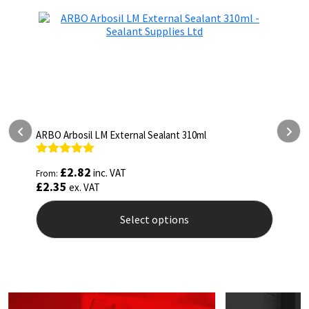
prod
pag
ARBO Arbosil LM External Sealant 310ml
A
Rated
5.00
R
£
2.82
inc. VAT
From:
F
out of 5
o
£
2.35
£
ex. VAT
Select options
This
T
product
p
has
h
multiple
m
variants.
v