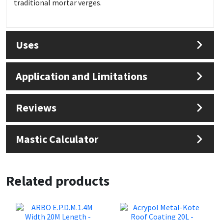
traditional mortar verges.
Sika
Soudal
Uses
Thompsons
Application and Limitations
Reviews
Mastic Calculator
Related products