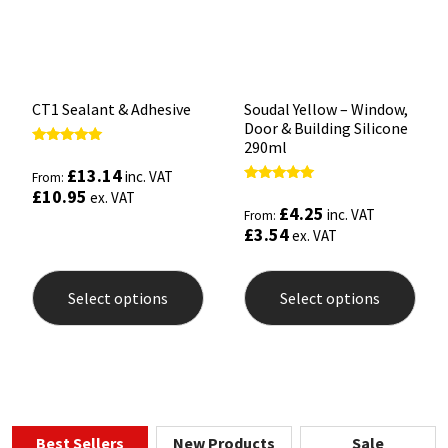
CT1 Sealant & Adhesive
Soudal Yellow – Window,
Door & Building Silicone
290ml
Rated
5.00
£
13.14
inc. VAT
From:
out of 5
Rated
£
10.95
ex. VAT
5.00
£
4.25
inc. VAT
From:
out of 5
£
3.54
ex. VAT
This
This
product
prod
Select options
Select options
has
has
multiple
mult
variants.
varia
The
The
options
opti
may
may
be
be
chosen
chos
Best Sellers
New Products
Sale