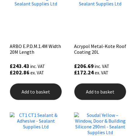
ARBO E.P.D.M.1.4M Width
Acrypol Metal-Kote Roof
20M Length
Coating 20L
£
243.43
£
206.69
inc. VAT
inc. VAT
£
202.86
£
172.24
ex. VAT
ex. VAT
Add to basket
Add to basket