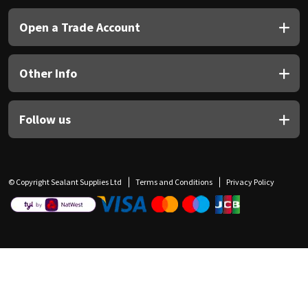
Open a Trade Account
Other Info
Follow us
© Copyright Sealant Supplies Ltd
Terms and Conditions
Privacy Policy