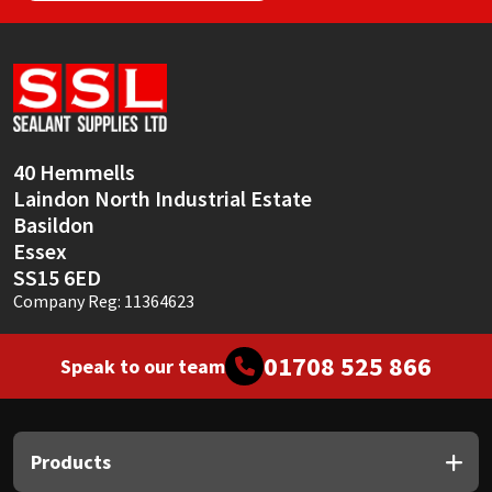
40 Hemmells
Laindon North Industrial Estate
Basildon
Essex
SS15 6ED
Company Reg: 11364623
01708 525 866
Speak to our team
Products