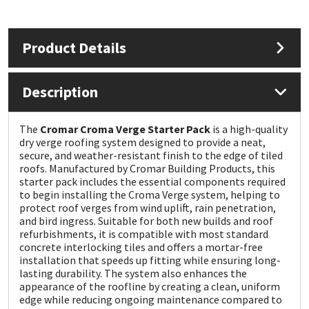
Mapei
Structural Sealants
Product Details
Nullifire
Swimming Pool
Description
OB1
Tools & Accessories
The
Cromar Croma Verge Starter Pack
is a high-quality
PC Cox
dry verge roofing system designed to provide a neat,
secure, and weather-resistant finish to the edge of tiled
roofs. Manufactured by
Cromar Building Products
, this
Purdy
starter pack includes the essential components required
to begin installing the Croma Verge system, helping to
Rainbow
protect roof verges from wind uplift, rain penetration,
and bird ingress. Suitable for both new builds and roof
refurbishments, it is compatible with most standard
Ronseal
concrete interlocking tiles and offers a mortar-free
installation that speeds up fitting while ensuring long-
lasting durability. The system also enhances the
Sealoflex
appearance of the roofline by creating a clean, uniform
edge while reducing ongoing maintenance compared to