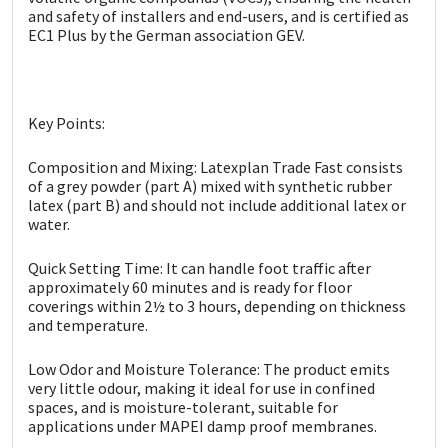
Sika
and safety of installers and end-users, and is certified as
EC1 Plus by the German association GEV.
Soudal
Thompsons
Key Points:
Composition and Mixing: Latexplan Trade Fast consists
of a grey powder (part A) mixed with synthetic rubber
latex (part B) and should not include additional latex or
water.
Quick Setting Time: It can handle foot traffic after
approximately 60 minutes and is ready for floor
coverings within 2½ to 3 hours, depending on thickness
and temperature.
Low Odor and Moisture Tolerance: The product emits
very little odour, making it ideal for use in confined
spaces, and is moisture-tolerant, suitable for
applications under MAPEI damp proof membranes.