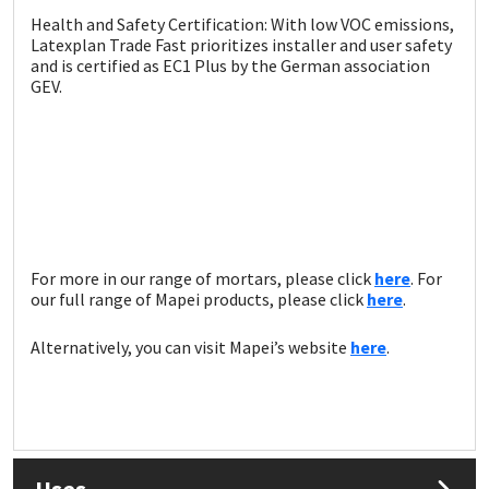
Health and Safety Certification: With low VOC emissions,
Latexplan Trade Fast prioritizes installer and user safety
and is certified as EC1 Plus by the German association
GEV.
For more in our range of mortars, please click
here
. For
our full range of Mapei products, please click
here
.
Alternatively, you can visit Mapei’s website
here
.
Uses