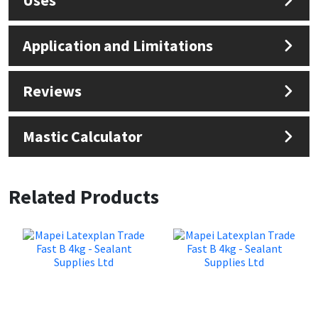
Application and Limitations
Reviews
Mastic Calculator
Related Products