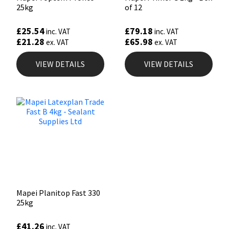
25kg
of 12
£
25.54
£
79.18
inc. VAT
inc. VAT
£
21.28
£
65.98
ex. VAT
ex. VAT
VIEW DETAILS
VIEW DETAILS
Mapei Planitop Fast 330
25kg
£
41.26
inc. VAT