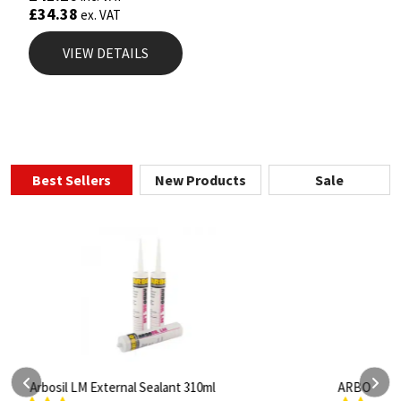
£
34.38
ex. VAT
VIEW DETAILS
Best Sellers
New Products
Sale
ARBO Arbothane 1245 600ml
S