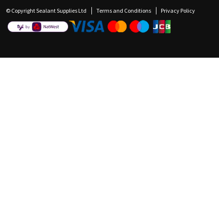
© Copyright Sealant Supplies Ltd
Terms and Conditions
Privacy Policy