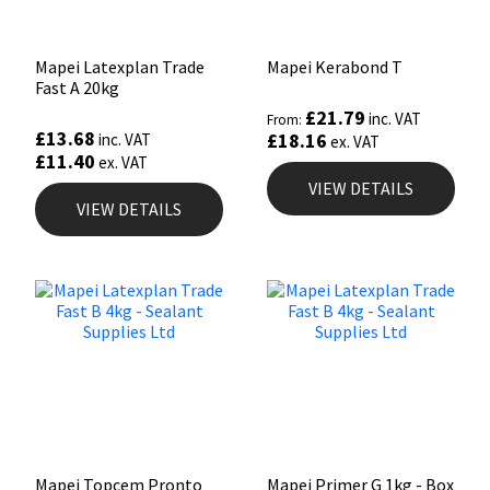
Mapei Latexplan Trade
Mapei Kerabond T
Fast A 20kg
£
21.79
inc. VAT
From:
£
13.68
£
18.16
inc. VAT
ex. VAT
£
11.40
ex. VAT
VIEW DETAILS
VIEW DETAILS
Mapei Topcem Pronto
Mapei Primer G 1kg - Box