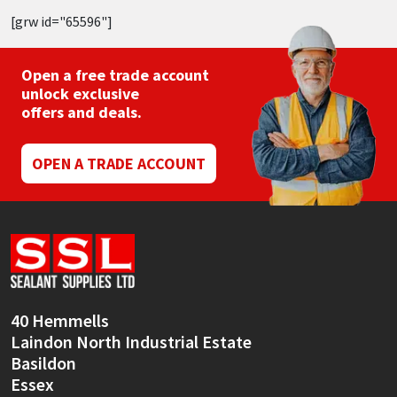
[grw id="65596"]
Open a free trade account
unlock exclusive
offers and deals.
OPEN A TRADE ACCOUNT
40 Hemmells
Laindon North Industrial Estate
Basildon
Essex