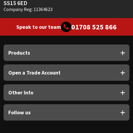
SS15 6ED
Company Reg: 11364623
01708 525 866
Speak to our team
Products
Open a Trade Account
Other Info
Follow us