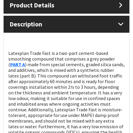
Product Details
Mapei
Structural Sealants
Description
Nullifire
Swimming Pool
OB1
Tools & Accessories
Latexplan Trade Fast is a two-part cement-based
smoothing compound that comprises a grey powder
PC Cox
(
PART A
) made from special cements, graded silica sands,
and additives, which is mixed with a synthetic rubber
Purdy
latex (part B). This compound can withstand foot traffic
after approximately 60 minutes and is ready for floor
coverings installation within 2½ to 3 hours, depending
Rainbow
on the thickness and ambient temperature. It has a very
low odour, making it suitable for use in confined spaces
and inhabited areas where ongoing activities must
Ronseal
continue. Additionally, Latexplan Trade Fast is moisture-
tolerant, appropriate for use under MAPEI damp proof
Sealoflex
membranes, and should not be mixed with any extra
latex or water. Furthermore, it has a very low emission of
volatile organic compounds (VOCs), ensuring the health