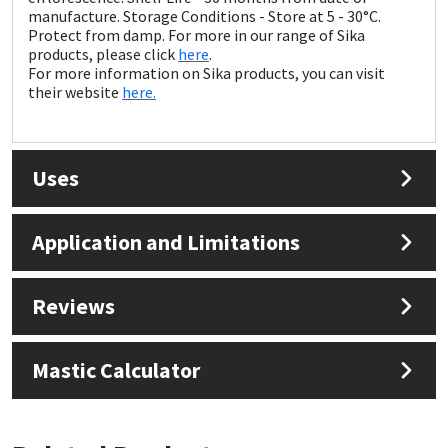
Sika
manufacture. Storage Conditions - Store at 5 - 30°C.
Protect from damp. For more in our range of Sika
products, please click
here
.
Soudal
For more information on Sika products, you can visit
their website
here.
Thompsons
Uses
Application and Limitations
Reviews
Mastic Calculator