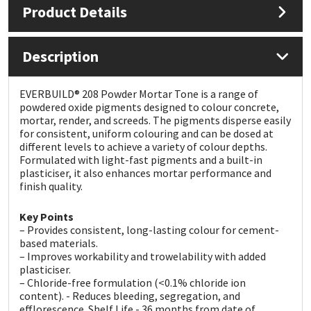
Product Details
Mapei
Structural Sealants
Description
Nullifire
Swimming Pool
EVERBUILD® 208 Powder Mortar Tone is a range of
OB1
Tools & Accessories
powdered oxide pigments designed to colour concrete,
mortar, render, and screeds. The pigments disperse easily
for consistent, uniform colouring and can be dosed at
PC Cox
different levels to achieve a variety of colour depths.
Formulated with light-fast pigments and a built-in
plasticiser, it also enhances mortar performance and
Purdy
finish quality.
Rainbow
Key Points
– Provides consistent, long-lasting colour for cement-
based materials.
Ronseal
– Improves workability and trowelability with added
plasticiser.
Sealoflex
– Chloride-free formulation (<0.1% chloride ion
content). - Reduces bleeding, segregation, and
efflorescence. Shelf Life - 36 months from date of