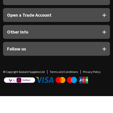
Open a Trade Account
Other Info
Follow us
© Copyright Sealant Supplies Ltd
Terms and Conditions
Privacy Policy