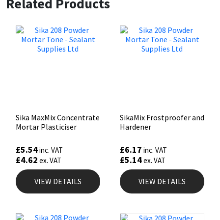
Related Products
Sika MaxMix Concentrate
SikaMix Frostproofer and
Mortar Plasticiser
Hardener
£
5.54
£
6.17
inc. VAT
inc. VAT
£
4.62
£
5.14
ex. VAT
ex. VAT
VIEW DETAILS
VIEW DETAILS