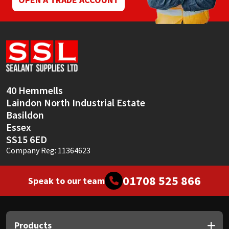
40 Hemmells
Laindon North Industrial Estate
Basildon
Essex
SS15 6ED
Company Reg: 11364623
01708 525 866
Speak to our team
Products