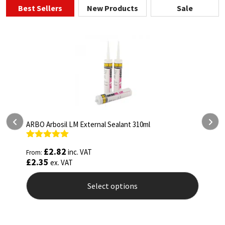
Best Sellers
New Products
Sale
ARBO Arbothane 1245 600ml
Rated
4.75
£
5.26
inc. VAT
From:
out of 5
£
4.38
ex. VAT
Select options
This
product
has