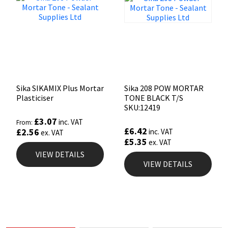
Sika SIKAMIX Plus Mortar
Sika 208 POW MORTAR
Plasticiser
TONE BLACK T/S
SKU:12419
£
3.07
inc. VAT
From:
£
6.42
£
2.56
inc. VAT
ex. VAT
£
5.35
ex. VAT
VIEW DETAILS
VIEW DETAILS