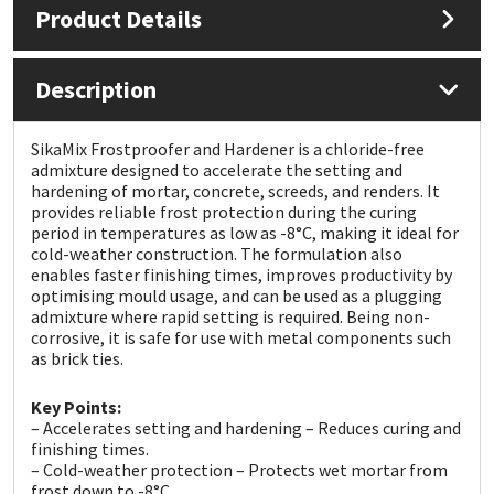
Product Details
Mapei
Structural Sealants
Description
Nullifire
Swimming Pool
SikaMix Frostproofer and Hardener is a chloride-free
OB1
Tools & Accessories
admixture designed to accelerate the setting and
hardening of mortar, concrete, screeds, and renders. It
provides reliable frost protection during the curing
PC Cox
period in temperatures as low as -8°C, making it ideal for
cold-weather construction. The formulation also
enables faster finishing times, improves productivity by
Purdy
optimising mould usage, and can be used as a plugging
admixture where rapid setting is required. Being non-
Rainbow
corrosive, it is safe for use with metal components such
as brick ties.
Ronseal
Key Points:
– Accelerates setting and hardening – Reduces curing and
Sealoflex
finishing times.
– Cold-weather protection – Protects wet mortar from
frost down to -8°C.