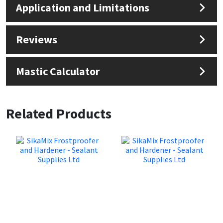
Application and Limitations
Reviews
Mastic Calculator
Related Products