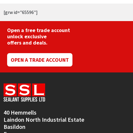
[grw id="65596"]
Open a free trade account
unlock exclusive
offers and deals.
OPEN A TRADE ACCOUNT
40 Hemmells
Laindon North Industrial Estate
Basildon