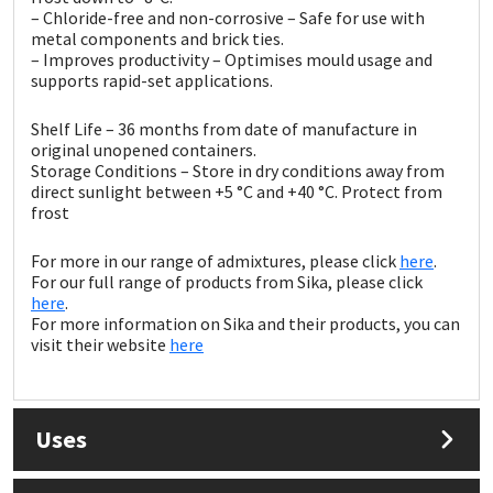
Sika
– Chloride-free and non-corrosive – Safe for use with
metal components and brick ties.
– Improves productivity – Optimises mould usage and
Soudal
supports rapid-set applications.
Thompsons
Shelf Life – 36 months from date of manufacture in
original unopened containers.
Storage Conditions – Store in dry conditions away from
direct sunlight between +5 °C and +40 °C. Protect from
frost
For more in our range of admixtures, please click
here
.
For our full range of products from Sika, please click
here
.
For more information on Sika and their products, you can
visit their website
here
Uses