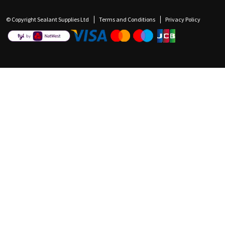
© Copyright Sealant Supplies Ltd
Terms and Conditions
Privacy Policy