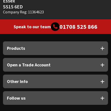
Essex
SS15 6ED
Company Reg: 11364623
01708 525 866
Speak to our team
Products
Open a Trade Account
Other Info
Follow us