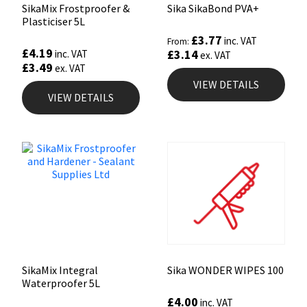
SikaMix Frostproofer &
Sika SikaBond PVA+
Plasticiser 5L
£
3.77
inc. VAT
From:
£
4.19
£
3.14
inc. VAT
ex. VAT
£
3.49
ex. VAT
VIEW DETAILS
VIEW DETAILS
SikaMix Integral
Sika WONDER WIPES 100
Waterproofer 5L
£
4.00
inc. VAT