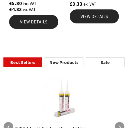
£
5.80
£
3.33
inc. VAT
ex. VAT
£
4.83
ex. VAT
VIEW DETAILS
VIEW DETAILS
Best Sellers
New Products
Sale