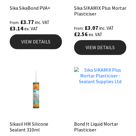
Sika SikaBond PVA+
Sika SIKAMIX Plus Mortar
Plasticiser
£
3.77
inc. VAT
From:
£
3.07
£
3.14
inc. VAT
ex. VAT
From:
£
2.56
ex. VAT
VIEW DETAILS
VIEW DETAILS
Sikasil HM Silicone
Bond It Liquid Mortar
Sealant 310ml
Plasticiser