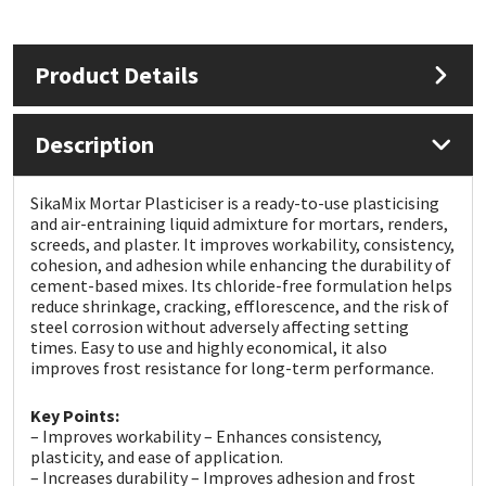
Mapei
Structural Sealants
Product Details
Nullifire
Swimming Pool
Description
OB1
Tools & Accessories
SikaMix Mortar Plasticiser is a ready-to-use plasticising
PC Cox
and air-entraining liquid admixture for mortars, renders,
screeds, and plaster. It improves workability, consistency,
cohesion, and adhesion while enhancing the durability of
Purdy
cement-based mixes. Its chloride-free formulation helps
reduce shrinkage, cracking, efflorescence, and the risk of
Rainbow
steel corrosion without adversely affecting setting
times. Easy to use and highly economical, it also
improves frost resistance for long-term performance.
Ronseal
Key Points:
– Improves workability – Enhances consistency,
Sealoflex
plasticity, and ease of application.
– Increases durability – Improves adhesion and frost