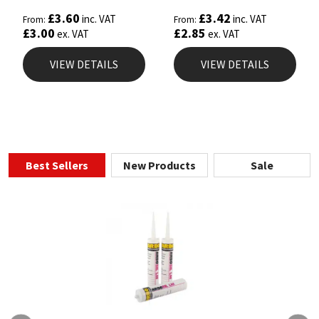
£
3.60
£
3.42
inc. VAT
inc. VAT
From:
From:
£
3.00
£
2.85
ex. VAT
ex. VAT
VIEW DETAILS
VIEW DETAILS
Best Sellers
New Products
Sale