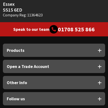
Essex
SS15 6ED
Company Reg: 11364623
01708 525 866
Speak to our team
Products
Open a Trade Account
Other Info
Follow us