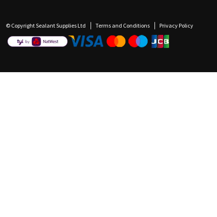
© Copyright Sealant Supplies Ltd
Terms and Conditions
Privacy Policy