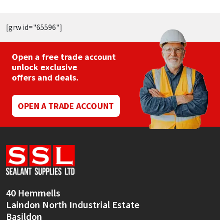
[grw id="65596"]
Open a free trade account
unlock exclusive
offers and deals.
OPEN A TRADE ACCOUNT
40 Hemmells
Laindon North Industrial Estate
Basildon