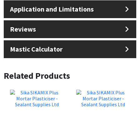
Application and Limitations
Reviews
Mastic Calculator
Related Products