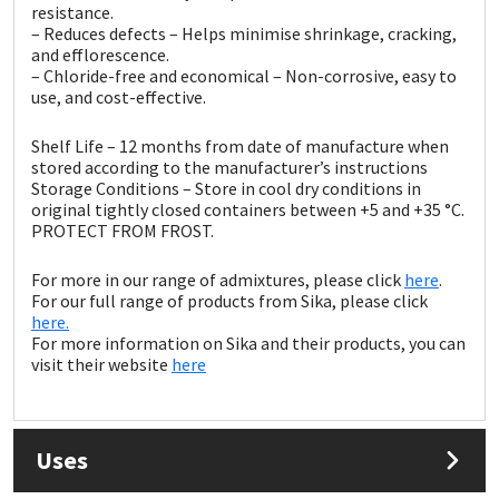
Sika
resistance.
– Reduces defects – Helps minimise shrinkage, cracking,
and efflorescence.
Soudal
– Chloride-free and economical – Non-corrosive, easy to
use, and cost-effective.
Thompsons
Shelf Life – 12 months from date of manufacture when
stored according to the manufacturer’s instructions
Storage Conditions – Store in cool dry conditions in
original tightly closed containers between +5 and +35 °C.
PROTECT FROM FROST.
For more in our range of admixtures, please click
here
.
For our full range of products from Sika, please click
here.
For more information on Sika and their products, you can
visit their website
here
Uses