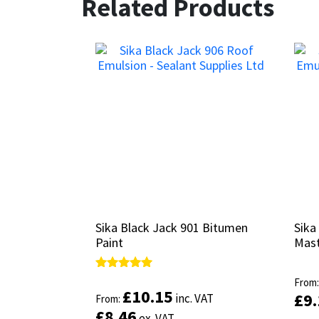
Related Products
Sika Black Jack 901 Bitumen
Sika Black Jack 901 Bitumen
Sika
Sika
Paint
Paint
Mast
Mast
Rated
Rated
From
From
5.00
5.00
£
£
10.15
10.15
£
£
9
9
inc. VAT
inc. VAT
From:
From:
out of 5
out of 5
£
£
8.46
8.46
ex. VAT
ex. VAT