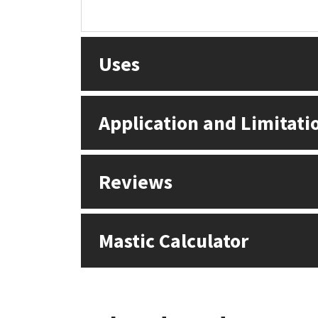
Sika
Soudal
Uses
Thompsons
Application and Limitati
Reviews
Mastic Calculator