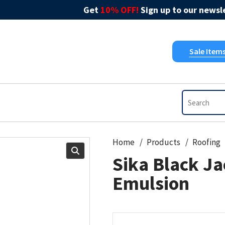
Get
10% OFF!
Sign up to our newsle
Sale Item
Home
Products
Roofing
Sika Black Ja
Emulsion