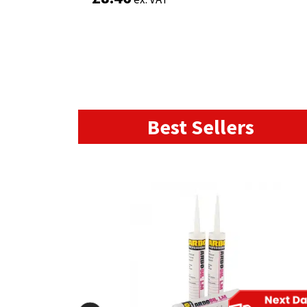
Best Sellers