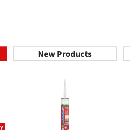
New Products