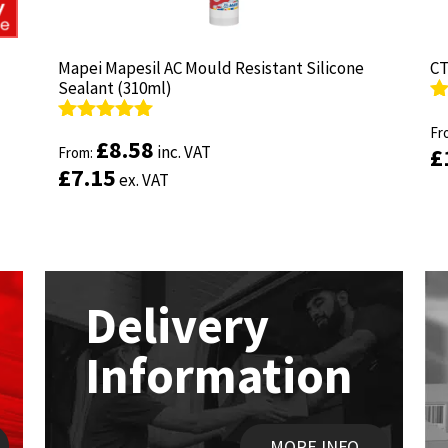
Mapei Mapesil AC Mould Resistant Silicone
Mapei Mapesil AC Mould Resistant Silicone
CT
CT
Sealant (310ml)
Sealant (310ml)
R
R
ou
Fr
ou
Fr
Rated
Rated
4.89
4.89
£
£
8.58
8.58
inc. VAT
inc. VAT
£
£
out of 5
From:
out of 5
From:
£
£
7.15
7.15
ex. VAT
ex. VAT
Delivery
Information
MORE INFO