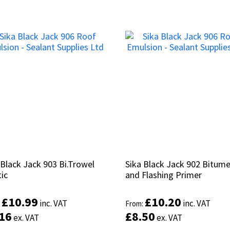
 Black Jack 903 Bi.Trowel
 Black Jack 903 Bi.Trowel
Sika Black Jack 902 Bitum
Sika Black Jack 902 Bitum
ic
ic
and Flashing Primer
and Flashing Primer
£
£
10.99
10.99
£
£
10.20
10.20
inc. VAT
inc. VAT
inc. VAT
inc. VAT
:
:
From:
From:
.16
.16
£
£
8.50
8.50
ex. VAT
ex. VAT
ex. VAT
ex. VAT