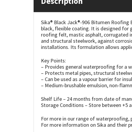
Description
Mapei
Structural Sealants
Sika® Black Jack®-906 Bitumen Roofing E
black, flexible coating. It is designed fo
Nullifire
Swimming Pool
roofing felt, mastic asphalt, corrugated i
and structural steelwork, against corros
OB1
Tools & Accessories
installations. Its formulation allows app
PC Cox
Key Points:
– Provides general waterproofing for a w
– Protects metal pipes, structural steelwo
Purdy
– Can be used as a vapour barrier for insu
– Medium-brushable emulsion, non-flamma
Rainbow
Shelf Life – 24 months from date of ma
Ronseal
Storage Conditions – Store between +5
For more in our range of waterproofing, p
Sealoflex
For more information on Sika and their pr