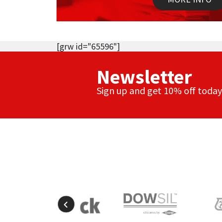
[grw id="65596"]
Newsletter
Sign up and get 10% off today