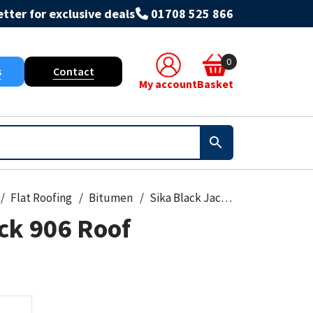
tter for exclusive deals
01708 525 866
0
s
Contact
My account
Basket
Flat Roofing
Bitumen
Sika Black Jack 906 Roof Emulsion
ck 906 Roof