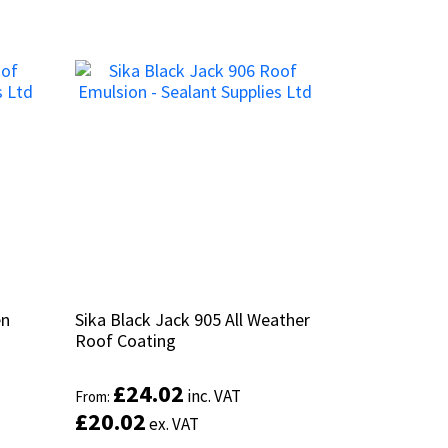
en
en
Sika Black Jack 905 All Weather
Sika Black Jack 905 All Weather
Roof Coating
Roof Coating
£
£
24.02
24.02
inc. VAT
inc. VAT
From:
From:
£
£
20.02
20.02
ex. VAT
ex. VAT