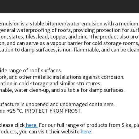
mulsion is a stable bitumen/water emulsion with a medium b
r general waterproofing of roofs, providing protection for su
ron, slates, tiles, lead, copper, and zinc. The product also 
ion, and can serve as a vapour barrier for cold storage room
lication to damp surfaces, is non-flammable, and can be clean
ide range of roof surfaces.
rk, and other metallic installations against corrosion.
lation in cold storage and similar structures.
ble, water clean-up, and suitable for damp surfaces.
nufacture in unopened and undamaged containers.
 and +25 °C. PROTECT FROM FROST.
lease click
here.
For our full range of products from Sika, pl
oducts, you can visit their website
here