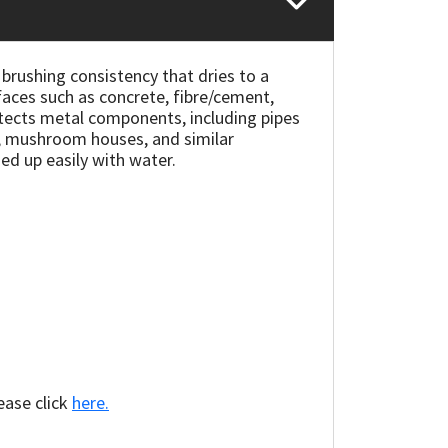
rushing consistency that dries to a
rfaces such as concrete, fibre/cement,
protects metal components, including pipes
s, mushroom houses, and similar
ed up easily with water.
ease click
here.