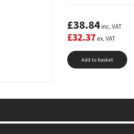
£
38.84
inc. VAT
£
32.37
ex. VAT
Add to basket