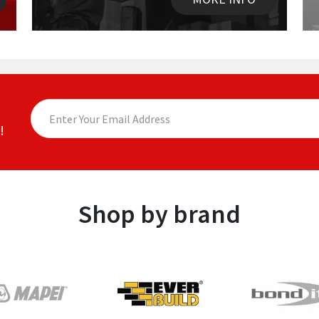
!
Shop by brand