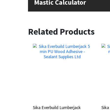
Mastic Calculator
Related Products
Sika Everbuild Lumberjack
Sika Everbuild Lumberjack
Sik
Sik