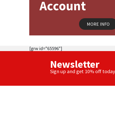
Account
MORE INFO
[grw id="65596"]
Newsletter
Sign up and get 10% off today