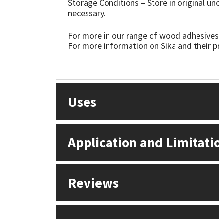
Storage Conditions – Store in original u
Sika
necessary.
Soudal
For more in our range of wood adhesives,
For more information on Sika and their pr
Thompsons
Uses
Application and Limitati
Reviews