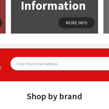
Information
MORE INFO
!
Shop by brand