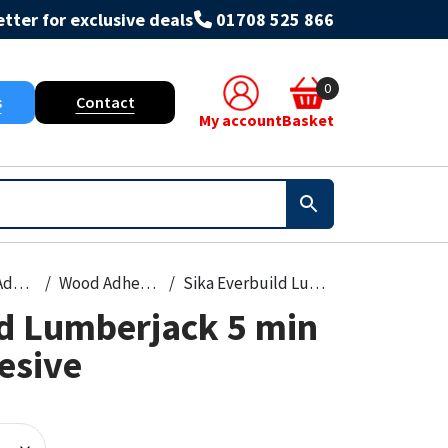
tter for exclusive deals
01708 525 866
0
s
Contact
My account
Basket
Grout & Adhesives
Wood Adhesive
Sika Everbuild Lumberjack 5 min PU Wood Adhesive
ld Lumberjack 5 min
esive