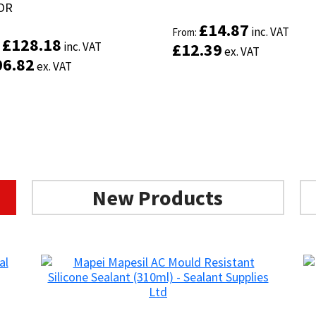
OR
OR
£
£
14.87
14.87
inc. VAT
inc. VAT
From:
From:
£
£
128.18
128.18
inc. VAT
inc. VAT
£
£
12.39
12.39
:
:
ex. VAT
ex. VAT
06.82
06.82
ex. VAT
ex. VAT
New Products