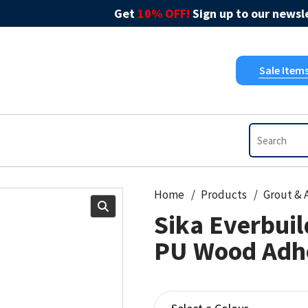
Get
10% OFF!
Sign up to our newsle
Sale Item
Home
Products
Sika Everbui
PU Wood Adh