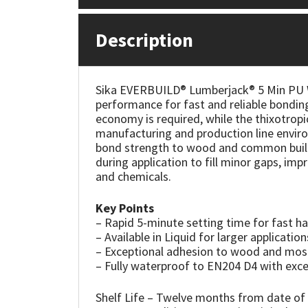
Mapei
Structural Sealants
Description
Nullifire
Swimming Pool
Sika EVERBUILD® Lumberjack® 5 Min PU Wo
OB1
Tools & Accessories
performance for fast and reliable bonding
economy is required, while the thixotropic
manufacturing and production line environ
PC Cox
bond strength to wood and common buildi
during application to fill minor gaps, imp
Purdy
and chemicals.
Rainbow
Key Points
– Rapid 5-minute setting time for fast ha
– Available in Liquid for larger application
Ronseal
– Exceptional adhesion to wood and mos
– Fully waterproof to EN204 D4 with exce
Sealoflex
Shelf Life – Twelve months from date of 