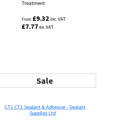
Treatment
Treatment
£
£
9.32
9.32
inc. VAT
inc. VAT
From:
From:
£
£
7.77
7.77
ex. VAT
ex. VAT
Sale