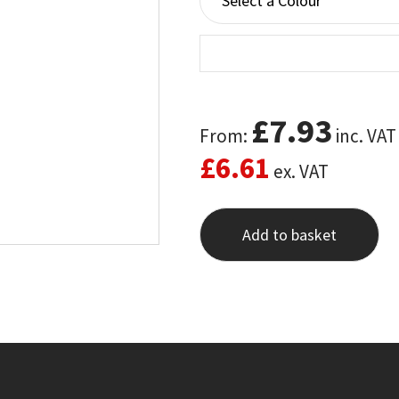
£
7.93
From:
inc. VAT
£
6.61
ex. VAT
Add to basket