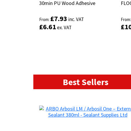
30min PU Wood Adhesive
30min PU Wood Adhesive
FLO
FLO
£
£
7.93
7.93
inc. VAT
inc. VAT
From:
From:
From
From
£
£
6.61
6.61
£
£
1
1
ex. VAT
ex. VAT
Best Sellers