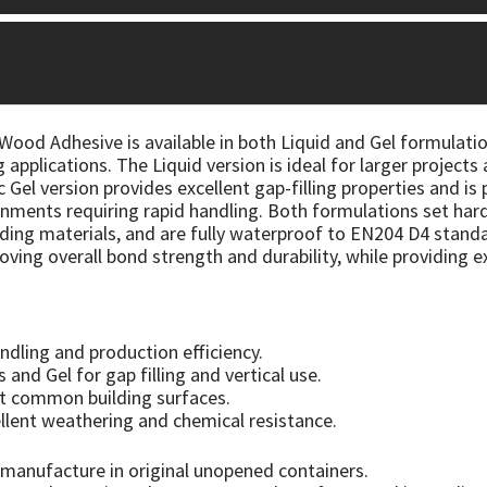
od Adhesive is available in both Liquid and Gel formulatio
 applications. The Liquid version is ideal for larger projec
 Gel version provides excellent gap-filling properties and is
ments requiring rapid handling. Both formulations set hard 
ng materials, and are fully waterproof to EN204 D4 standar
roving overall bond strength and durability, while providing 
ndling and production efficiency.
s and Gel for gap filling and vertical use.
t common building surfaces.
llent weathering and chemical resistance.
manufacture in original unopened containers.