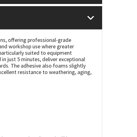
ns, offering professional-grade
ts and workshop use where greater
 particularly suited to equipment
in just 5 minutes, deliver exceptional
ds. The adhesive also foams slightly
excellent resistance to weathering, aging,