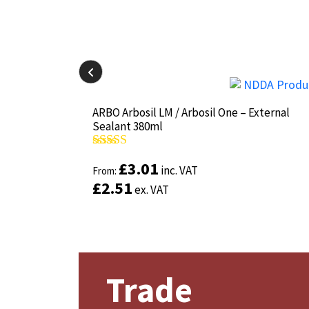
il-825 380ml
il-825 380ml
ARBO Arbosil LM / Arbosil One – External
ARBO Arbosil LM / Arbosil One – External
Sealant 380ml
Sealant 380ml
Rated
Rated
4.81
4.81
£
£
3.01
3.01
inc. VAT
inc. VAT
out of 5
out of 5
From:
From:
£
£
2.51
2.51
ex. VAT
ex. VAT
Trade