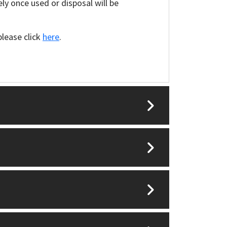
y once used or disposal will be
please click
here
.