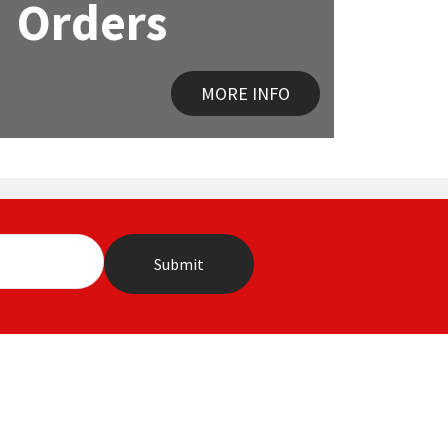
Orders
MORE INFO