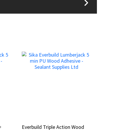
+
+
Everbuild Triple Action Wood
Everbuild Triple Action Wood