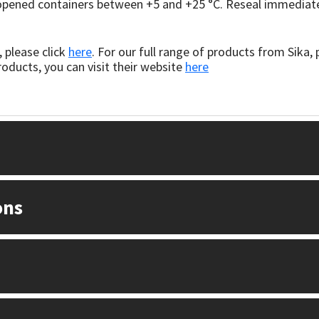
nopened containers between +5 and +25 °C. Reseal immediatel
 please click
here
. For our full range of products from Sika, 
oducts, you can visit their website
here
ons