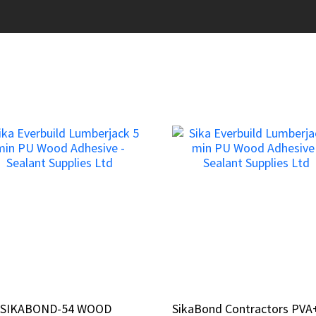
a SIKABOND-54 WOOD
a SIKABOND-54 WOOD
SikaBond Contractors PVA
SikaBond Contractors PVA