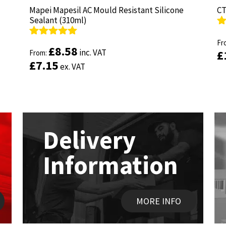
Mapei Mapesil AC Mould Resistant Silicone
Mapei Mapesil AC Mould Resistant Silicone
CT
CT
Sealant (310ml)
Sealant (310ml)
R
R
ou
Fr
ou
Fr
Rated
Rated
4.89
4.89
£
£
8.58
8.58
inc. VAT
inc. VAT
£
£
out of 5
From:
out of 5
From:
£
£
7.15
7.15
ex. VAT
ex. VAT
Delivery
Information
MORE INFO