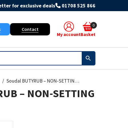
tter for exclusive deals
01708 525 866
0
s
Contact
My account
Basket
Soudal BUTYRUB – NON-SETTING MASTIC
RUB – NON-SETTING