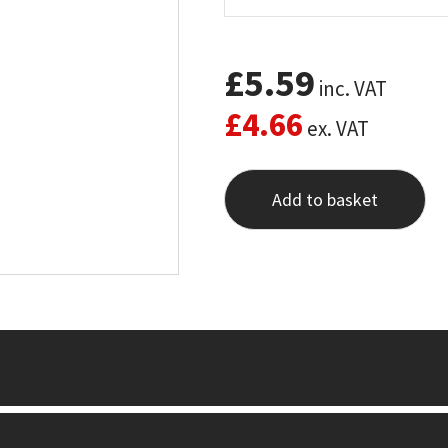
£
5.59
inc. VAT
£
4.66
ex. VAT
Add to basket