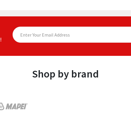
!
Shop by brand