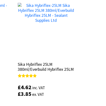
Sika Hybriflex 25LM
Sika Hybriflex 25LM
380ml/Everbuild Hybriflex 25LM
380ml/Everbuild Hybriflex 25LM
Rated
Rated
4.67
4.67
£
£
4.62
4.62
inc. VAT
inc. VAT
out of 5
out of 5
£
£
3.85
3.85
ex. VAT
ex. VAT