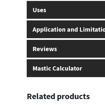
Sika
Uses
Soudal
Thompsons
Application and Limitati
Reviews
Mastic Calculator
Related products