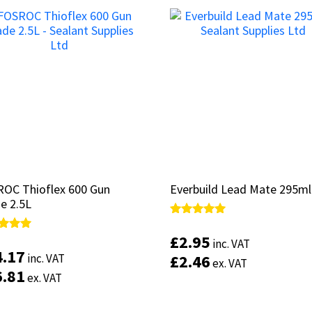
OC Thioflex 600 Gun
OC Thioflex 600 Gun
Everbuild Lead Mate 295ml
Everbuild Lead Mate 295ml
e 2.5L
e 2.5L
Rated
Rated
5.00
5.00
£
£
2.95
2.95
d
d
inc. VAT
inc. VAT
out of 5
out of 5
4.17
4.17
inc. VAT
inc. VAT
£
£
2.46
2.46
of 5
of 5
ex. VAT
ex. VAT
6.81
6.81
ex. VAT
ex. VAT