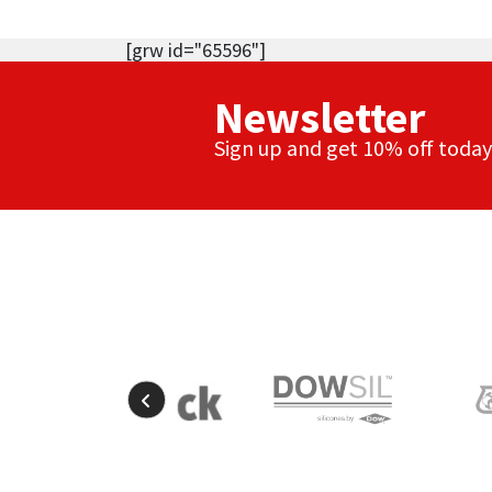
[grw id="65596"]
Newsletter
Sign up and get 10% off today