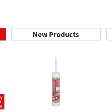
Add to basket
Add to basket
New Products