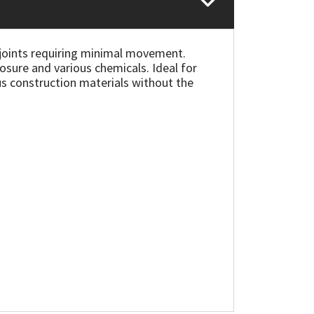
 joints requiring minimal movement.
posure and various chemicals. Ideal for
us construction materials without the