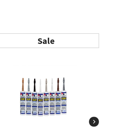
Add to basket
Sale