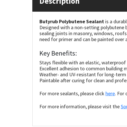
Description
Mapei
Structural Sealants
Butyrub Polybutene Sealant
is a durab
Designed with a non-setting polybutene ba
Nullifire
Swimming Pool
sealing joints in masonry, windows, roofs
need for primer and can be painted over a
OB1
Tools & Accessories
Key Benefits:
PC Cox
Stays flexible with an elastic, waterproof
Excellent adhesion to common building m
Purdy
Weather- and UV-resistant for long-term
Paintable after curing for clean and profe
Rainbow
For more sealants, please click
here
. For
Ronseal
For more information, please visit the
So
Sealoflex