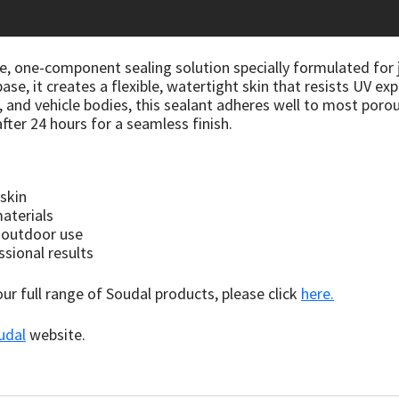
le, one-component sealing solution specially formulated for
se, it creates a flexible, watertight skin that resists UV ex
, and vehicle bodies, this sealant adheres well to most poro
fter 24 hours for a seamless finish.
 skin
aterials
 outdoor use
ssional results
 our full range of Soudal products, please click
here.
udal
website.