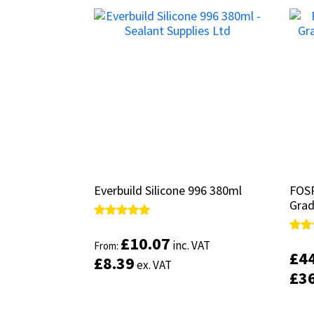
Everbuild Silicone 996 380ml
Everbuild Silicone 996 380ml
FOSR
FOSR
Grad
Grad
Rated
Rated
5.00
5.00
£
£
10.07
10.07
Rate
Rate
inc. VAT
inc. VAT
From:
From:
out of 5
out of 5
5.00
5.00
£
£
4
4
£
£
8.39
8.39
out 
out 
ex. VAT
ex. VAT
£
£
3
3
This