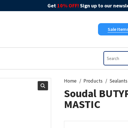
Get
10% OFF!
Sign up to our newsle
Sale Item
Home
Products
Sealants
Soudal BUTY
MASTIC