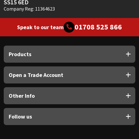
SS15 6ED
Company Reg: 11364623
01708 525 866
Speak to our team
Products
Open a Trade Account
Other Info
Follow us