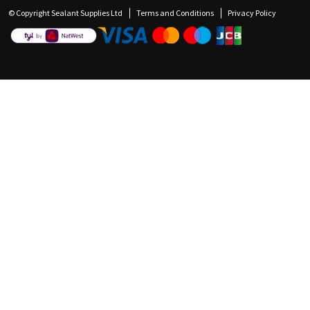
© Copyright Sealant Supplies Ltd
Terms and Conditions
Privacy Policy