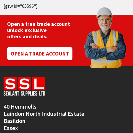
[grw id="65596"]
Open a free trade account
unlock exclusive
offers and deals.
OPEN A TRADE ACCOUNT
40 Hemmells
Laindon North Industrial Estate
Basildon
Essex