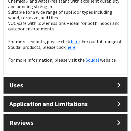
Chemical- and water-resistant with excellent durability
Sika
and bonding strength
Suitable for a wide range of subfloor types including
Soudal
wood, terrazzo, and tiles
VOC-safe with low emissions – ideal for both indoor and
outdoor environments
Thompsons
For more sealants, please click
here
. For our full range of
Soudal products, please click
here.
For more information, please visit the
Soudal
website.
Uses
Application and Limitations
Reviews