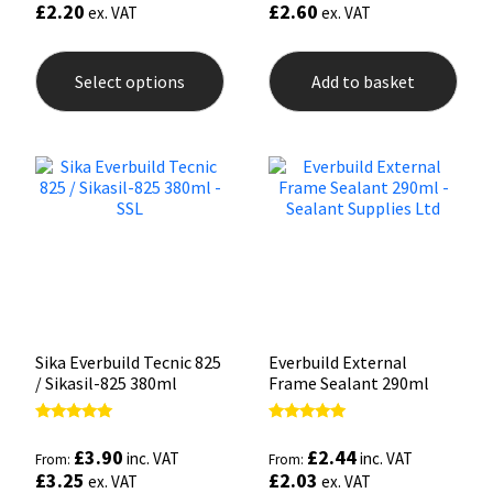
£
2.20
£
2.60
ex. VAT
ex. VAT
This
product
Select options
Add to basket
has
multiple
variants.
The
options
may
be
chosen
on
the
product
page
Sika Everbuild Tecnic 825
Everbuild External
/ Sikasil-825 380ml
Frame Sealant 290ml
Rated
Rated
4.93
5.00
£
3.90
£
2.44
inc. VAT
inc. VAT
From:
From:
out of 5
out of 5
£
3.25
£
2.03
ex. VAT
ex. VAT