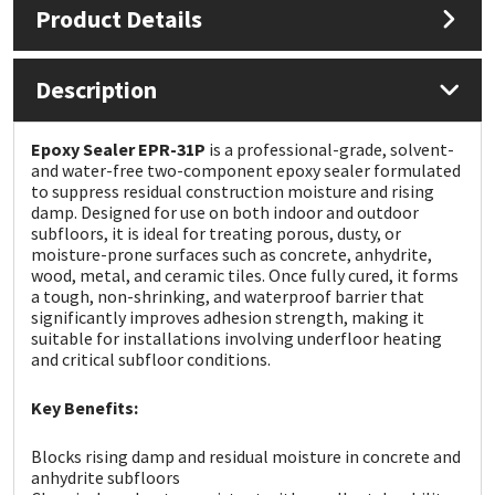
Product Details
Mapei
Structural Sealants
Description
Nullifire
Swimming Pool
Epoxy Sealer EPR-31P
is a professional-grade, solvent-
OB1
Tools & Accessories
and water-free two-component epoxy sealer formulated
to suppress residual construction moisture and rising
damp. Designed for use on both indoor and outdoor
PC Cox
subfloors, it is ideal for treating porous, dusty, or
moisture-prone surfaces such as concrete, anhydrite,
wood, metal, and ceramic tiles. Once fully cured, it forms
Purdy
a tough, non-shrinking, and waterproof barrier that
significantly improves adhesion strength, making it
Rainbow
suitable for installations involving underfloor heating
and critical subfloor conditions.
Ronseal
Key Benefits:
Sealoflex
Blocks rising damp and residual moisture in concrete and
anhydrite subfloors