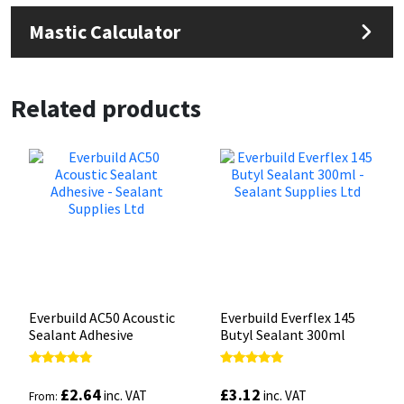
Mastic Calculator
Related products
Everbuild AC50 Acoustic
Everbuild Everflex 145
Sealant Adhesive
Butyl Sealant 300ml
Rated
Rated
5.00
5.00
£
2.64
£
3.12
inc. VAT
inc. VAT
From:
out of 5
out of 5