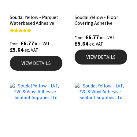
Soudal Yellow - Parquet
Soudal Yellow - Floor
Waterbased Adhesive
Covering Adhesive
£
6.77
Rated
inc. VAT
From:
5.00
£
6.77
£
5.64
inc. VAT
ex. VAT
From:
out of 5
£
5.64
ex. VAT
VIEW DETAILS
VIEW DETAILS