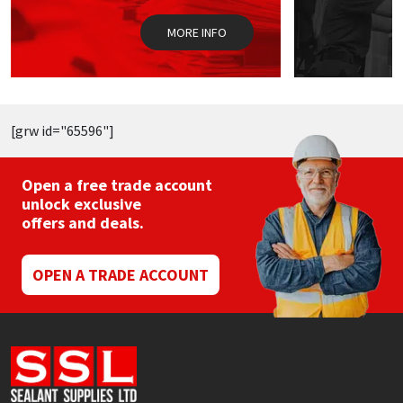
on
o
the
t
MORE INFO
product
p
page
p
[grw id="65596"]
Open a free trade account
unlock exclusive
offers and deals.
OPEN A TRADE ACCOUNT