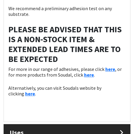
We recommend a preliminary adhesion test on any
substrate.
PLEASE BE ADVISED THAT THIS
IS A NON-STOCK ITEM &
EXTENDED LEAD TIMES ARE TO
BE EXPECTED
For more in our range of adhesives, please click
here
, or
for more products from Soudal, click
here
.
Alternatively, you can visit Soudals website by
clicking
here
.
Uses