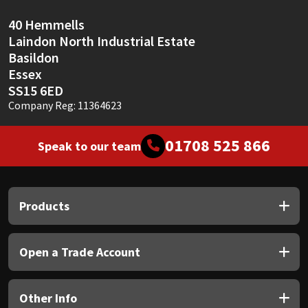
40 Hemmells
Laindon North Industrial Estate
Basildon
Essex
SS15 6ED
Company Reg: 11364623
01708 525 866
Speak to our team
Products
Open a Trade Account
Other Info