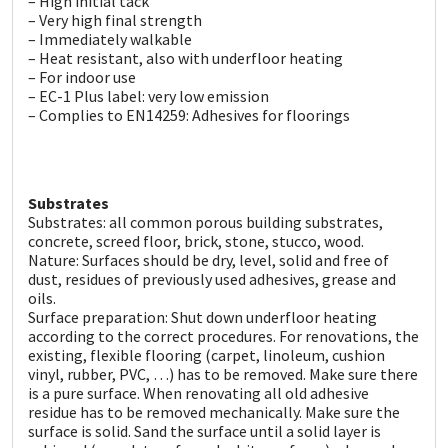
– High initial tack
Sika
– Very high final strength
– Immediately walkable
Soudal
– Heat resistant, also with underfloor heating
– For indoor use
– EC-1 Plus label: very low emission
Thompsons
– Complies to EN14259: Adhesives for floorings
Substrates
Substrates: all common porous building substrates,
concrete, screed floor, brick, stone, stucco, wood.
Nature: Surfaces should be dry, level, solid and free of
dust, residues of previously used adhesives, grease and
oils.
Surface preparation: Shut down underfloor heating
according to the correct procedures. For renovations, the
existing, flexible flooring (carpet, linoleum, cushion
vinyl, rubber, PVC, …) has to be removed. Make sure there
is a pure surface. When renovating all old adhesive
residue has to be removed mechanically. Make sure the
surface is solid. Sand the surface until a solid layer is