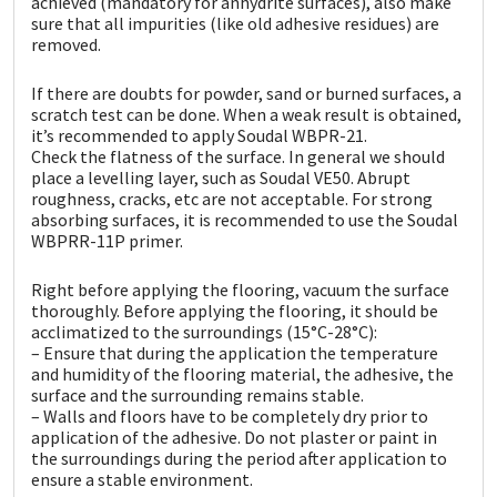
achieved (mandatory for anhydrite surfaces), also make
sure that all impurities (like old adhesive residues) are
removed.
If there are doubts for powder, sand or burned surfaces, a
scratch test can be done. When a weak result is obtained,
it’s recommended to apply Soudal WBPR-21.
Check the flatness of the surface. In general we should
place a levelling layer, such as Soudal VE50. Abrupt
roughness, cracks, etc are not acceptable. For strong
absorbing surfaces, it is recommended to use the Soudal
WBPRR-11P primer.
Right before applying the flooring, vacuum the surface
thoroughly. Before applying the flooring, it should be
acclimatized to the surroundings (15°C-28°C):
– Ensure that during the application the temperature
and humidity of the flooring material, the adhesive, the
surface and the surrounding remains stable.
– Walls and floors have to be completely dry prior to
application of the adhesive. Do not plaster or paint in
the surroundings during the period after application to
ensure a stable environment.