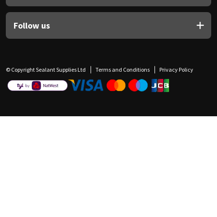
Follow us
© Copyright Sealant Supplies Ltd
Terms and Conditions
Privacy Policy