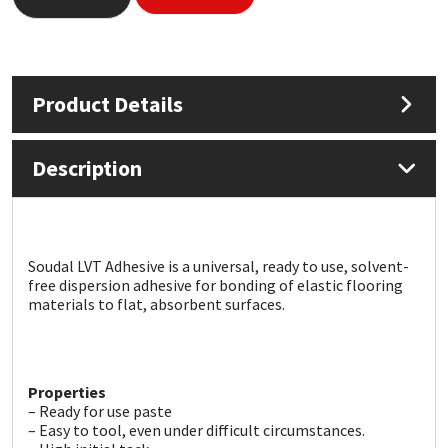
Mapei
Structural Sealants
Nullifire
Swimming Pool
Product Details
OB1
Tools & Accessories
Description
PC Cox
Purdy
Soudal LVT Adhesive is a universal, ready to use, solvent-
free dispersion adhesive for bonding of elastic flooring
Rainbow
materials to flat, absorbent surfaces.
Ronseal
Properties
Sealoflex
– Ready for use paste
– Easy to tool, even under difficult circumstances.