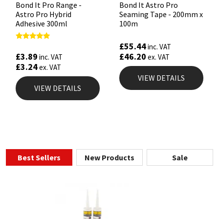
Bond It Pro Range -
Bond It Astro Pro
Astro Pro Hybrid
Seaming Tape - 200mm x
Adhesive 300ml
100m
£
55.44
Rated
inc. VAT
5.00
£
3.89
£
46.20
inc. VAT
ex. VAT
out of 5
£
3.24
ex. VAT
VIEW DETAILS
VIEW DETAILS
Best Sellers
New Products
Sale