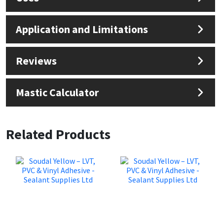
Application and Limitations
Reviews
Mastic Calculator
Related Products