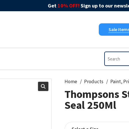
Get
10% OFF!
Sign up to our newsle
Sale Item
Home
Products
Thompsons S
Seal 250Ml