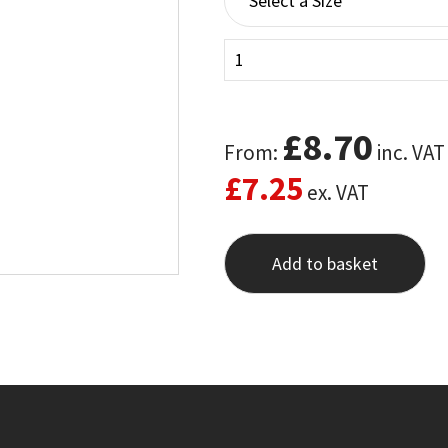
£
8.70
From:
inc. VAT
£
7.25
ex. VAT
Add to basket