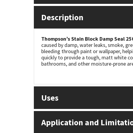
Mapei
Structural Sealants
Description
Nullifire
Swimming Pool
Thompson’s Stain Block Damp Seal 25
OB1
Tools & Accessories
caused by damp, water leaks, smoke, grea
bleeding through paint or wallpaper, helpin
quickly to provide a tough, matt white co
PC Cox
bathrooms, and other moisture-prone areas
Purdy
Rainbow
Uses
Ronseal
Sealoflex
Application and Limitati