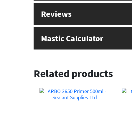
Sika
Reviews
Soudal
Thompsons
Mastic Calculator
Related products