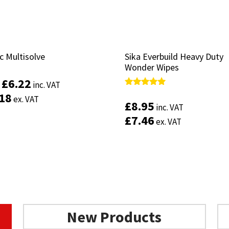
c Multisolve
c Multisolve
Sika Everbuild Heavy Duty
Sika Everbuild Heavy Duty
Wonder Wipes
Wonder Wipes
£
£
6.22
6.22
inc. VAT
inc. VAT
:
:
Rated
Rated
.18
.18
ex. VAT
ex. VAT
5.00
5.00
£
£
8.95
8.95
inc. VAT
inc. VAT
out of 5
out of 5
£
£
7.46
7.46
ex. VAT
ex. VAT
This
product
Select options
has
multiple
Add to basket
variants.
The
options
may
be
New Products
chosen