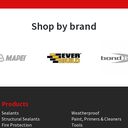
Shop by brand
Products
Sealants
Weatherproof
Structural Sealants
Paint, Primers & Cleaners
Fire Protection
Tools