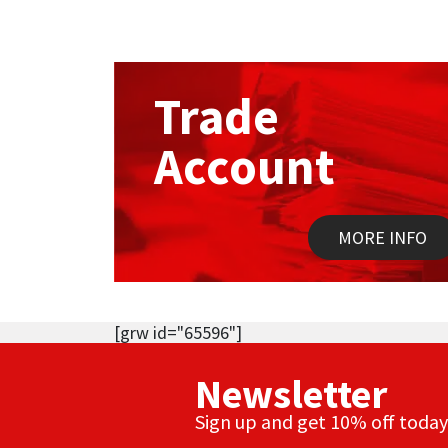
Trade
Account
MORE INFO
[grw id="65596"]
Newsletter
Sign up and get 10% off today