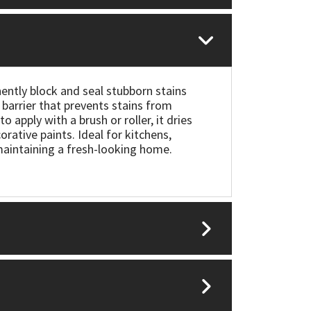
ently block and seal stubborn stains
barrier that prevents stains from
o apply with a brush or roller, it dries
rative paints. Ideal for kitchens,
 maintaining a fresh-looking home.