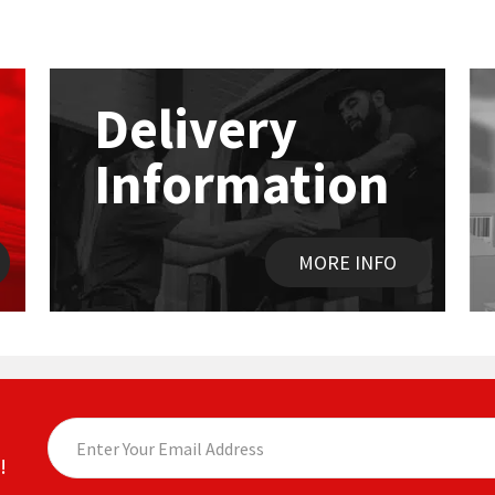
Delivery
Information
MORE INFO
!