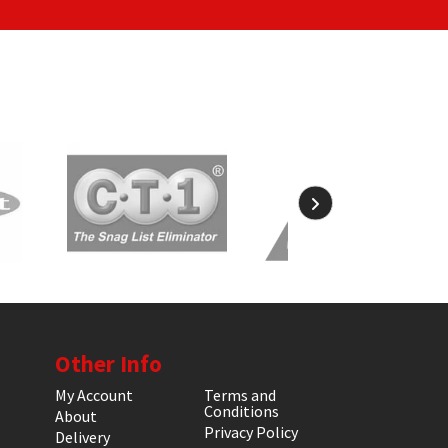
Other Info
My Account
Terms and
Conditions
About
Privacy Policy
Delivery