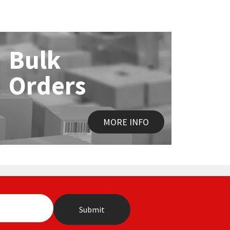
Bulk
Orders
MORE INFO