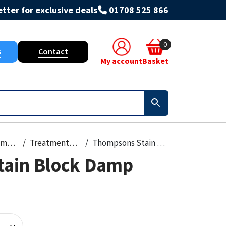
tter for exclusive deals
01708 525 866
0
s
Contact
My account
Basket
Paint, Primers & Cleaners
Treatments & Stains
Thompsons Stain Block Damp Seal 250Ml
tain Block Damp