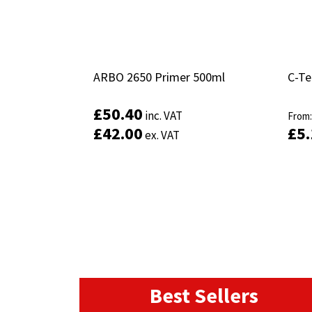
ARBO 2650 Primer 500ml
ARBO 2650 Primer 500ml
C-Te
C-Te
£
£
50.40
50.40
inc. VAT
inc. VAT
From
From
£
£
42.00
42.00
£
£
5
5
ex. VAT
ex. VAT
Add to basket
Best Sellers