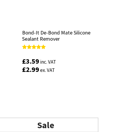
Bond-It De-Bond Mate Silicone
Bond-It De-Bond Mate Silicone
Sealant Remover
Sealant Remover
Rated
Rated
5.00
5.00
£
£
3.59
3.59
inc. VAT
inc. VAT
out of 5
out of 5
£
£
2.99
2.99
ex. VAT
ex. VAT
Add to basket
Sale