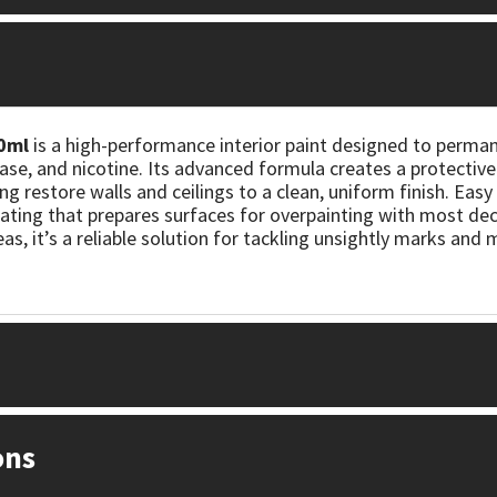
0ml
is a high-performance interior paint designed to perman
se, and nicotine. Its advanced formula creates a protective 
g restore walls and ceilings to a clean, uniform finish. Easy t
ating that prepares surfaces for overpainting with most deco
, it’s a reliable solution for tackling unsightly marks and
ons