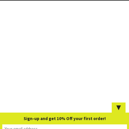
▼
Sign-up and get 10% Off your first order!