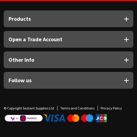
Products
Open a Trade Account
Other Info
Follow us
© Copyright Sealant Supplies Ltd
Terms and Conditions
Privacy Policy