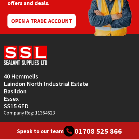
offers and deals.
OPEN A TRADE ACCOUNT
40 Hemmells
Laindon North Industrial Estate
Basildon
Essex
SS15 6ED
Company Reg: 11364623
01708 525 866
Speak to our team