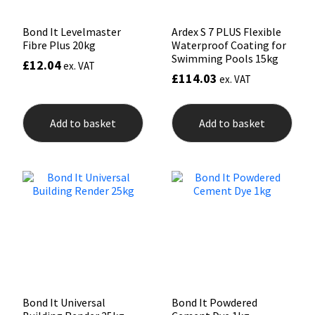
Bond It Levelmaster
Ardex S 7 PLUS Flexible
Fibre Plus 20kg
Waterproof Coating for
Swimming Pools 15kg
£
12.04
ex. VAT
£
114.03
ex. VAT
Add to basket
Add to basket
Bond It Universal
Bond It Powdered