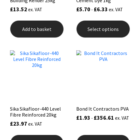
Building Render 25kg
Cement Dye 1kg
£
13.52
£
5.70
£
6.33
ex. VAT
-
ex. VAT
This
prod
Add to basket
Select options
has
mult
varia
The
opti
may
be
chos
on
the
prod
pag
Sika Sikafloor-440 Level
Bond It Contractors PVA
Fibre Reinforced 20kg
£
1.93
£
356.61
-
ex. VAT
£
23.97
ex. VAT
This
prod