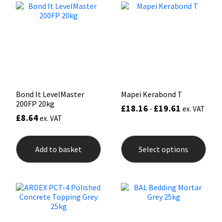
options
may
Mapei
Structural Sealants
be
chosen
on
Nullifire
Swimming Pool
the
product
page
OB1
Tools & Accessories
Bond It LevelMaster
Mapei Kerabond T
PC Cox
200FP 20kg
£
18.16
£
19.61
-
ex. VAT
£
8.64
ex. VAT
Purdy
This
prod
Rainbow
Add to basket
Select options
has
mult
varia
Ronseal
The
opti
may
Sealoflex
be
chos