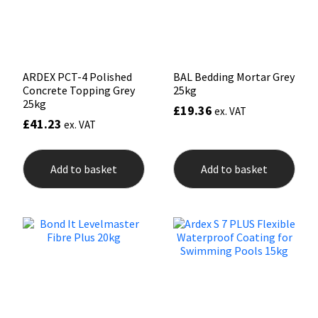
Sika
on
the
prod
Soudal
pag
Thompsons
ARDEX PCT-4 Polished
BAL Bedding Mortar Grey
Concrete Topping Grey
25kg
25kg
£
19.36
ex. VAT
£
41.23
ex. VAT
Add to basket
Add to basket